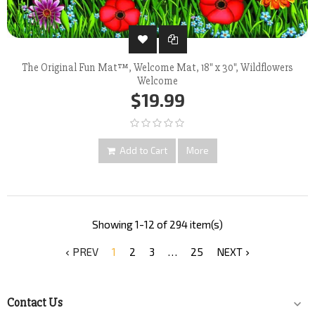
The Original Fun Mat™, Welcome Mat, 18" x 30", Wildflowers
Welcome
$19.99
Add to Cart
More
Showing 1-12 of 294 item(s)
PREV
1
2
3
…
25
NEXT


Contact Us
