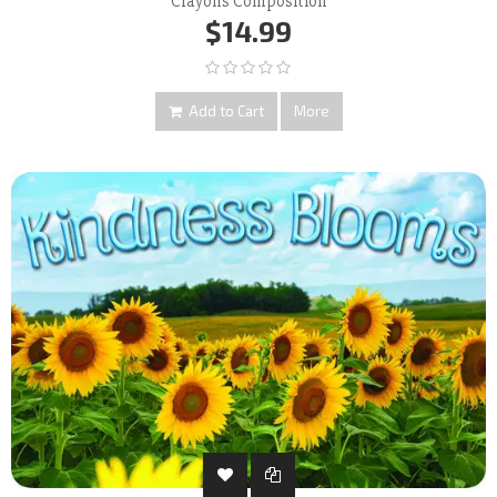
Crayons Composition
$14.99
Add to Cart
More