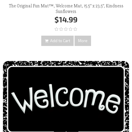
The Original Fun Mat™, Welcome Mat, 15.5" x 23.5", Kindness
Sunflowers
$14.99
Add to Cart
More