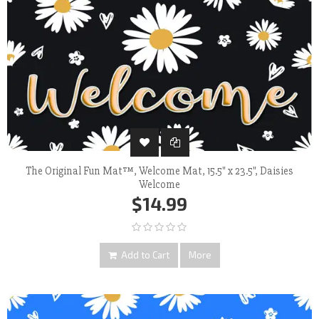
The Original Fun Mat™, Welcome Mat, 15.5" x 23.5", Daisies
Welcome
$14.99
Add to Cart
More