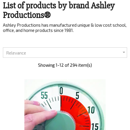
List of products by brand Ashley
Productions®
Ashley Productions has manufactured unique & low cost school,
office, and home products since 1981.

Relevance
Showing 1-12 of 294 item(s)