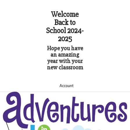
Welcome
Back to
School 2024-
2025
Hope you have
an amazing
year with your
new classroom
Account