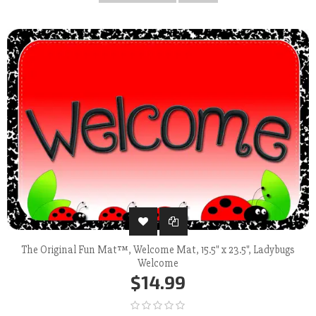
The Original Fun Mat™, Welcome Mat, 15.5" x 23.5", Ladybugs
Welcome
$14.99