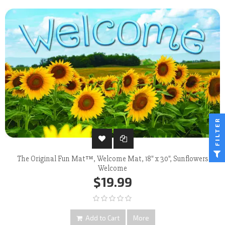
FILTER
The Original Fun Mat™, Welcome Mat, 18" x 30", Sunflowers
Welcome
$19.99
Add to Cart
More