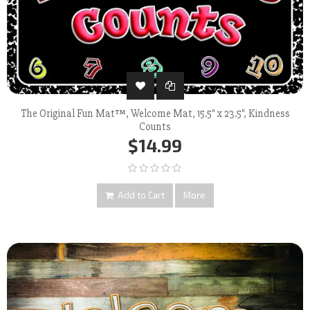
The Original Fun Mat™, Welcome Mat, 15.5" x 23.5", Kindness
Counts
$14.99
Add to Cart
More