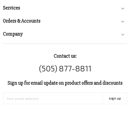
Services

Orders & Accounts

Company

Contact us:
(505) 877-8811
Sign up for email update on product offers and discounts
sign up