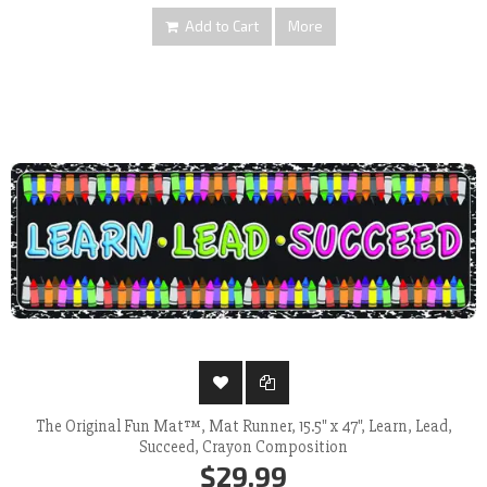
Add to Cart
More
The Original Fun Mat™, Mat Runner, 15.5" x 47", Learn, Lead,
Succeed, Crayon Composition
$29.99