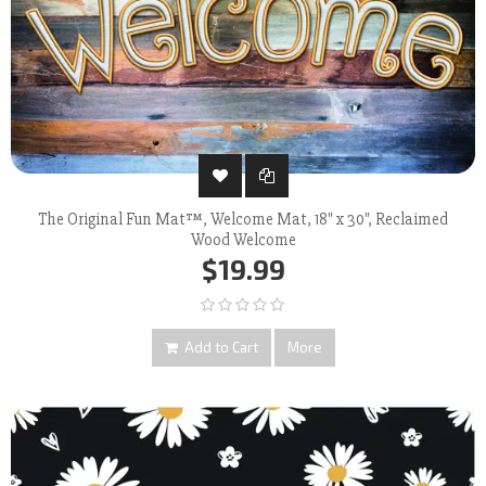
The Original Fun Mat™, Welcome Mat, 18" x 30", Reclaimed
Wood Welcome
$19.99
Add to Cart
More