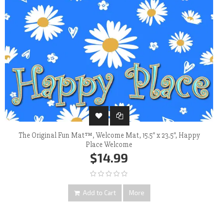
The Original Fun Mat™, Welcome Mat, 15.5" x 23.5", Happy
Place Welcome
$14.99
Add to Cart
More