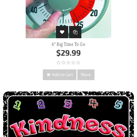
6" Big Time To Go
$29.99
Add to Cart
More