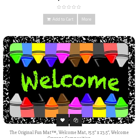
Add to Cart
More
The Original Fun Mat™, Welcome Mat, 15.5" x 23.5", Welcome