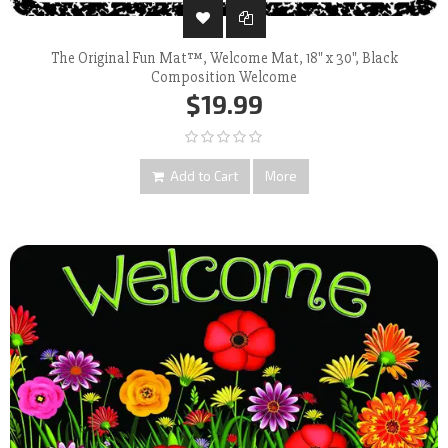
The Original Fun Mat™, Welcome Mat, 18" x 30", Black
Composition Welcome
$19.99
Add to Cart
More