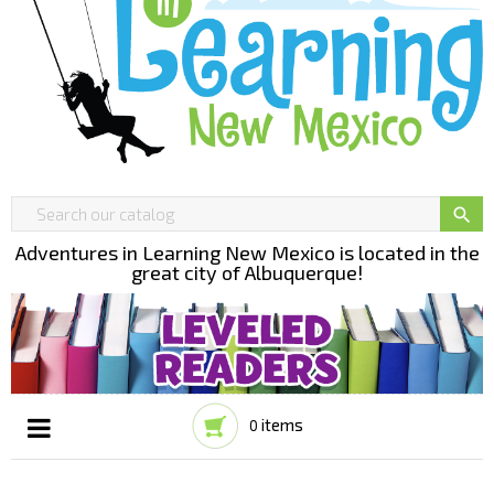

Adventures in Learning New Mexico is located in the
great city of Albuquerque!
items
0
Toggle
☰
navigation