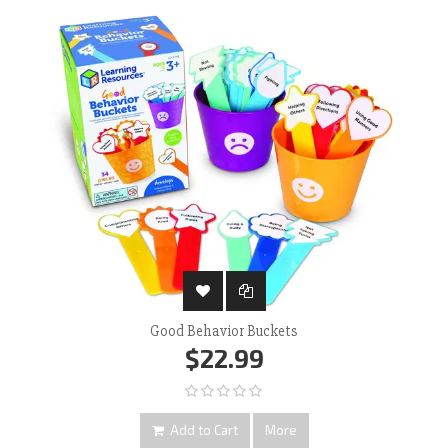
Good Behavior Buckets
$22.99
Add to Cart
More