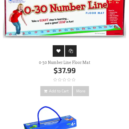
0-30 Number Line Floor Mat
$37.99
Add to Cart
More