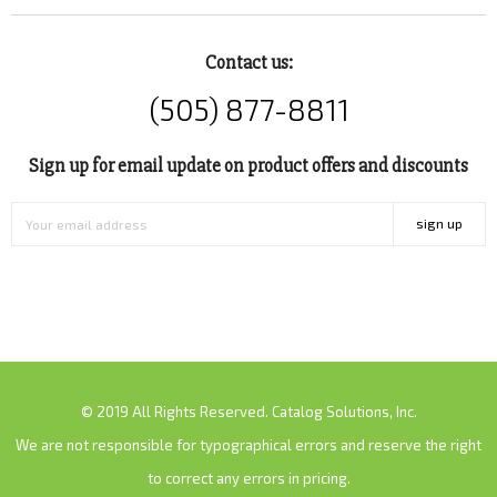
Contact us:
(505) 877-8811
Sign up for email update on product offers and discounts
sign up
© 2019 All Rights Reserved. Catalog Solutions, Inc.
We are not responsible for typographical errors and reserve the right
to correct any errors in pricing.