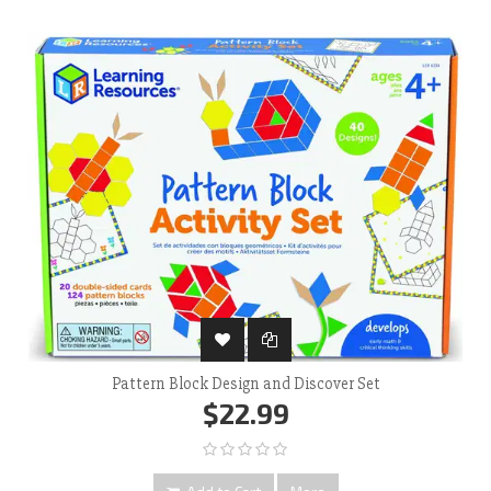
Pattern Block Design and Discover Set
$22.99