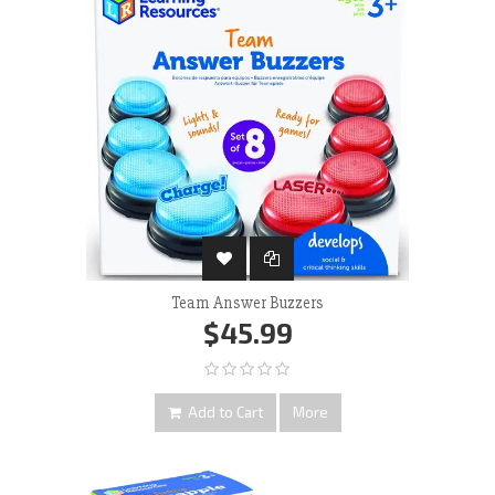
Team Answer Buzzers
$45.99
Add to Cart
More