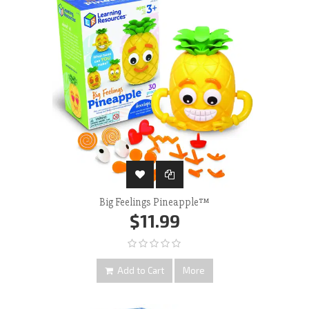
Big Feelings Pineapple™
$11.99
Add to Cart
More