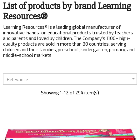
List of products by brand Learning
Resources®
Learning Resources® is a leading global manufacturer of
innovative, hands-on educational products trusted by teachers
and parents and loved by children. The Company's 1100+ high-
quality products are sold in more than 80 countries, serving
children and their families, preschool, kindergarten, primary, and
middle-school markets.

Relevance
Showing 1-12 of 294 item(s)