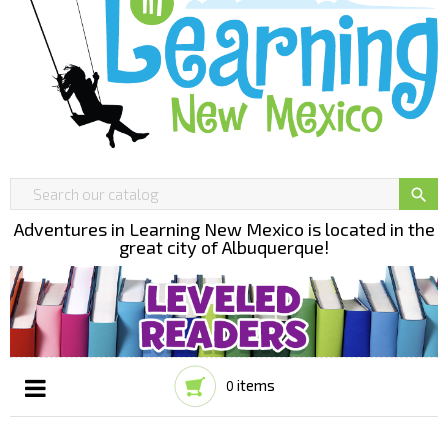

Adventures in Learning New Mexico is located in the
great city of Albuquerque!
items
0
Toggle
☰
navigation