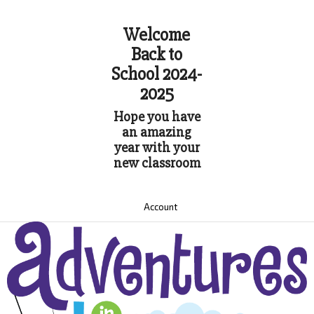
Welcome
Back to
School 2024-
2025
Hope you have
an amazing
year with your
new classroom
Account