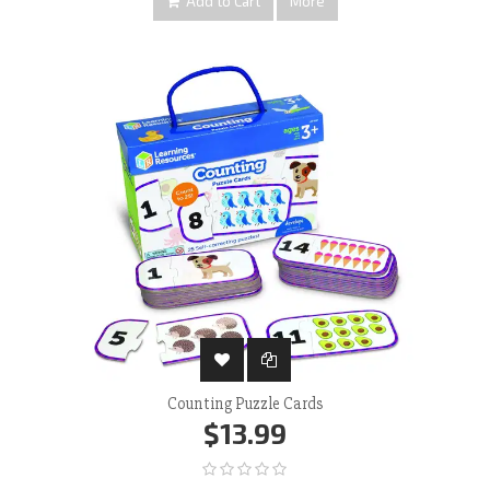
Add to Cart
More
Counting Puzzle Cards
$13.99