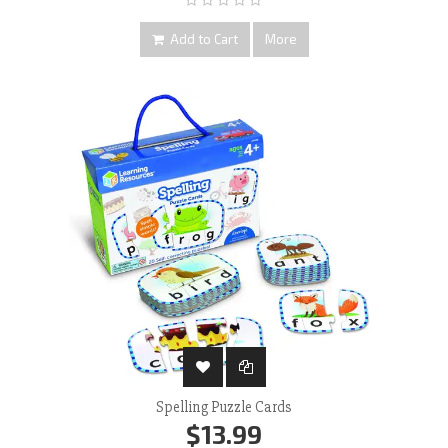
Add to Cart
More
Spelling Puzzle Cards
$13.99