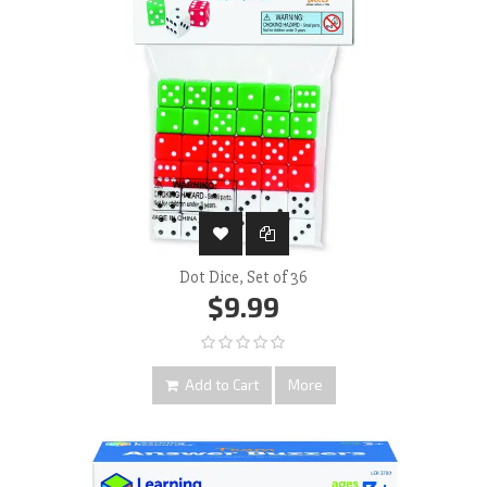
Dot Dice, Set of 36
$9.99
Add to Cart
More