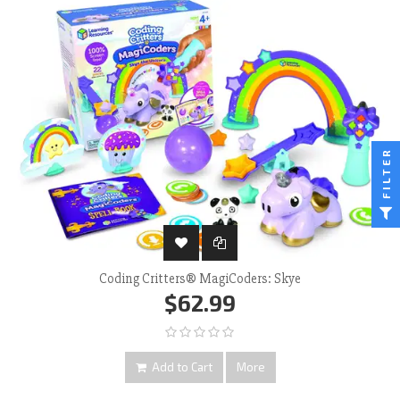
FILTER
Coding Critters® MagiCoders: Skye
$62.99
Add to Cart
More