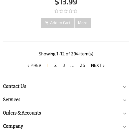
$13.99
Add to Cart
More
Showing 1-12 of 294 item(s)
PREV
1
2
3
…
25
NEXT


Contact Us

Services

Orders & Accounts

Company
