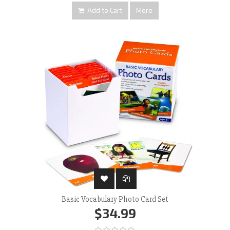
Add to Cart
More
Basic Vocabulary Photo Card Set
$34.99