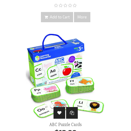
Add to Cart
More
ABC Puzzle Cards