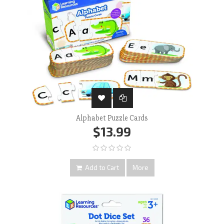
Alphabet Puzzle Cards
$13.99
Add to Cart
More