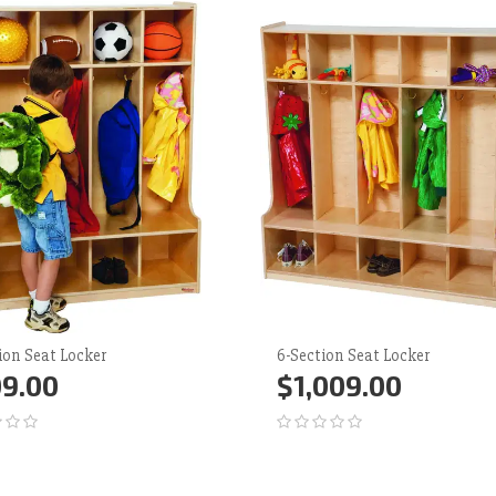
ion Seat Locker
6-Section Seat Locker
9.00
$1,009.00
d to Cart
More
Add to Cart
More