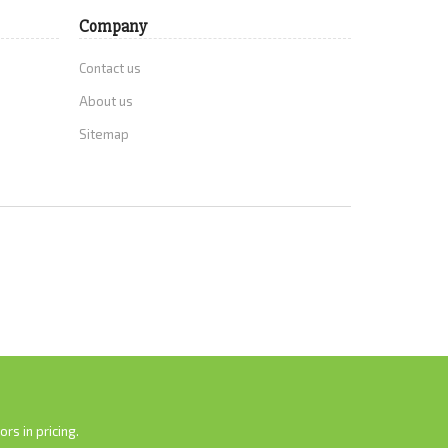
Company
Contact us
About us
Sitemap
rs in pricing.