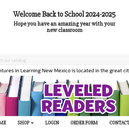
Welcome Back to School 2024-2025
Hope you have an amazing year with your
new classroom
tures in Learning New Mexico is located in the great ci
ME
SHOP
LOGIN
ORDER FORM
CONTACT