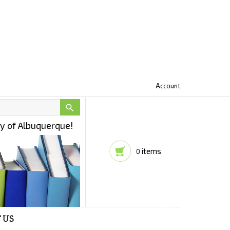
Account

ty of Albuquerque!
items
0
 US