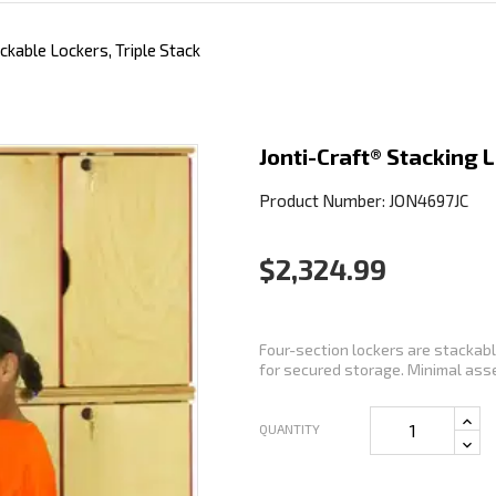
ckable Lockers, Triple Stack
Jonti-Craft® Stacking 
Product Number: JON4697JC
$2,324.99
Four-section lockers are stackable
for secured storage. Minimal asse
QUANTITY