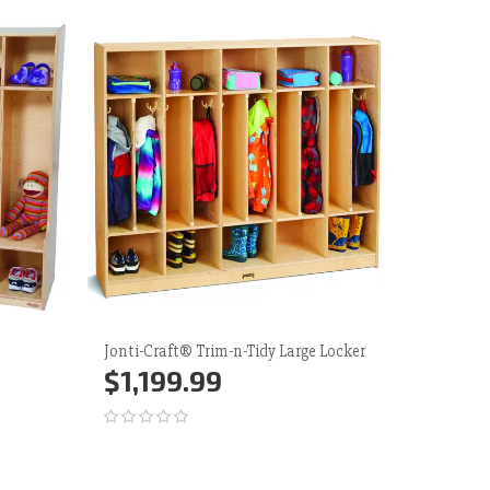
Jonti-Craft® Trim-n-Tidy Large Locker
Contende
Lockers 
$1,199.99
$849
Add to Cart
More
Add 