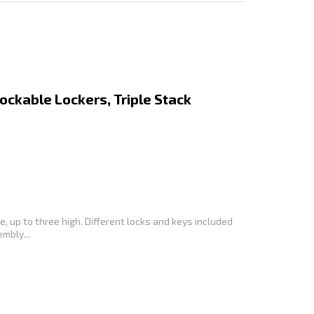
Lockable Lockers, Triple Stack
, up to three high. Different locks and keys included
mbly...