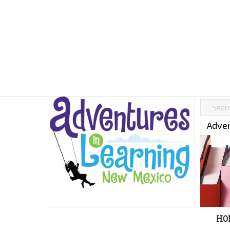
Adven
HO