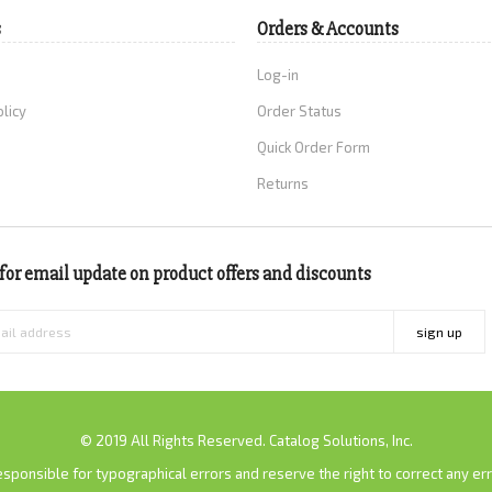
s
Orders & Accounts
Log-in
olicy
Order Status
Quick Order Form
Returns
for email update on product offers and discounts
sign up
© 2019 All Rights Reserved. Catalog Solutions, Inc.
sponsible for typographical errors and reserve the right to correct any erro