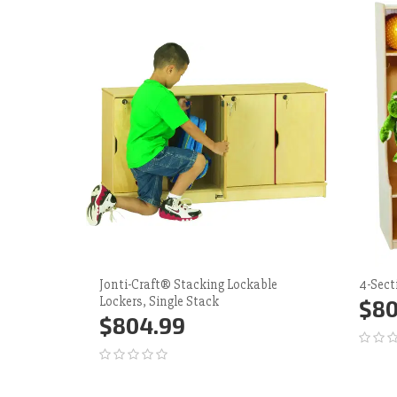
Jonti-Craft® Stacking Lockable
4-Sect
Lockers, Single Stack
$80
$804.99
Ad
Add to Cart
More