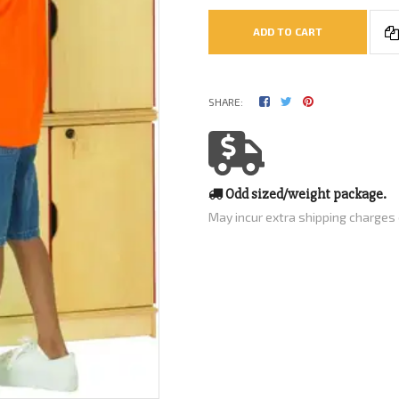
ADD TO CART
SHARE:
Odd sized/weight package.
May incur extra shipping charges