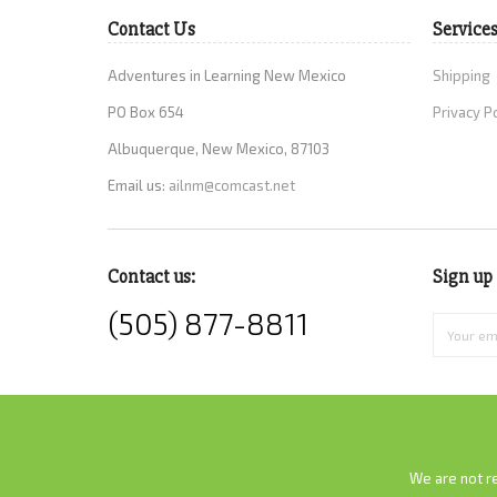
Contact Us
Service
Adventures in Learning New Mexico
Shipping
PO Box 654
Privacy P
Albuquerque, New Mexico, 87103
Email us:
ailnm@comcast.net
Contact us:
Sign up 
(505) 877-8811
We are not re