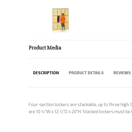
Product Media
DESCRIPTION
PRODUCT DETAILS
REVIEWS
Four-section lockers are stackable, up to three high.
are 10 1⁄2"W x 12 1⁄2"D x 20"H. Stacked lockers must be 