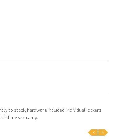
bly to stack, hardware included. Individual lockers
. Lifetime warranty.
‹
›