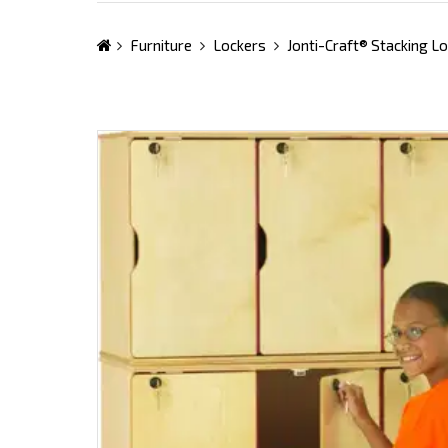
Furniture
Lockers
Jonti-Craft® Stacking Lo