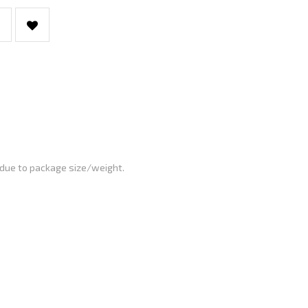
 due to package size/weight.