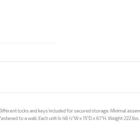
 Different locks and keys included for secured storage. Minimal assem
fastened to a wall. Each unit is 48 1⁄2"W x 15"D x 67"H. Weight 222 lbs