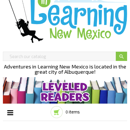

Adventures in Learning New Mexico is located in the
great city of Albuquerque!
items
0
Toggle
☰
navigation