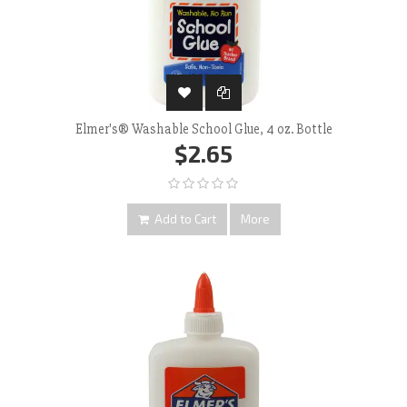
Elmer's® Washable School Glue, 4 oz. Bottle
$2.65
Add to Cart
More