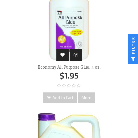
FILTER
Economy All Purpose Glue, 4 oz.
$1.95
Add to Cart
More