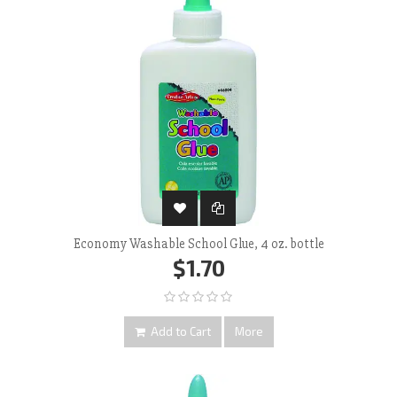
Economy Washable School Glue, 4 oz. bottle
$1.70
Add to Cart
More