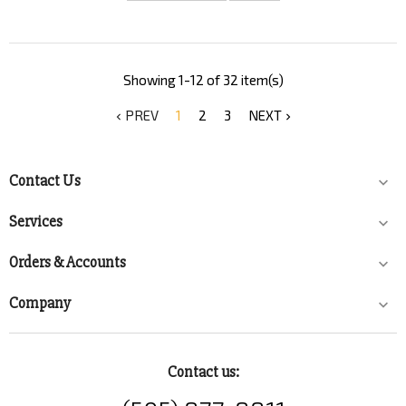
Showing 1-12 of 32 item(s)
PREV
1
2
3
NEXT


Contact Us

Services

Orders & Accounts

Company

Contact us: