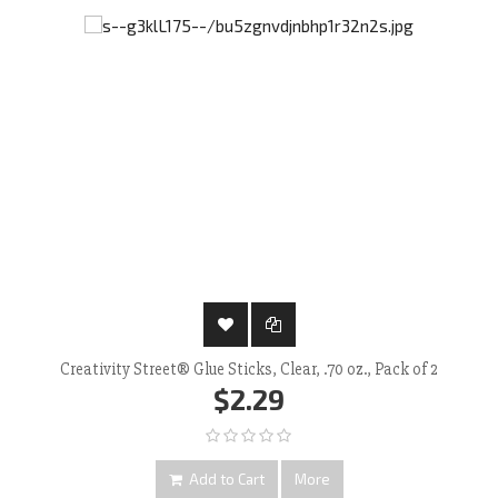
Creativity Street® Glue Sticks, Clear, .70 oz., Pack of 2
$2.29
Add to Cart
More