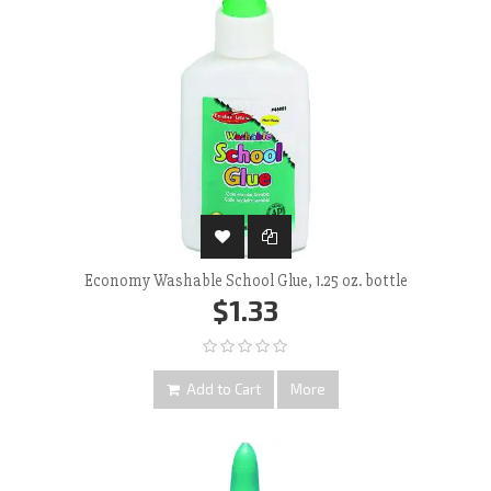
Economy Washable School Glue, 1.25 oz. bottle
$1.33
Add to Cart
More