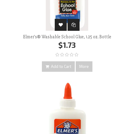
Elmer's® Washable School Glue, 1.25 oz. Bottle
$1.73
Add to Cart
More