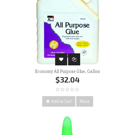
Economy All Purpose Glue, Gallon
$32.04
Add to Cart
More