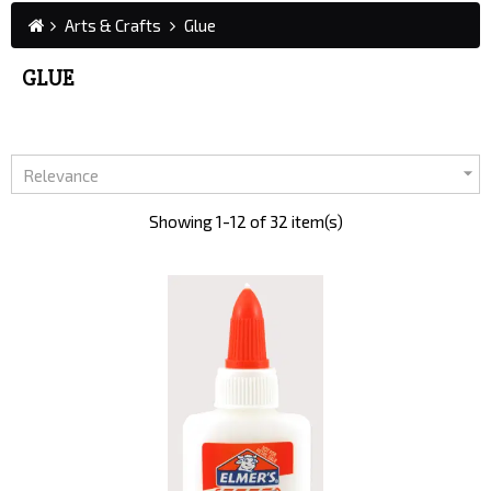
Arts & Crafts
Glue
GLUE

Relevance
Showing 1-12 of 32 item(s)