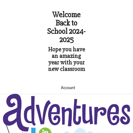
Welcome
Back to
School 2024-
2025
Hope you have
an amazing
year with your
new classroom
Account