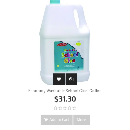
Economy Washable School Glue, Gallon
$31.30
Add to Cart
More