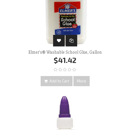
Elmer's® Washable School Glue, Gallon
$41.42
Add to Cart
More