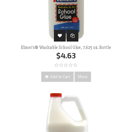
Elmer's® Washable School Glue, 7.625 oz. Bottle
$4.63
Add to Cart
More