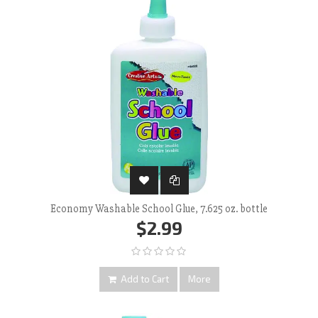
Economy Washable School Glue, 7.625 oz. bottle
$2.99
Add to Cart
More