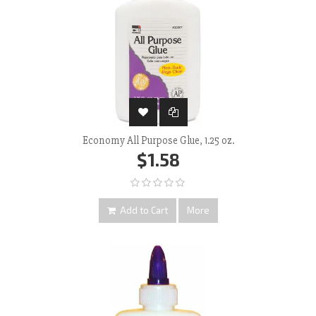
Economy All Purpose Glue, 1.25 oz.
$1.58
Add to Cart
More