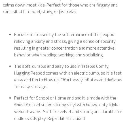
calms down most kids. Perfect for those who are fidgety and
can’t sit still to read, study, or just relax.
Focus is increased by the soft embrace of the peapod
relieving anxiety and stress, giving a sense of security,
resulting in greater concentration and more attentive
behavior when reading, working, and socializing.
The soft, durable and easy to use inflatable Comfy
Hugging Peapod comes with an electric pump, so it is fast,
easy and fun to blow up. Effortlessly inflates and deflates
for easy storage.
Perfect for School or Home and and it is made with the
finest flocked super-strong vinyl with heavy-duty triple-
welded seams. Soft like velvet and strong and durable for
endless kids play. Repair kit is included.