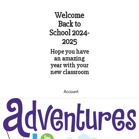
Welcome
Back to
School 2024-
2025
Hope you have
an amazing
year with your
new classroom
Account