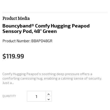
Product Media
Bouncyband® Comfy Hugging Peapod
Sensory Pod, 48" Green
Product Number: BBAPD48GR
$119.99
Comfy Hugging Peapod’s soothing deep pressure offers a
comforting caressing hug, enabling a calming sense of security.
Just a...
QUANTITY