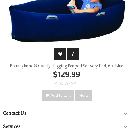
Bouncyband® Comfy Hugging Peapod Sensory Pod, 60" Blue
$129.99
Add to Cart
More
Contact Us

Services
