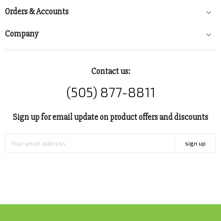
Orders & Accounts

Company

Contact us:
(505) 877-8811
Sign up for email update on product offers and discounts
sign up