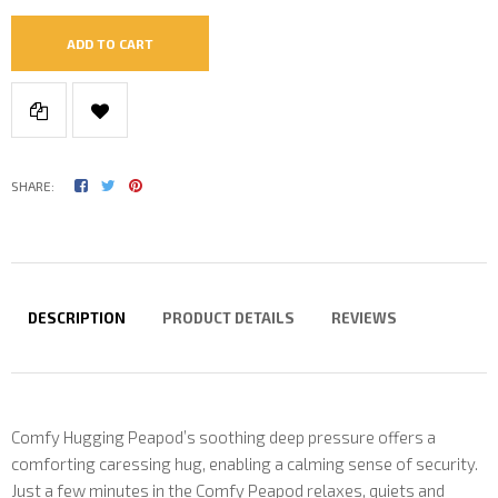
ADD TO CART
SHARE:
DESCRIPTION
PRODUCT DETAILS
REVIEWS
Comfy Hugging Peapod’s soothing deep pressure offers a
comforting caressing hug, enabling a calming sense of security.
Just a few minutes in the Comfy Peapod relaxes, quiets and