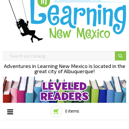

Adventures in Learning New Mexico is located in the
great city of Albuquerque!
items
0
Toggle
☰
navigation