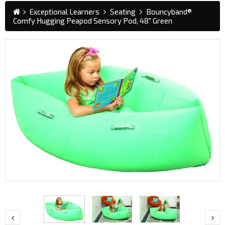
Exceptional Learners
Seating
Bouncyband®
Comfy Hugging Peapod Sensory Pod, 48" Green