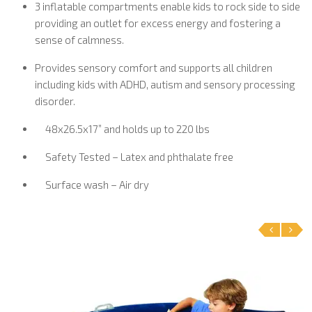
3 inflatable compartments enable kids to rock side to side
providing an outlet for excess energy and fostering a
sense of calmness.
Provides sensory comfort and supports all children
including kids with ADHD, autism and sensory processing
disorder.
48x26.5x17” and holds up to 220 lbs
Safety Tested – Latex and phthalate free
Surface wash – Air dry
‹
›