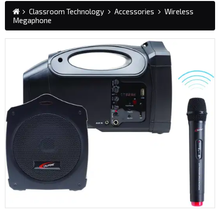
Classroom Technology
Accessories
Wireless
Megaphone