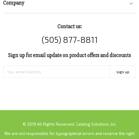
Company

Contact us:
(505) 877-8811
Sign up for email update on product offers and discounts
sign up
© 2019 All Rights Reserved. Catalog Solutions, Inc.
We are not responsible for typographical errors and reserve the right