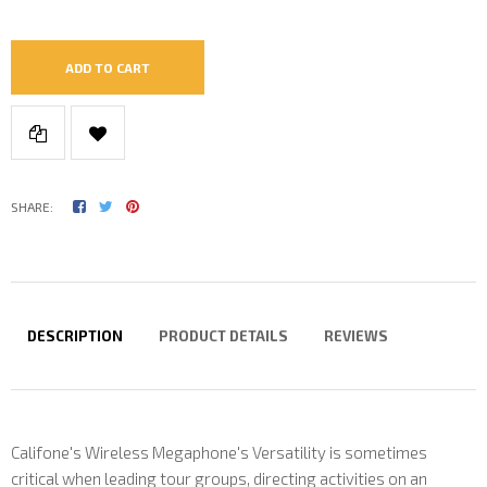
ADD TO CART
SHARE:
DESCRIPTION
PRODUCT DETAILS
REVIEWS
Califone's Wireless Megaphone's Versatility is sometimes
critical when leading tour groups, directing activities on an