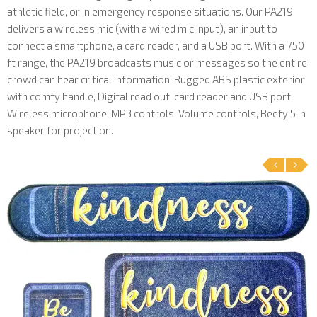
athletic field, or in emergency response situations. Our PA219
delivers a wireless mic (with a wired mic input), an input to
connect a smartphone, a card reader, and a USB port. With a 750
ft range, the PA219 broadcasts music or messages so the entire
crowd can hear critical information. Rugged ABS plastic exterior
with comfy handle, Digital read out, card reader and USB port,
Wireless microphone, MP3 controls, Volume controls, Beefy 5 in
speaker for projection.
‹
›