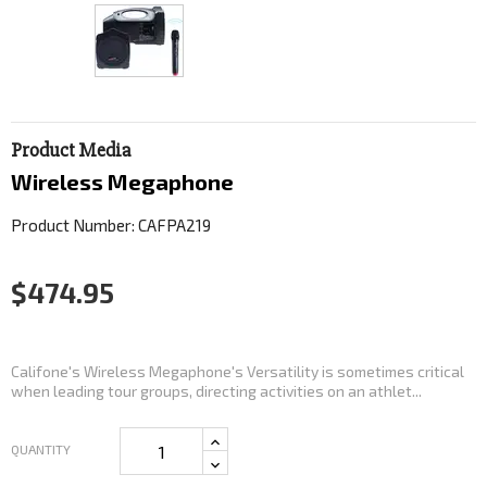
Product Media
Wireless Megaphone
Product Number: CAFPA219
$474.95
Califone's Wireless Megaphone's Versatility is sometimes critical
when leading tour groups, directing activities on an athlet...
QUANTITY