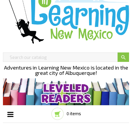

Adventures in Learning New Mexico is located in the
great city of Albuquerque!
items
0
Toggle
☰
navigation