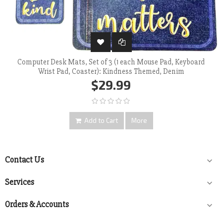
Computer Desk Mats, Set of 3 (1 each Mouse Pad, Keyboard
Wrist Pad, Coaster): Kindness Themed, Denim
$29.99
Add to Cart
More
Contact Us

Services

Orders & Accounts
