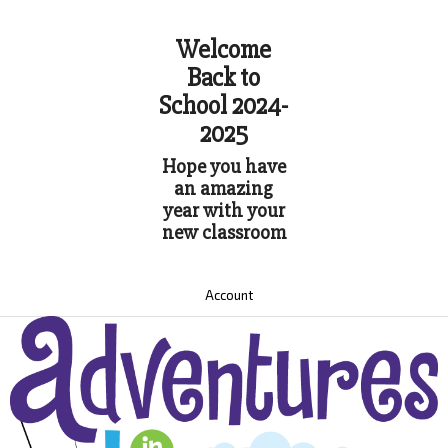
Welcome
Back to
School 2024-
2025
Hope you have
an amazing
year with your
new classroom
Account