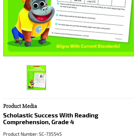
Product Media
Scholastic Success With Reading
Comprehension, Grade 4
Product Number: SC-735545