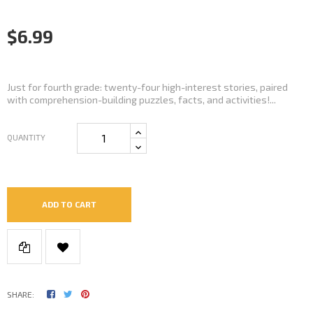
$6.99
Just for fourth grade: twenty-four high-interest stories, paired
with comprehension-building puzzles, facts, and activities!...
QUANTITY
ADD TO CART
SHARE: