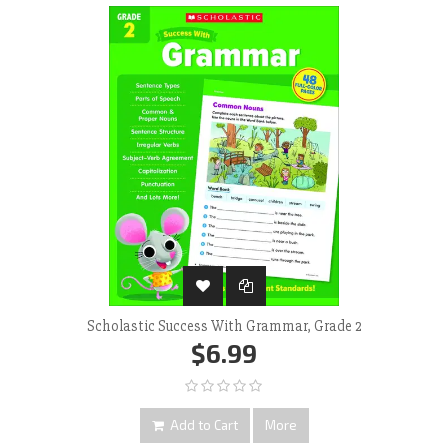
‹
›
Scholastic Success With Grammar, Grade 2
$6.99
Add to Cart
More