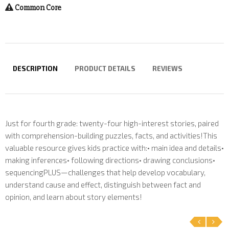
Common Core
DESCRIPTION
PRODUCT DETAILS
REVIEWS
Just for fourth grade: twenty-four high-interest stories, paired
with comprehension-building puzzles, facts, and activities!This
valuable resource gives kids practice with:• main idea and details•
making inferences• following directions• drawing conclusions•
sequencingPLUS—challenges that help develop vocabulary,
understand cause and effect, distinguish between fact and
opinion, and learn about story elements!