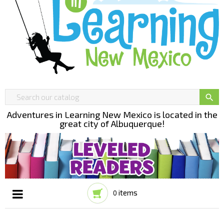

Adventures in Learning New Mexico is located in the
great city of Albuquerque!
items
0
Toggle
☰
navigation