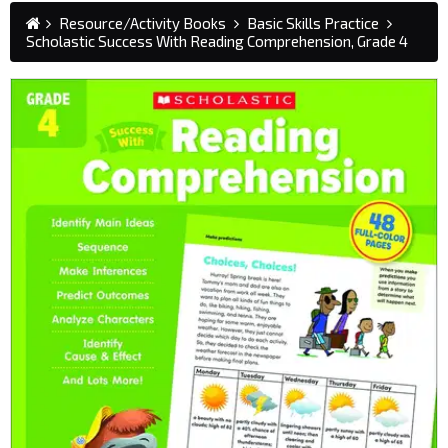
Resource/Activity Books
Basic Skills Practice
Scholastic Success With Reading Comprehension, Grade 4