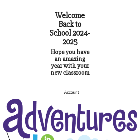
Welcome
Back to
School 2024-
2025
Hope you have
an amazing
year with your
new classroom
Account