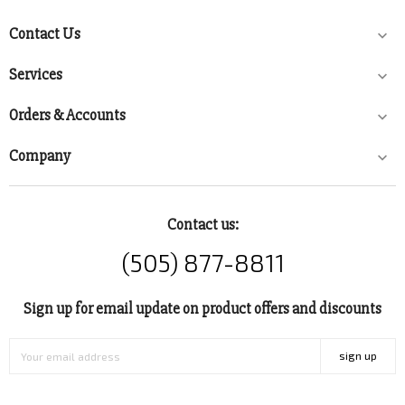
Contact Us

Services

Orders & Accounts

Company

Contact us:
(505) 877-8811
Sign up for email update on product offers and discounts
sign up