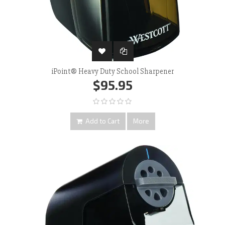
iPoint® Heavy Duty School Sharpener
$95.95
Add to Cart
More