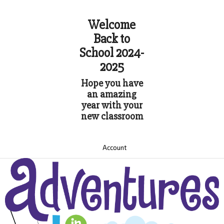
Welcome
Back to
School 2024-
2025
Hope you have
an amazing
year with your
new classroom
Account