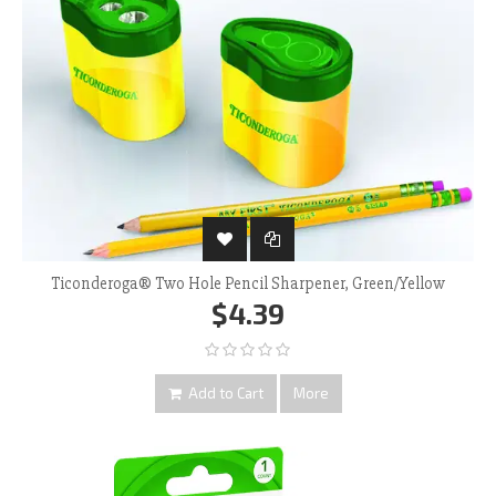
Ticonderoga® Two Hole Pencil Sharpener, Green/Yellow
$4.39
Add to Cart
More