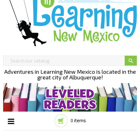

Adventures in Learning New Mexico is located in the
great city of Albuquerque!
items
0
Toggle
☰
navigation