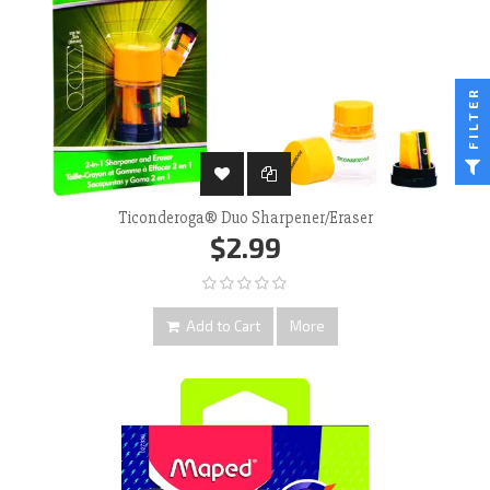
FILTER
Ticonderoga® Duo Sharpener/Eraser
$2.99
Add to Cart
More