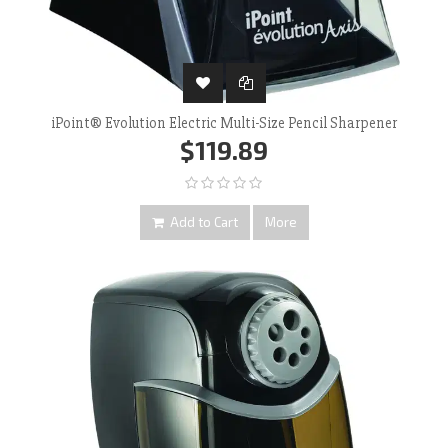
iPoint® Evolution Electric Multi-Size Pencil Sharpener
$119.89
Add to Cart
More