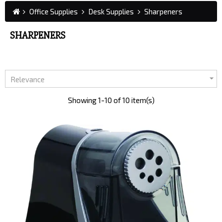
Office Supplies
Desk Supplies
Sharpeners
SHARPENERS

Relevance
Showing 1-10 of 10 item(s)