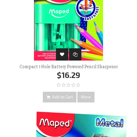
Compact 1-Hole Battery Powered Pencil Sharpener
$16.29
Add to Cart
More