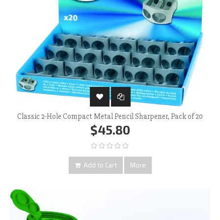
Classic 2-Hole Compact Metal Pencil Sharpener, Pack of 20
$45.80
Add to Cart
More