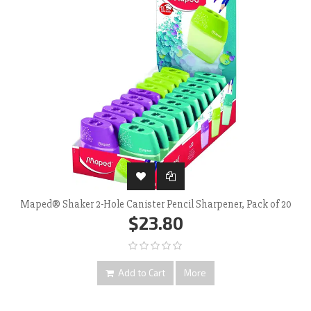
Maped® Shaker 2-Hole Canister Pencil Sharpener, Pack of 20
$23.80
Add to Cart
More