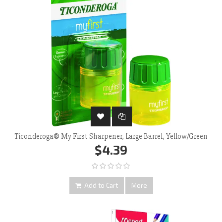
Ticonderoga® My First Sharpener, Large Barrel, Yellow/Green
$4.39
Add to Cart
More