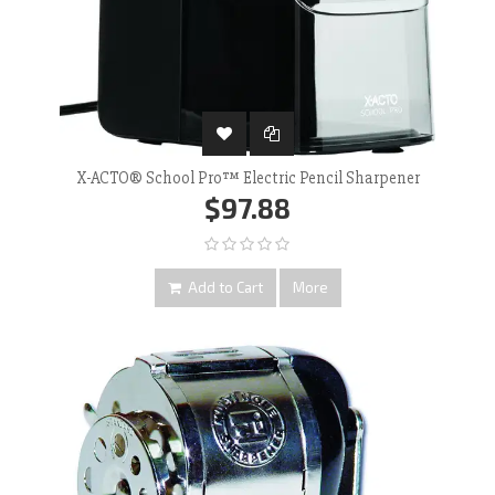
X-ACTO® School Pro™ Electric Pencil Sharpener
$97.88
Add to Cart
More