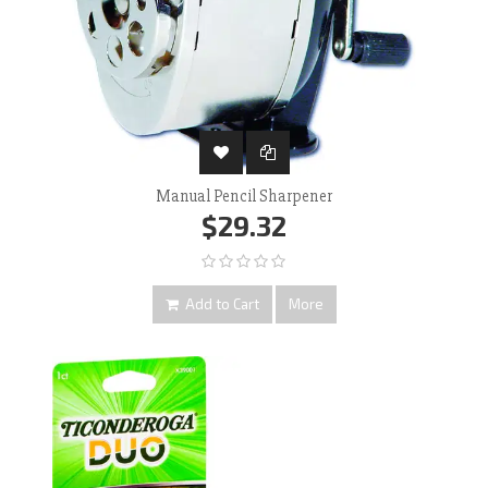
Manual Pencil Sharpener
$29.32
Add to Cart
More