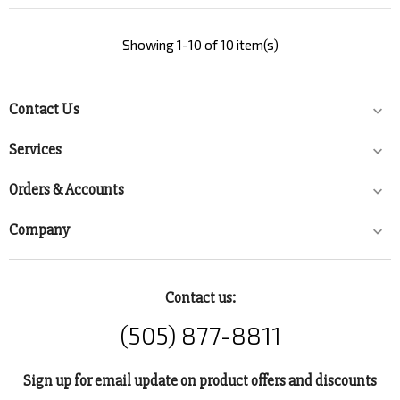
Showing 1-10 of 10 item(s)
Contact Us

Services

Orders & Accounts

Company

Contact us:
(505) 877-8811
Sign up for email update on product offers and discounts