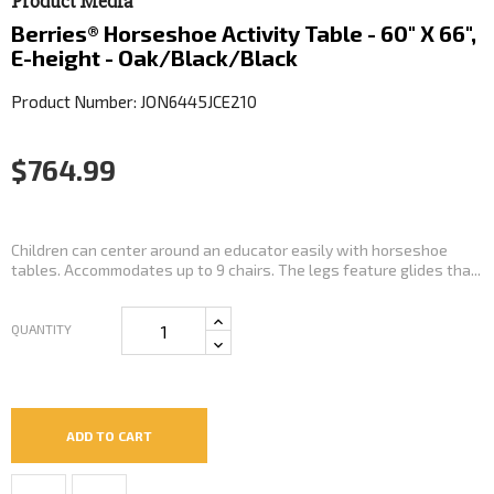
Product Media
Berries® Horseshoe Activity Table - 60" X 66",
E-height - Oak/Black/Black
Product Number: JON6445JCE210
$764.99
Children can center around an educator easily with horseshoe
tables. Accommodates up to 9 chairs. The legs feature glides tha...
QUANTITY
ADD TO CART