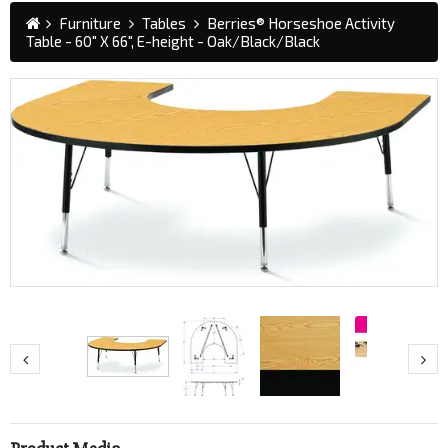
Furniture
Tables
Berries® Horseshoe Activity
Table - 60" X 66", E-height - Oak/Black/Black