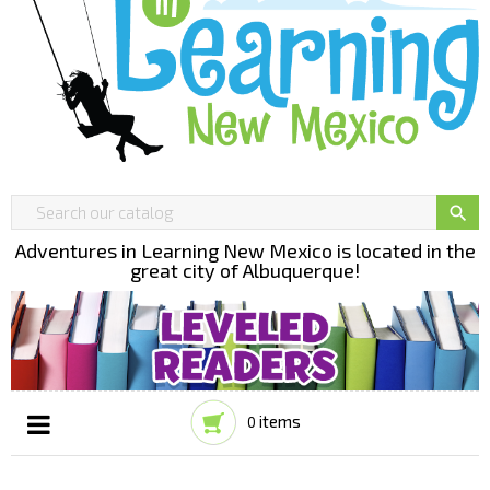

Adventures in Learning New Mexico is located in the
great city of Albuquerque!
items
0
Toggle
☰
navigation