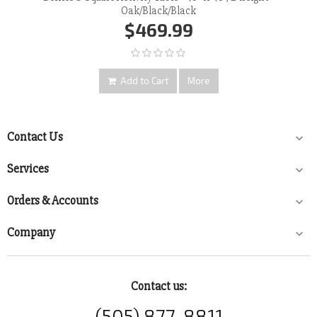
Oak/Black/Black
$469.99
Add to Cart
More
Contact Us

Services

Orders & Accounts

Company

Contact us:
(505) 877-8811