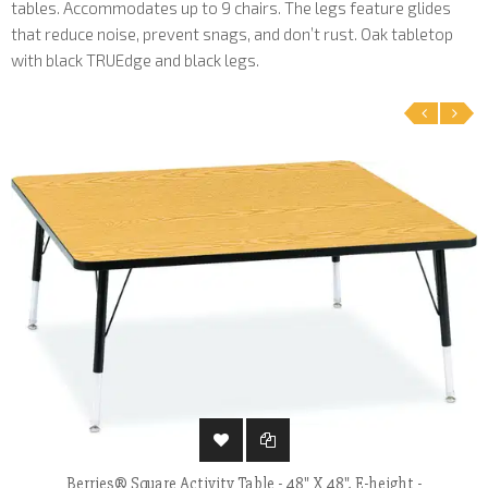
tables. Accommodates up to 9 chairs. The legs feature glides
that reduce noise, prevent snags, and don’t rust. Oak tabletop
with black TRUEdge and black legs.
‹
›
Berries® Square Activity Table - 48" X 48", E-height -