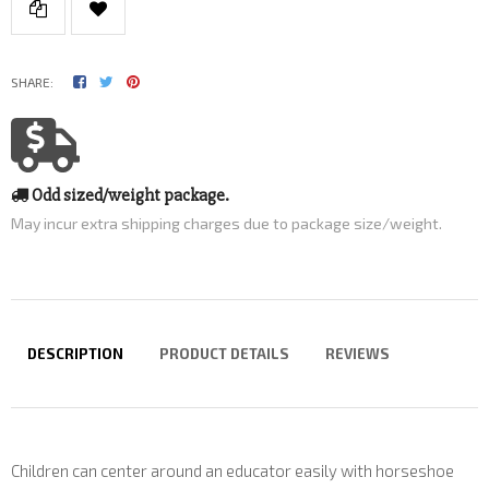
SHARE:
Odd sized/weight package.
May incur extra shipping charges due to package size/weight.
DESCRIPTION
PRODUCT DETAILS
REVIEWS
Children can center around an educator easily with horseshoe