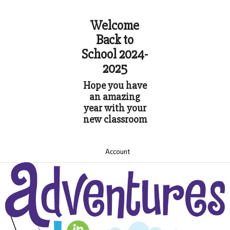
Welcome
Back to
School 2024-
2025
Hope you have
an amazing
year with your
new classroom
Account