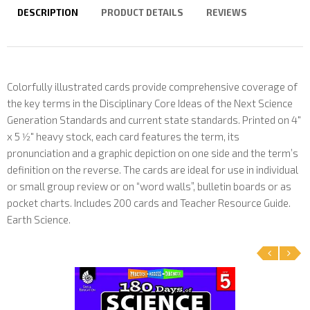
DESCRIPTION
PRODUCT DETAILS
REVIEWS
Colorfully illustrated cards provide comprehensive coverage of
the key terms in the Disciplinary Core Ideas of the Next Science
Generation Standards and current state standards. Printed on 4"
x 5 1⁄2" heavy stock, each card features the term, its
pronunciation and a graphic depiction on one side and the term’s
definition on the reverse. The cards are ideal for use in individual
or small group review or on “word walls”, bulletin boards or as
pocket charts. Includes 200 cards and Teacher Resource Guide.
Earth Science.
‹
›