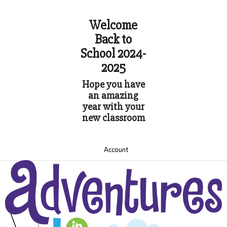
Welcome
Back to
School 2024-
2025
Hope you have
an amazing
year with your
new classroom
Account