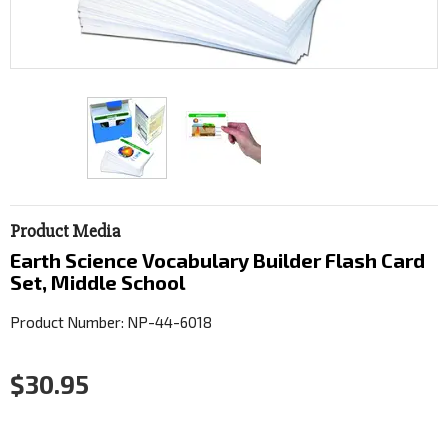
Product Media
Earth Science Vocabulary Builder Flash Card
Set, Middle School
Product Number: NP-44-6018
$30.95