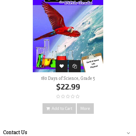
180 Days of Science, Grade 5
$22.99
Add to Cart
More
Contact Us
