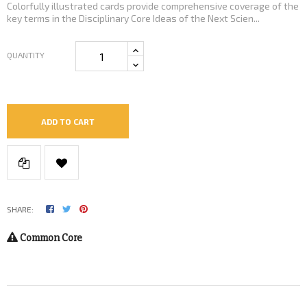
Colorfully illustrated cards provide comprehensive coverage of the
key terms in the Disciplinary Core Ideas of the Next Scien...
QUANTITY
ADD TO CART
SHARE:
Common Core