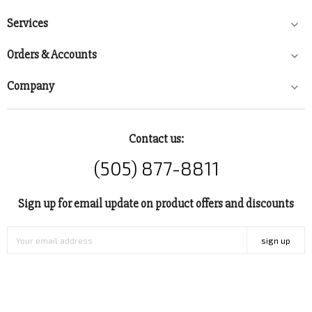
Services

Orders & Accounts

Company

Contact us:
(505) 877-8811
Sign up for email update on product offers and discounts
sign up