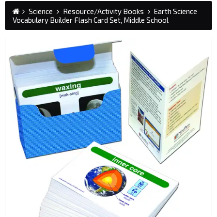
Science
Resource/Activity Books
Earth Science
Vocabulary Builder Flash Card Set, Middle School