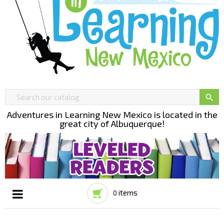

Adventures in Learning New Mexico is located in the
great city of Albuquerque!
items
0
Toggle
☰
navigation