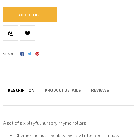
ADD TO CART
SHARE:
DESCRIPTION
PRODUCT DETAILS
REVIEWS
A set of six playful nursery rhyme rollers:
Rhymes include: Twinkle, Twinkle Little Star, Humpty