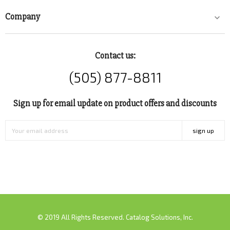
Company

Contact us:
(505) 877-8811
Sign up for email update on product offers and discounts
sign up
© 2019 All Rights Reserved. Catalog Solutions, Inc.