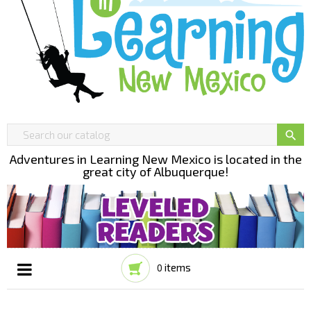

Adventures in Learning New Mexico is located in the
great city of Albuquerque!
items
0
Toggle
☰
navigation