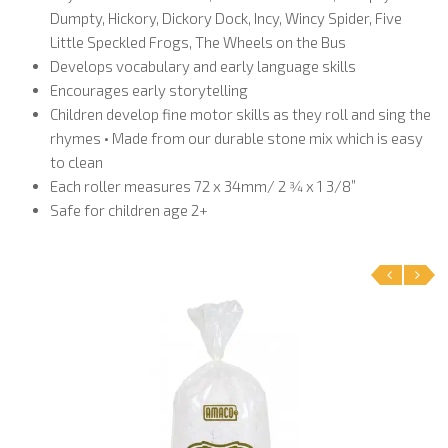
Dumpty, Hickory, Dickory Dock, Incy, Wincy Spider, Five
Little Speckled Frogs, The Wheels on the Bus
Develops vocabulary and early language skills
Encourages early storytelling
Children develop fine motor skills as they roll and sing the
rhymes • Made from our durable stone mix which is easy
to clean
Each roller measures 72 x 34mm/ 2 3⁄4 x 1 3/8”
Safe for children age 2+
‹
›