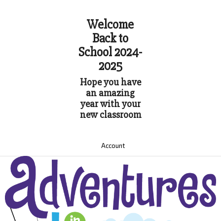
Welcome
Back to
School 2024-
2025
Hope you have
an amazing
year with your
new classroom
Account