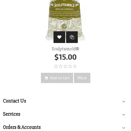
Sculptamold®
$15.00
Add to Cart
More
Contact Us

Services

Orders & Accounts
