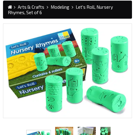
Arts & Crafts
Modeling
Let's Roll, Nursery
Rhymes, Set of 6