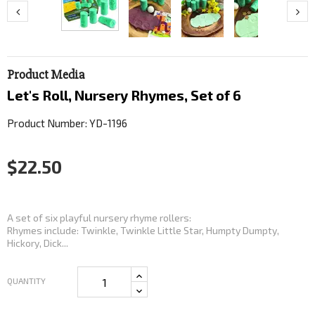
Product Media
Let's Roll, Nursery Rhymes, Set of 6
Product Number: YD-1196
$22.50
A set of six playful nursery rhyme rollers:
Rhymes include: Twinkle, Twinkle Little Star, Humpty Dumpty,
Hickory, Dick...
QUANTITY