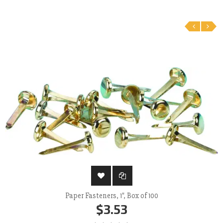
‹
›
Paper Fasteners, 1", Box of 100
$3.53