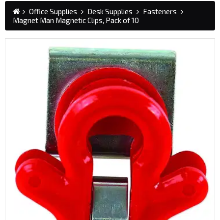
Office Supplies
Desk Supplies
Fasteners
Magnet Man Magnetic Clips, Pack of 10