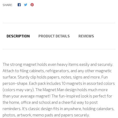
SHARE:
DESCRIPTION
PRODUCT DETAILS
REVIEWS
The strong magnet holds even heavy items easily and securely.
Attach to filing cabinets, refrigerators, and any other magnetic
surface. Sturdy clip holds papers, notes, signs and more. Fun
person-shape. Each pack includes 10 magnets in assorted colors
(colors may vary). The Magnet Man design holds much more
than your average magnet! The fun-inspired look is perfect for
the home, office and school and a cheerful way to post
reminders. It's classic design fits in anywhere, holding calendars,
photos, artwork, memo pads and papers securely.