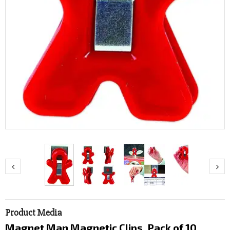
Product Media
Magnet Man Magnetic Clips, Pack of 10