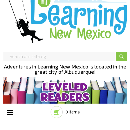

Adventures in Learning New Mexico is located in the
great city of Albuquerque!
items
0
Toggle
☰
navigation