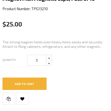
Product Number: TPG13210
$25.00
The strong magnet holds even heavy items easily and securely.
Attach to filing cabinets, refrigerators, and any other magneti...
QUANTITY
ADD TO CART