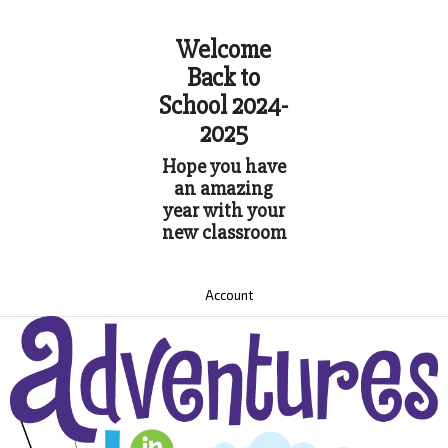
Welcome
Back to
School 2024-
2025
Hope you have
an amazing
year with your
new classroom
Account