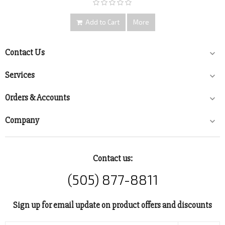
Add to Cart
More
Contact Us

Services

Orders & Accounts

Company

Contact us:
(505) 877-8811
Sign up for email update on product offers and discounts