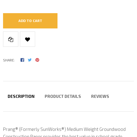
ADD TO CART
SHARE:
DESCRIPTION
PRODUCT DETAILS
REVIEWS
Prang® (Formerly SunWorks®) Medium Weight Groundwood
Construction Paper provides the best value in school grade