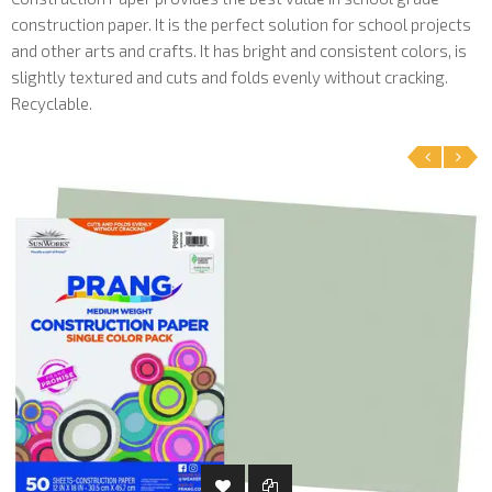
construction paper. It is the perfect solution for school projects
and other arts and crafts. It has bright and consistent colors, is
slightly textured and cuts and folds evenly without cracking.
Recyclable.
‹
›