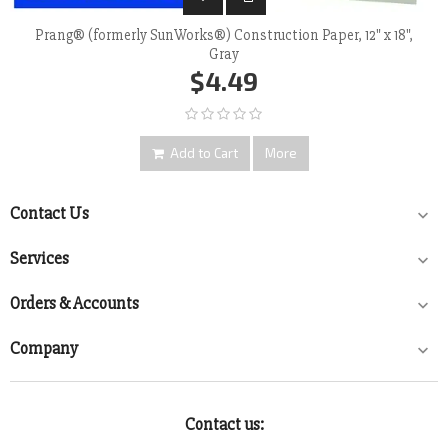
Prang® (formerly SunWorks®) Construction Paper, 12" x 18",
Gray
$4.49
Add to Cart
More
Contact Us

Services

Orders & Accounts

Company

Contact us: