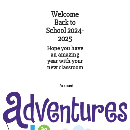
Welcome
Back to
School 2024-
2025
Hope you have
an amazing
year with your
new classroom
Account