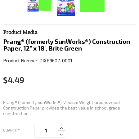
Product Media
Prang® (formerly SunWorks®) Construction
Paper, 12" x 18", Brite Green
Product Number: DIXP9607-0001
$4.49
Prang® (Formerly SunWorks®) Medium Weight Groundwood
Construction Paper provides the best value in school grade
construction ...
QUANTITY