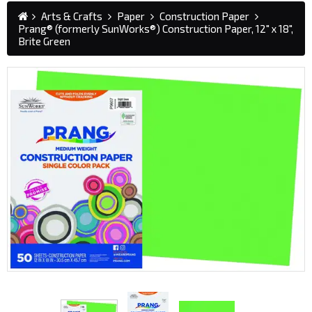
Arts & Crafts
Paper
Construction Paper
Prang® (formerly SunWorks®) Construction Paper, 12" x 18",
Brite Green