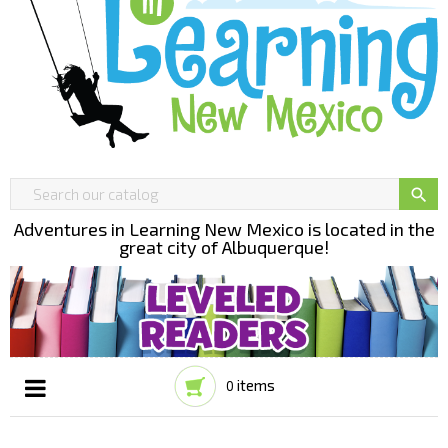

Adventures in Learning New Mexico is located in the
great city of Albuquerque!
items
0
Toggle
☰
navigation