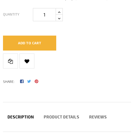
QUANTITY
ADD TO CART
SHARE:
DESCRIPTION
PRODUCT DETAILS
REVIEWS