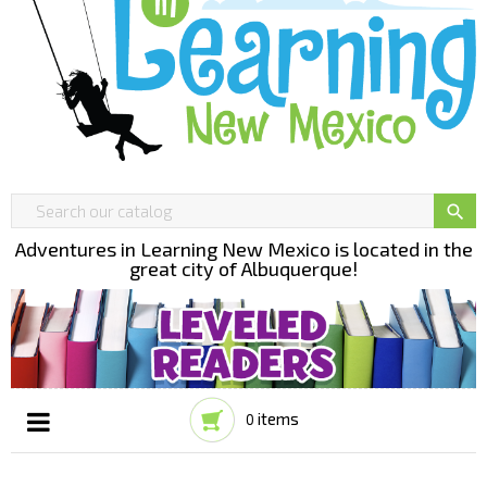

Adventures in Learning New Mexico is located in the
great city of Albuquerque!
items
0
Toggle
☰
navigation