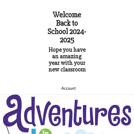
Welcome
Back to
School 2024-
2025
Hope you have
an amazing
year with your
new classroom
Account