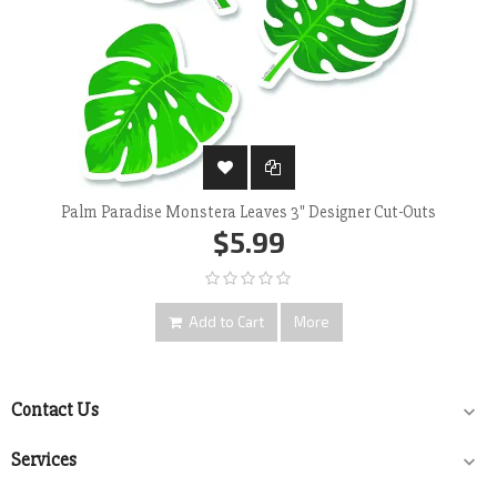
Palm Paradise Monstera Leaves 3" Designer Cut-Outs
$5.99
Add to Cart
More
Contact Us

Services
