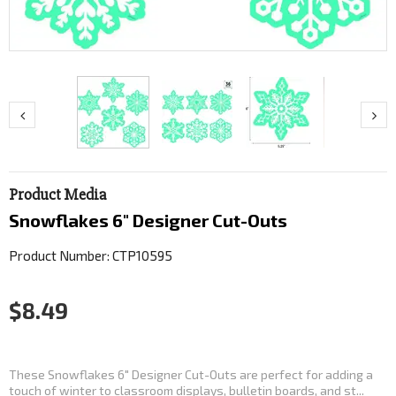
Product Media
Snowflakes 6" Designer Cut-Outs
Product Number: CTP10595
$8.49
These Snowflakes 6" Designer Cut-Outs are perfect for adding a
touch of winter to classroom displays, bulletin boards, and st...