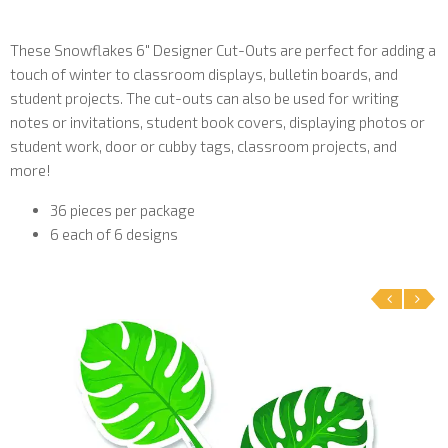
These Snowflakes 6" Designer Cut-Outs are perfect for adding a
touch of winter to classroom displays, bulletin boards, and
student projects. The cut-outs can also be used for writing
notes or invitations, student book covers, displaying photos or
student work, door or cubby tags, classroom projects, and
more!
36 pieces per package
6 each of 6 designs
‹
›