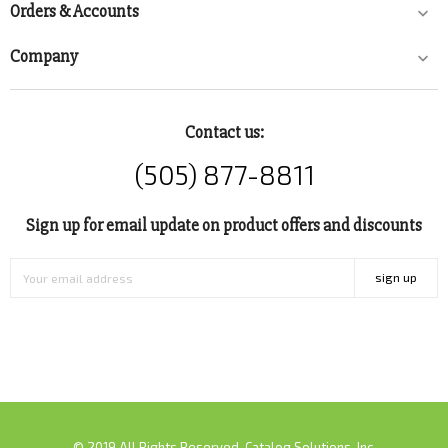
Orders & Accounts

Company

Contact us:
(505) 877-8811
Sign up for email update on product offers and discounts
sign up
© 2019 All Rights Reserved. Catalog Solutions, Inc.