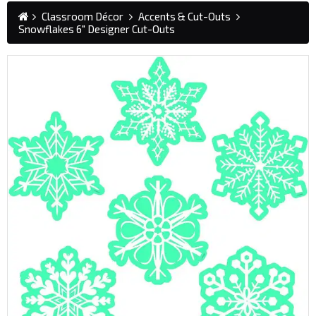
Classroom Décor
Accents & Cut-Outs
Snowflakes 6" Designer Cut-Outs