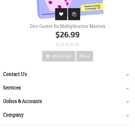
Dice Games for Multiplication Mastery
$26.99
Add to Cart
More
Contact Us

Services

Orders & Accounts

Company
