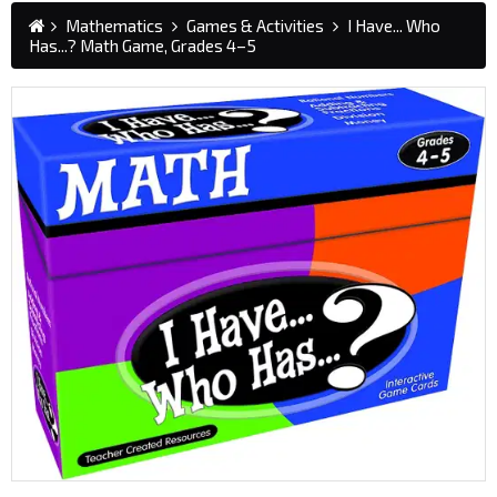
Mathematics
Games & Activities
I Have... Who
Has...? Math Game, Grades 4–5