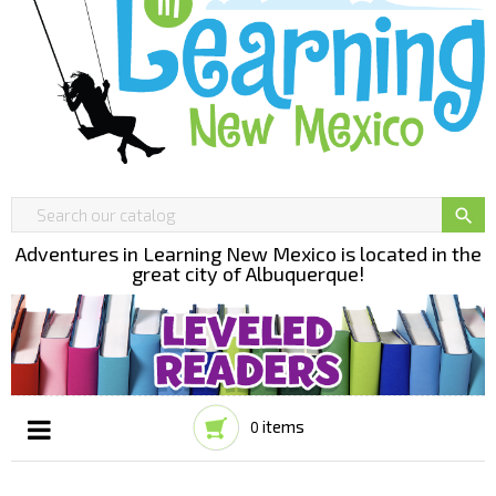

Adventures in Learning New Mexico is located in the
great city of Albuquerque!
items
0
Toggle
☰
navigation