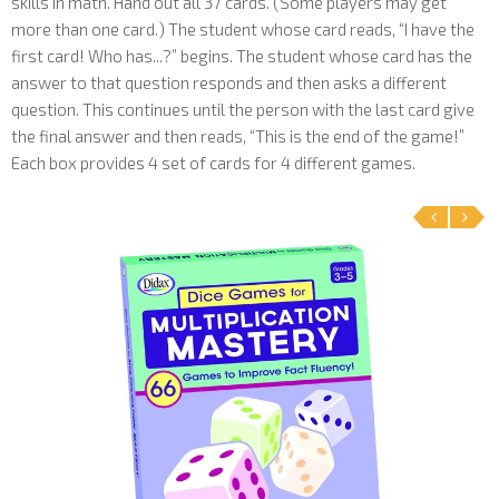
skills in math. Hand out all 37 cards. (Some players may get
more than one card.) The student whose card reads, “I have the
first card! Who has...?” begins. The student whose card has the
answer to that question responds and then asks a different
question. This continues until the person with the last card give
the final answer and then reads, “This is the end of the game!”
Each box provides 4 set of cards for 4 different games.
‹
›