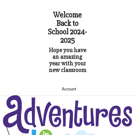
Welcome
Back to
School 2024-
2025
Hope you have
an amazing
year with your
new classroom
Account