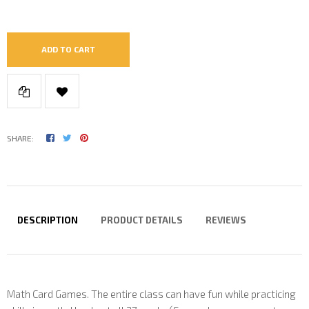
ADD TO CART
SHARE:
DESCRIPTION
PRODUCT DETAILS
REVIEWS
Math Card Games. The entire class can have fun while practicing