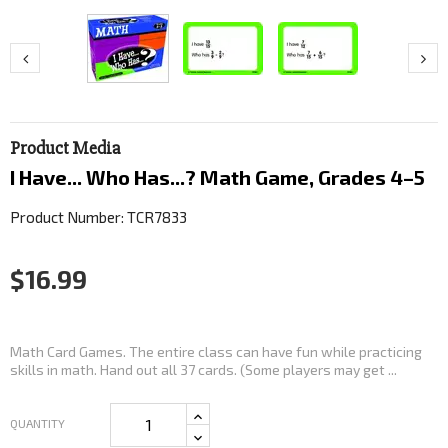
Product Media
I Have... Who Has...? Math Game, Grades 4–5
Product Number: TCR7833
$16.99
Math Card Games. The entire class can have fun while practicing
skills in math. Hand out all 37 cards. (Some players may get ...
QUANTITY