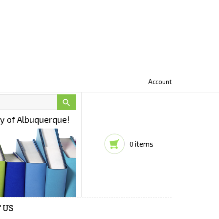
Account

ty of Albuquerque!
items
0
 US