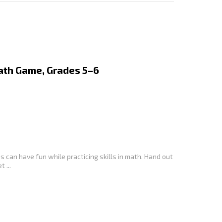
Math Game, Grades 5–6
 can have fun while practicing skills in math. Hand out
 ...