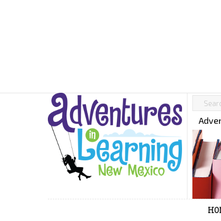
Adven
HO