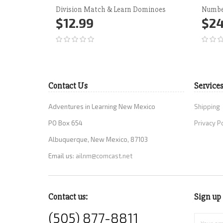
Division Match & Learn Dominoes
Numbe
$12.99
$24
Add to Cart
More
Ad
Contact Us
Service
Adventures in Learning New Mexico
Shipping
PO Box 654
Privacy P
Albuquerque, New Mexico, 87103
Email us:
ailnm@comcast.net
Contact us:
Sign up 
(505) 877-8811