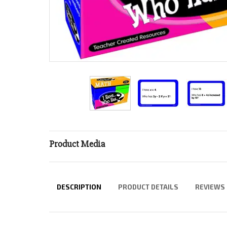
Product Media
DESCRIPTION
PRODUCT DETAILS
REVIEWS