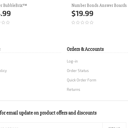
r BubbleBrix™
Number Bonds Answer Boards
.99
$19.99
d to Cart
More
Add to Cart
More
s
Orders & Accounts
Log-in
olicy
Order Status
Quick Order Form
Returns
for email update on product offers and discounts
sign up