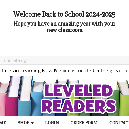
Welcome Back to School 2024-2025
Hope you have an amazing year with your
new classroom
tures in Learning New Mexico is located in the great ci
ME
SHOP
LOGIN
ORDER FORM
CONTACT