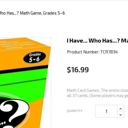
 Who Has...? Math Game, Grades 5–6
I Have... Who Has...? 
Product Number: TCR7834
$16.99
Math Card Games. The entire class
all 37 cards. (Some players may get
QUANTITY