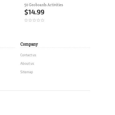
50 Geoboards Activities
Time Do
$14.99
$12.
Add to Cart
More
Add 
Company
Contact us
About us
Sitemap