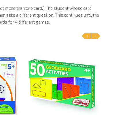
 get more than one card.) The student whose card
n asks a different question. This continues until the
ards for 4 different games.
‹
›