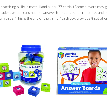
 practicing skills in math. Hand out all 37 cards. (Some players may
e student whose card has the answer to that question responds and the
en reads, “This is the end of the game!” Each box provides 4 set of c