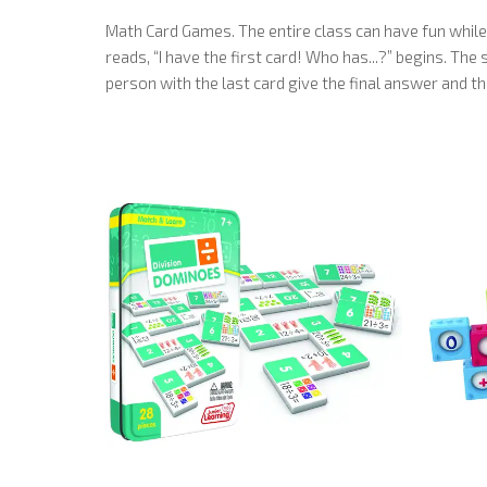
Math Card Games. The entire class can have fun while
reads, “I have the first card! Who has...?” begins. Th
person with the last card give the final answer and th