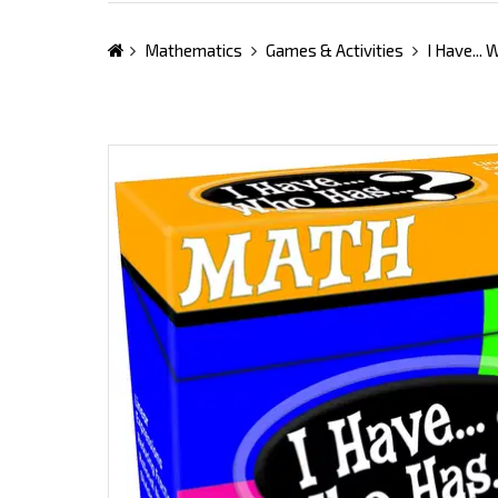
Mathematics
Games & Activities
I Have...