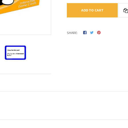
ADD TO CART
SHARE: