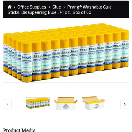
Office Supplies
Glue
Prang® Washable Glue
Sticks, Disappearing Blue, .74 oz., Box of 60
Product Media