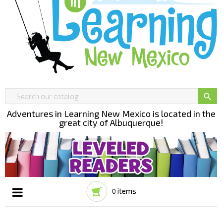

Adventures in Learning New Mexico is located in the
great city of Albuquerque!
items
0
Toggle
☰
navigation