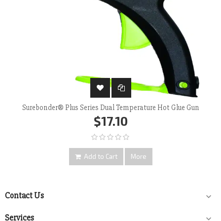
Surebonder® Plus Series Dual Temperature Hot Glue Gun
$17.10
Add to Cart
More
Contact Us

Services
