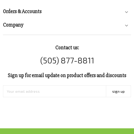
Orders & Accounts

Company

Contact us:
(505) 877-8811
Sign up for email update on product offers and discounts
sign up