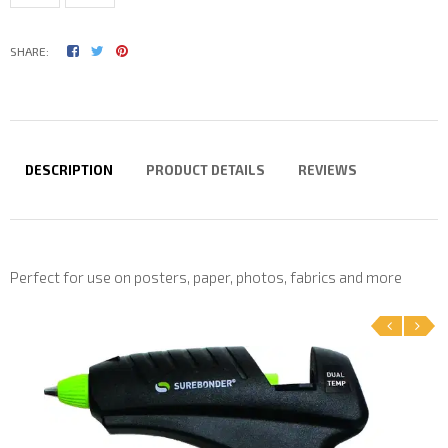
SHARE:
DESCRIPTION
PRODUCT DETAILS
REVIEWS
Perfect for use on posters, paper, photos, fabrics and more
‹
›