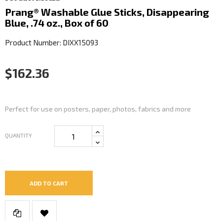
Prang® Washable Glue Sticks, Disappearing
Blue, .74 oz., Box of 60
Product Number: DIXX15093
$162.36
Perfect for use on posters, paper, photos, fabrics and more
QUANTITY
ADD TO CART