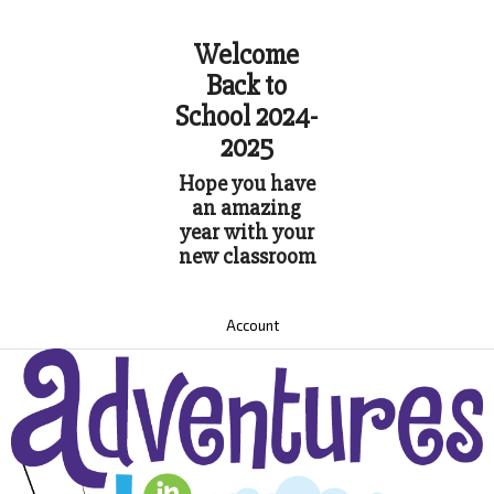
Welcome
Back to
School 2024-
2025
Hope you have
an amazing
year with your
new classroom
Account