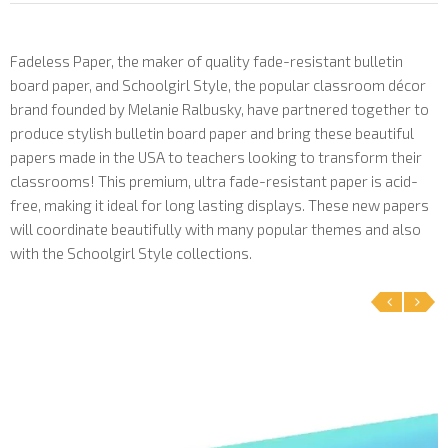
Fadeless Paper, the maker of quality fade-resistant bulletin
board paper, and Schoolgirl Style, the popular classroom décor
brand founded by Melanie Ralbusky, have partnered together to
produce stylish bulletin board paper and bring these beautiful
papers made in the USA to teachers looking to transform their
classrooms! This premium, ultra fade-resistant paper is acid-
free, making it ideal for long lasting displays. These new papers
will coordinate beautifully with many popular themes and also
with the Schoolgirl Style collections.
‹
›