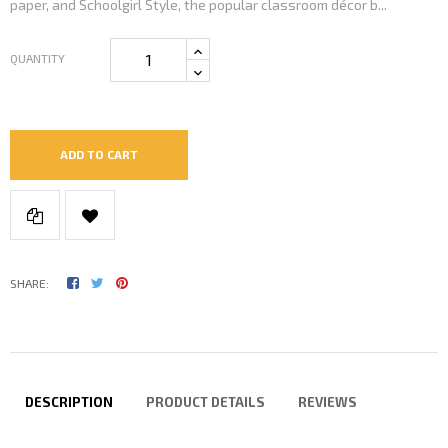
paper, and Schoolgirl Style, the popular classroom décor b...
QUANTITY
ADD TO CART
SHARE:
DESCRIPTION
PRODUCT DETAILS
REVIEWS