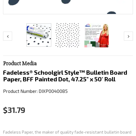
Product Media
Fadeless® Schoolgirl Style™ Bulletin Board
Paper, BFF Painted Dot, 47.25" x 50' Roll
Product Number: DIXP0040085
$31.79
Fadeless Paper, the maker of quality fade-resistant bulletin board