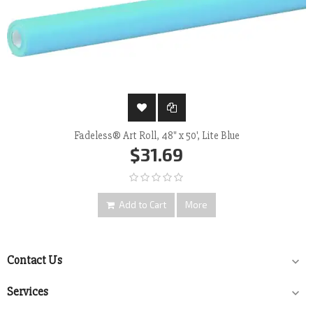
Fadeless® Art Roll, 48" x 50', Lite Blue
$31.69
Add to Cart
More
Contact Us

Services
