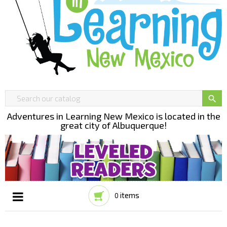

Adventures in Learning New Mexico is located in the
great city of Albuquerque!
items
0
Toggle
☰
navigation