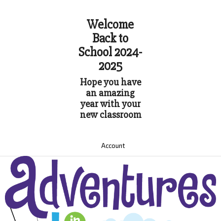
Welcome
Back to
School 2024-
2025
Hope you have
an amazing
year with your
new classroom
Account