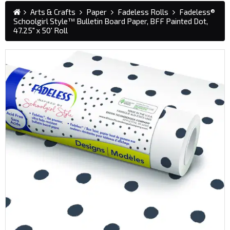
Arts & Crafts
Paper
Fadeless Rolls
Fadeless®
Schoolgirl Style™ Bulletin Board Paper, BFF Painted Dot,
47.25" x 50' Roll