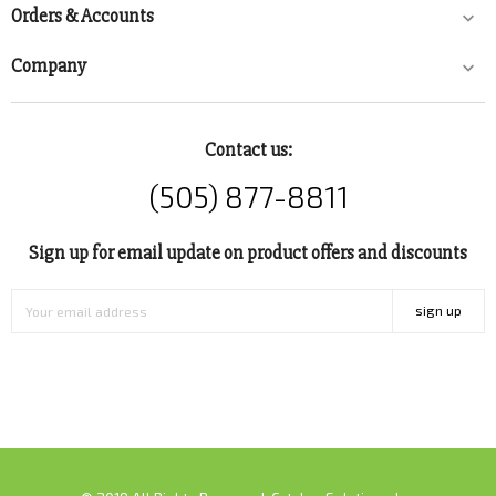
Orders & Accounts

Company

Contact us:
(505) 877-8811
Sign up for email update on product offers and discounts
sign up