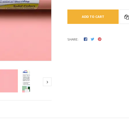
ADD TO CART
SHARE: