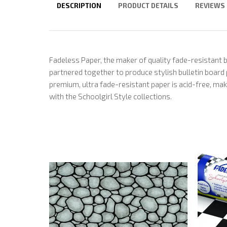
DESCRIPTION
PRODUCT DETAILS
REVIEWS
Fadeless Paper, the maker of quality fade-resistant 
partnered together to produce stylish bulletin board
premium, ultra fade-resistant paper is acid-free, mak
with the Schoolgirl Style collections.