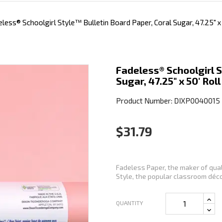
less® Schoolgirl Style™ Bulletin Board Paper, Coral Sugar, 47.25" x 
Fadeless® Schoolgirl S
Sugar, 47.25" x 50' Roll
Product Number: DIXP0040015
$31.79
Fadeless Paper, the maker of qual
Style, the popular classroom décor
QUANTITY