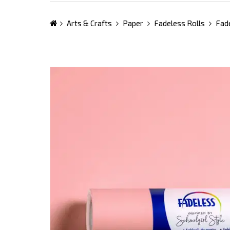
Arts & Crafts
Paper
Fadeless Rolls
Fade