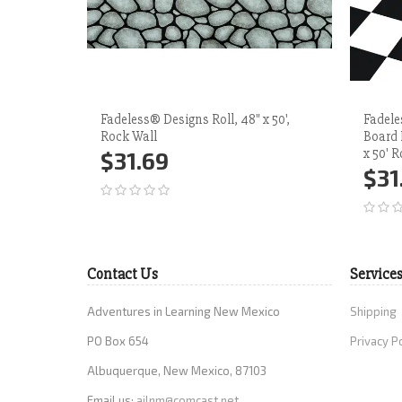
Fadeless® Designs Roll, 48" x 50',
Fadele
Rock Wall
Board 
x 50' R
$31.69
$31
Add to Cart
More
Ad
Contact Us
Service
Adventures in Learning New Mexico
Shipping
PO Box 654
Privacy P
Albuquerque, New Mexico, 87103
Email us:
ailnm@comcast.net