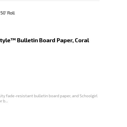
50' Roll
tyle™ Bulletin Board Paper, Coral
ity fade-resistant bulletin board paper, and Schoolgirl
 b...