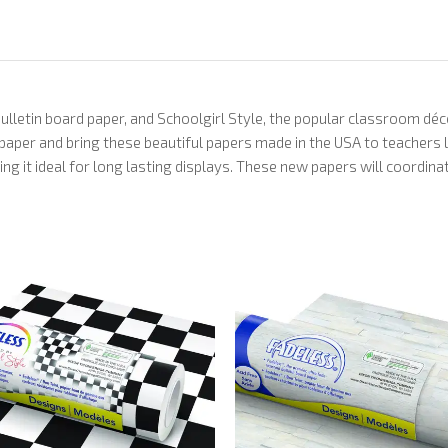
bulletin board paper, and Schoolgirl Style, the popular classroom dé
 paper and bring these beautiful papers made in the USA to teachers
ing it ideal for long lasting displays. These new papers will coordi