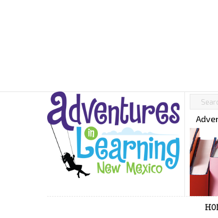
Adven
HO