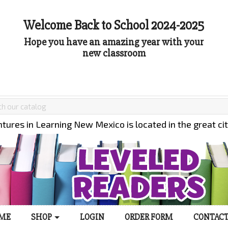
Welcome Back to School 2024-2025
Hope you have an amazing year with your
new classroom
tures in Learning New Mexico is located in the great ci
ME
SHOP
LOGIN
ORDER FORM
CONTACT