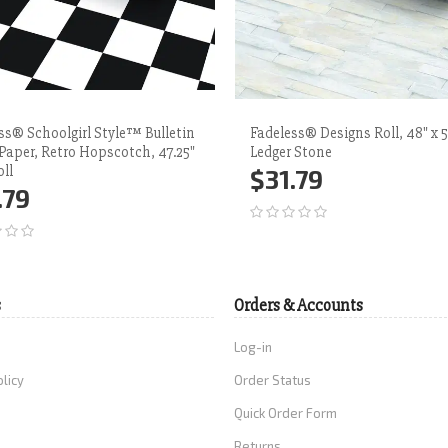
ss® Schoolgirl Style™ Bulletin
Fadeless® Designs Roll, 48" x 5
Paper, Retro Hopscotch, 47.25"
Ledger Stone
oll
$31.79
.79
Add to Cart
More
d to Cart
More
s
Orders & Accounts
Log-in
olicy
Order Status
Quick Order Form
Returns