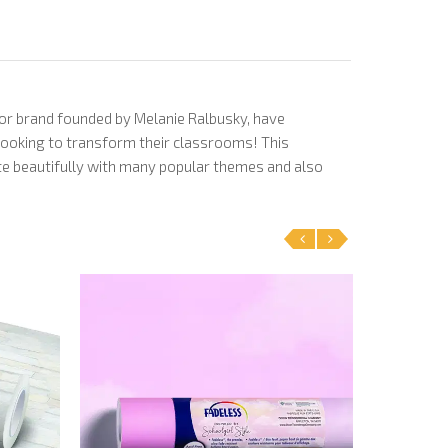
cor brand founded by Melanie Ralbusky, have
 looking to transform their classrooms! This
nate beautifully with many popular themes and also
‹
›