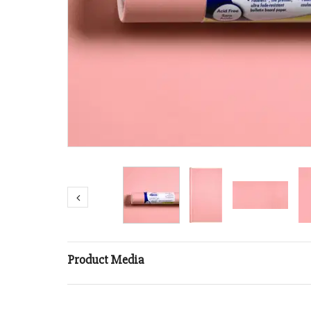
Product Media