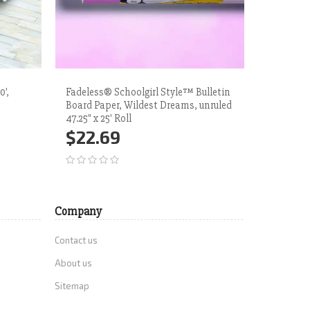
0',
Fadeless® Schoolgirl Style™ Bulletin
Fadeless®
Board Paper, Wildest Dreams, unruled
White Su
47.25" x 25' Roll
$71.
$22.69
Add 
Add to Cart
More
Company
Contact us
About us
Sitemap