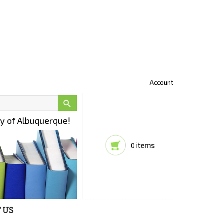
Account

ty of Albuquerque!
items
0
 US