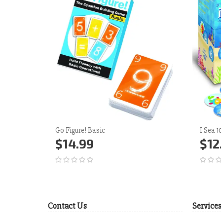
Go Figure! Basic
I Sea 
$14.99
$12
Add to Cart
More
Ad
Contact Us
Service