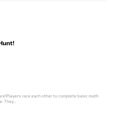
Hunt!
nture!Players race each other to complete basic math
. They...