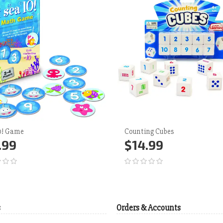
10! Game
Counting Cubes
.99
$14.99
d to Cart
More
Add to Cart
More
s
Orders & Accounts