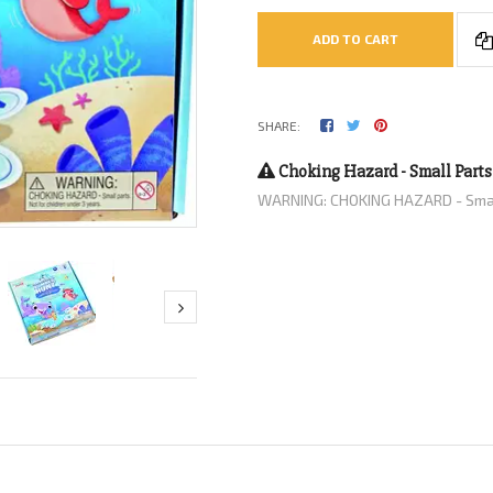
ADD TO CART
SHARE:
Choking Hazard - Small Parts
WARNING: CHOKING HAZARD - Small 