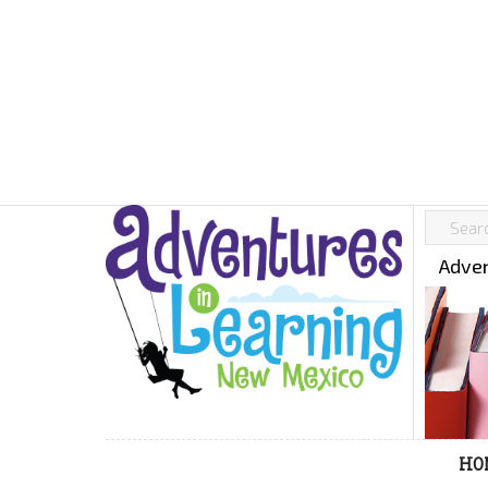
Adven
HO