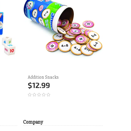
Addition Snacks
QUIZMO! 
Bingo
$12.99
$23.
Add to Cart
More
Add 
Company