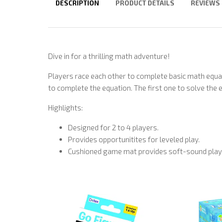
DESCRIPTION
PRODUCT DETAILS
REVIEWS
Dive in for a thrilling math adventure!
Players race each other to complete basic math equ
to complete the equation. The first one to solve the 
Highlights:
Designed for 2 to 4 players.
Provides opportunitites for leveled play.
Cushioned game mat provides soft-sound play