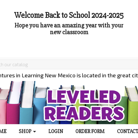
Welcome Back to School 2024-2025
Hope you have an amazing year with your
new classroom
tures in Learning New Mexico is located in the great ci
ME
SHOP
LOGIN
ORDER FORM
CONTACT