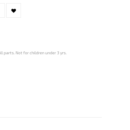
parts. Not for children under 3 yrs.