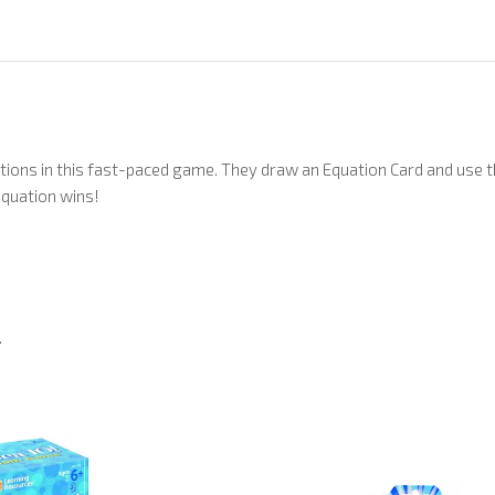
ations in this fast-paced game. They draw an Equation Card and us
equation wins!
.