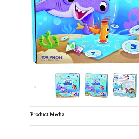
Product Media