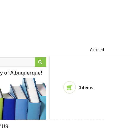
Account

ty of Albuquerque!
items
0
 US