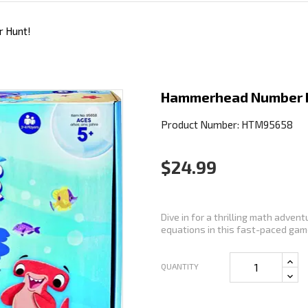
 Hunt!
Hammerhead Number 
Product Number: HTM95658
$24.99
Dive in for a thrilling math adve
equations in this fast-paced game
QUANTITY