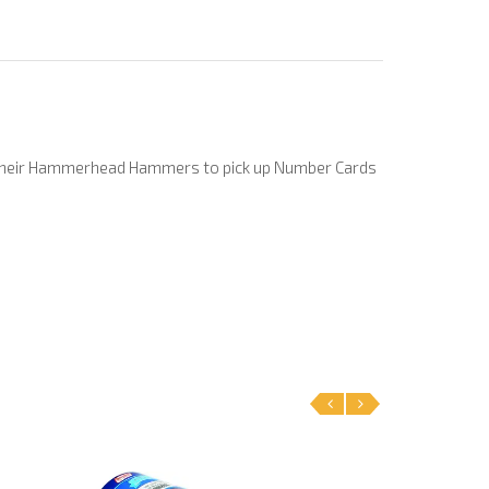
e their Hammerhead Hammers to pick up Number Cards
‹
›