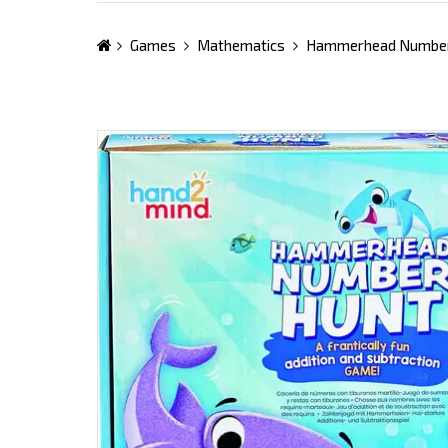
Games
Mathematics
Hammerhead Number