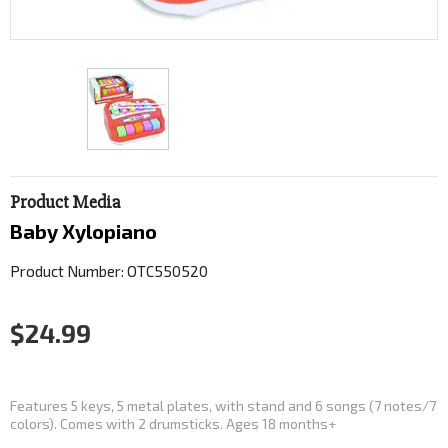
Product Media
Baby Xylopiano
Product Number: OTC550520
$24.99
Features 5 keys, 5 metal plates, with stand and 6 songs (7 notes/7
colors). Comes with 2 drumsticks. Ages 18 months+