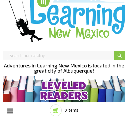

Adventures in Learning New Mexico is located in the
great city of Albuquerque!
items
0
Toggle
☰
navigation