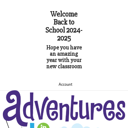
Welcome
Back to
School 2024-
2025
Hope you have
an amazing
year with your
new classroom
Account