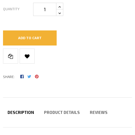
QUANTITY
ADD TO CART
SHARE:
DESCRIPTION
PRODUCT DETAILS
REVIEWS