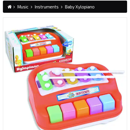
Music
Instruments
Baby Xylopiano