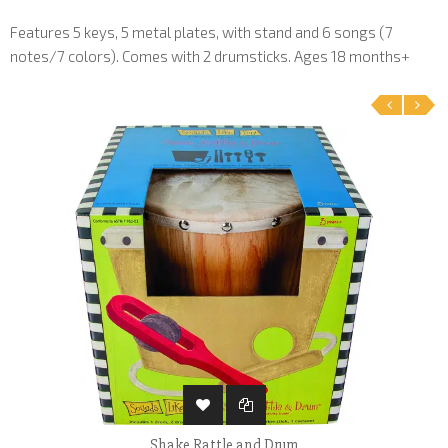
Features 5 keys, 5 metal plates, with stand and 6 songs (7
notes/7 colors). Comes with 2 drumsticks. Ages 18 months+
‹
›
Shake Rattle and Drum