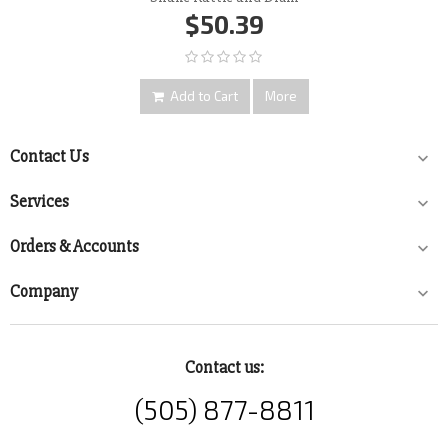
$50.39
Add to Cart
More
Contact Us

Services

Orders & Accounts

Company

Contact us:
(505) 877-8811