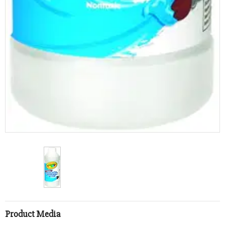
Product Media