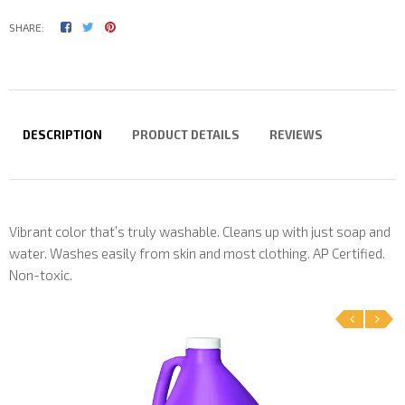
SHARE:
DESCRIPTION
PRODUCT DETAILS
REVIEWS
Vibrant color that’s truly washable. Cleans up with just soap and
water. Washes easily from skin and most clothing. AP Certified.
Non-toxic.
‹
›