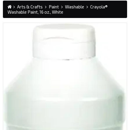
Arts & Crafts
Paint
Washable
Crayola®
Washable Paint, 16 oz., White