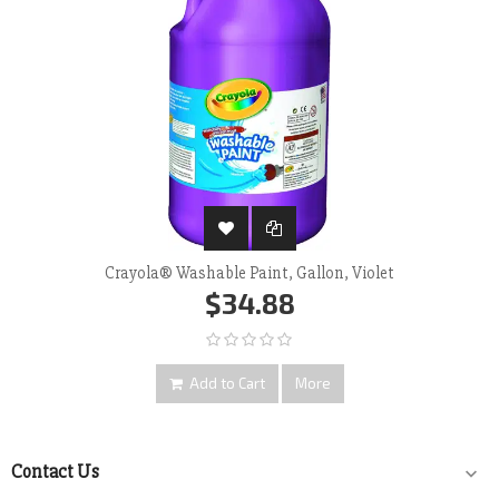
Crayola® Washable Paint, Gallon, Violet
$34.88
Add to Cart
More
Contact Us
