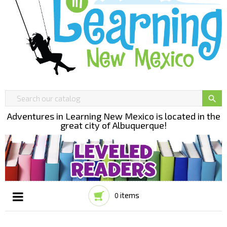

Adventures in Learning New Mexico is located in the
great city of Albuquerque!
items
0
Toggle
☰
navigation