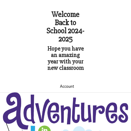
Welcome
Back to
School 2024-
2025
Hope you have
an amazing
year with your
new classroom
Account