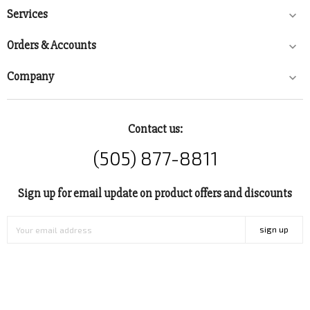
Services

Orders & Accounts

Company

Contact us:
(505) 877-8811
Sign up for email update on product offers and discounts
sign up