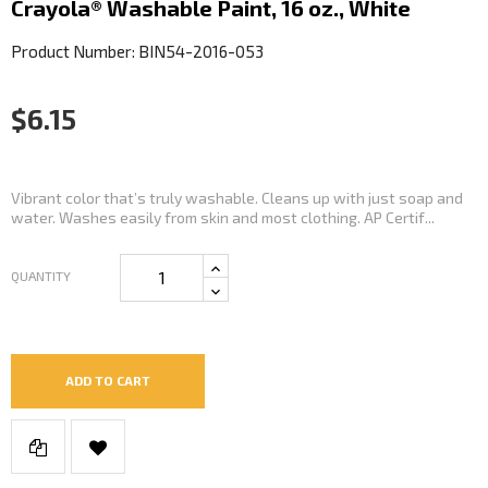
Crayola® Washable Paint, 16 oz., White
Product Number: BIN54-2016-053
$6.15
Vibrant color that’s truly washable. Cleans up with just soap and
water. Washes easily from skin and most clothing. AP Certif...
QUANTITY
ADD TO CART