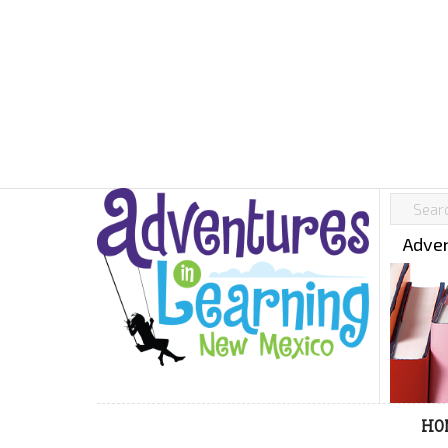
Adven
HO