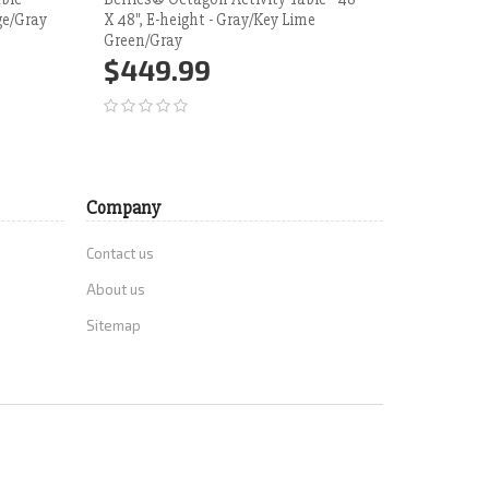
ge/Gray
X 48", E-height - Gray/Key Lime
Duty Clas
Green/Gray
Weight Bl
Height Ad
$449.99
$836
Add to Cart
More
Add 
Company
Contact us
About us
Sitemap