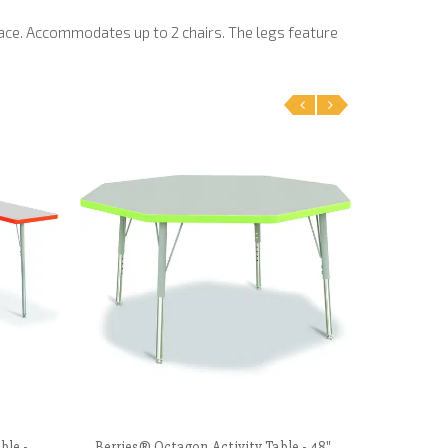
ace. Accommodates up to 2 chairs. The legs feature
‹
›
ble -
Berries® Octagon Activity Table - 48"
Correll 