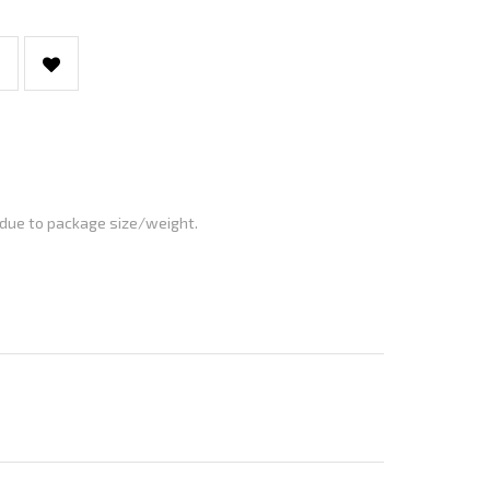
 due to package size/weight.