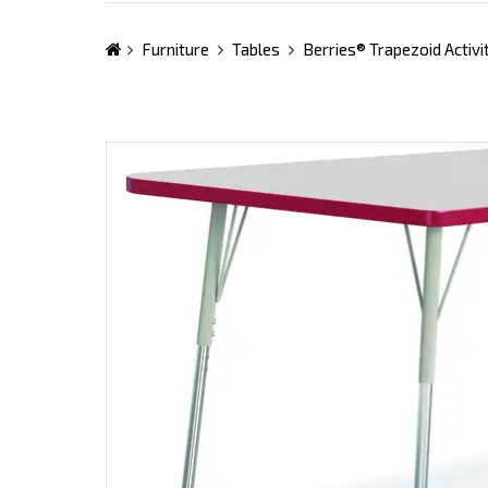
Furniture
Tables
Berries® Trapezoid Activi