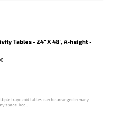
vity Tables - 24" X 48", A-height -
08
ltiple trapezoid tables can be arranged in many
y space. Acc...