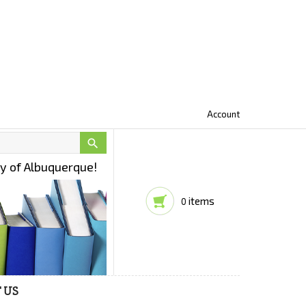
Account

ty of Albuquerque!
items
0
 US