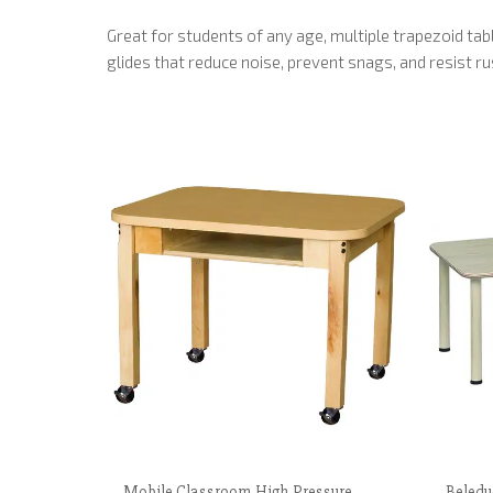
Great for students of any age, multiple trapezoid t
glides that reduce noise, prevent snags, and resist r
Mobile Classroom High Pressure
Beledu