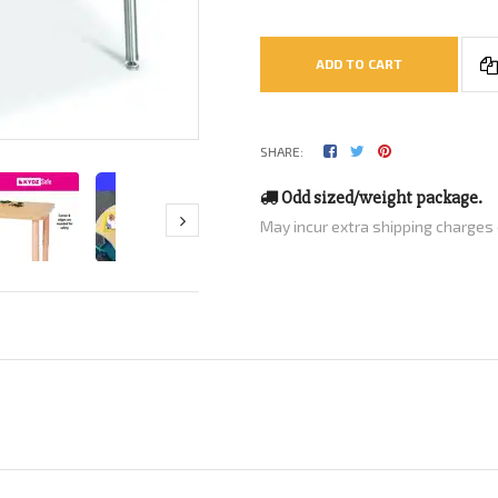
ADD TO CART
SHARE:
Odd sized/weight package.
May incur extra shipping charges