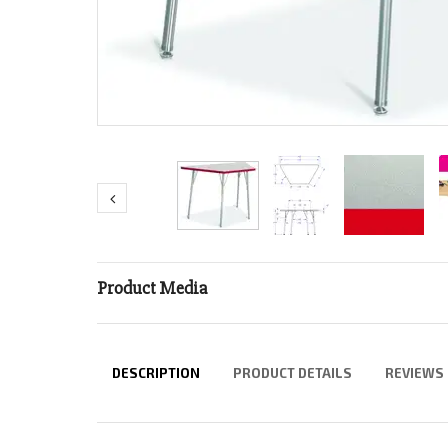
Product Media
DESCRIPTION
PRODUCT DETAILS
REVIEWS