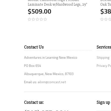
Laminate Desk w/Hardwood Legs, 29"
Oak To
$509.00
$38
Add to Cart
More
Ad
Contact Us
Service
Adventures in Learning New Mexico
Shipping
PO Box 654
Privacy P
Albuquerque, New Mexico, 87103
Email us:
ailnm@comcast.net
Contact us:
Sign up 