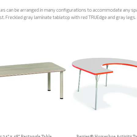
ables can be arranged in many configurations to accommodate any sp
ust. Freckled gray laminate tabletop with red TRUEdge and gray legs.
c 24" x 48" Rectangle Table,
Berries® Horseshoe Activity Ta