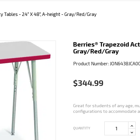
ty Tables - 24" X 48", A-height - Gray/Red/Gray
Berries® Trapezoid Acti
Gray/Red/Gray
Product Number: JON6438JCA0
$344.99
Great for students of any age, mu
configurations to accommodate an
QUANTITY