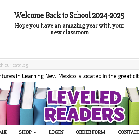
Welcome Back to School 2024-2025
Hope you have an amazing year with your
new classroom
tures in Learning New Mexico is located in the great ci
ME
SHOP
LOGIN
ORDER FORM
CONTACT