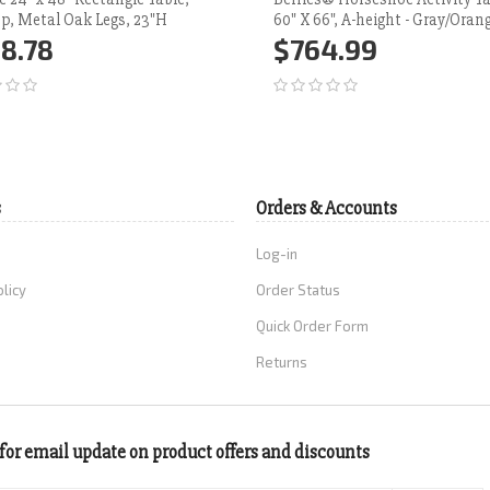
p, Metal Oak Legs, 23"H
60" X 66", A-height - Gray/Oran
8.78
$764.99
d to Cart
More
Add to Cart
More
s
Orders & Accounts
Log-in
olicy
Order Status
Quick Order Form
Returns
for email update on product offers and discounts