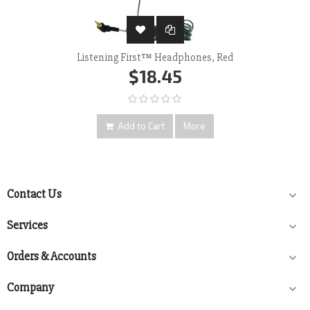
Listening First™ Headphones, Red
$18.45
Add to Cart
More
Contact Us

Services

Orders & Accounts

Company
