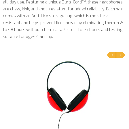
all-day use. Featuring a unique Dura-Cord™, these headphones
are chew, kink, and knot-resistant for added reliability. Each pair
comes with an Anti-Lice storage bag, which is moisture-
resistant and helps prevent lice spread by eliminating them in 24
to 48 hours without chemicals. Perfect for schools and testing,
suitable for ages 4 and up.
‹
›