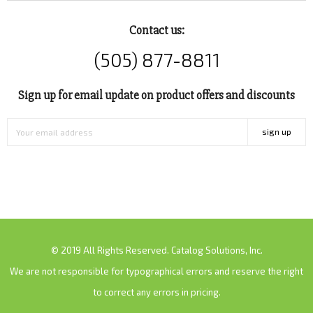
Contact us:
(505) 877-8811
Sign up for email update on product offers and discounts
sign up
© 2019 All Rights Reserved. Catalog Solutions, Inc.
We are not responsible for typographical errors and reserve the right
to correct any errors in pricing.