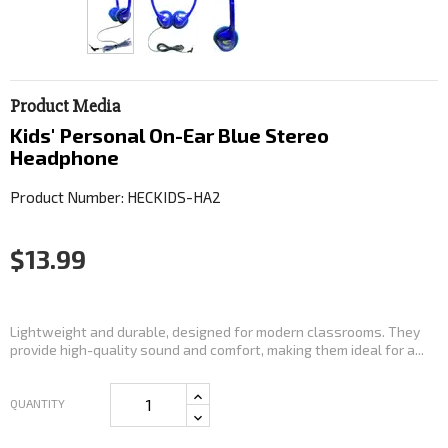
Product Media
Kids' Personal On-Ear Blue Stereo
Headphone
Product Number: HECKIDS-HA2
$13.99
Lightweight and durable, designed for modern classrooms. They
provide high-quality sound and comfort, making them ideal for a...
QUANTITY