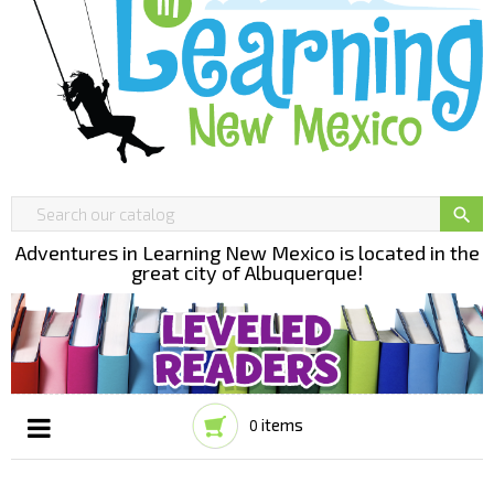

Adventures in Learning New Mexico is located in the
great city of Albuquerque!
items
0
Toggle
☰
navigation