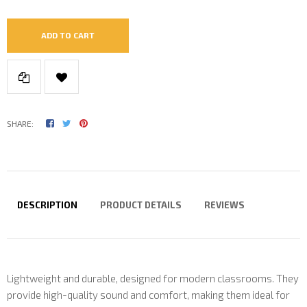
ADD TO CART
SHARE:
DESCRIPTION
PRODUCT DETAILS
REVIEWS
Lightweight and durable, designed for modern classrooms. They
provide high-quality sound and comfort, making them ideal for