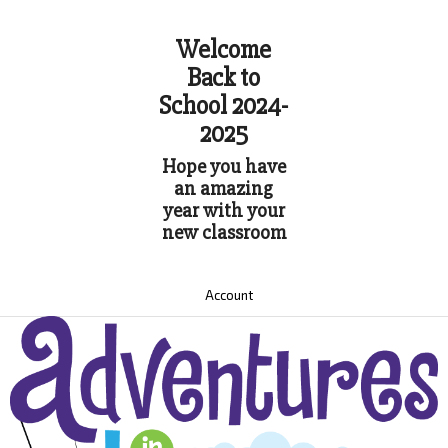
Welcome
Back to
School 2024-
2025
Hope you have
an amazing
year with your
new classroom
Account