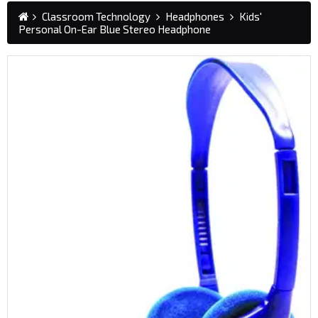
Classroom Technology
Headphones
Kids'
Personal On-Ear Blue Stereo Headphone