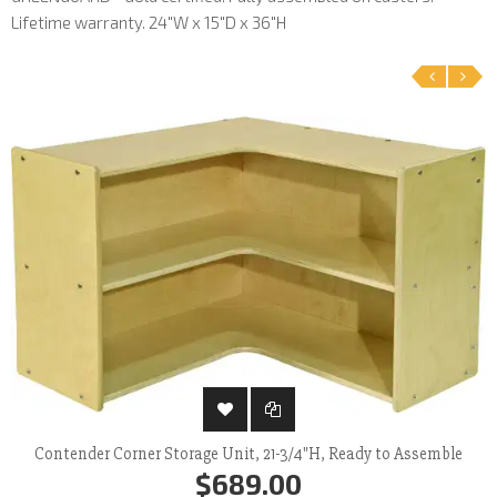
Lifetime warranty. 24"W x 15"D x 36"H
‹
›
Contender Corner Storage Unit, 21-3/4"H, Ready to Assemble
$689.00