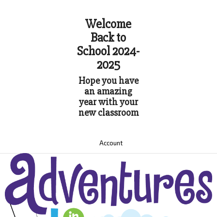
Welcome
Back to
School 2024-
2025
Hope you have
an amazing
year with your
new classroom
Account