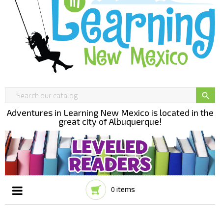

Adventures in Learning New Mexico is located in the
great city of Albuquerque!
items
0
Toggle
☰
navigation