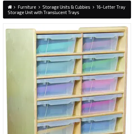
Furniture
Storage Units & Cubbies
16-Letter Tray
Storage Unit with Translucent Trays