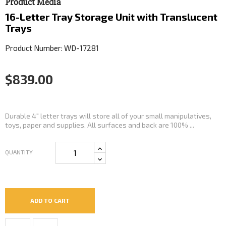
Product Media
16-Letter Tray Storage Unit with Translucent
Trays
Product Number: WD-17281
$839.00
Durable 4" letter trays will store all of your small manipulatives,
toys, paper and supplies. All surfaces and back are 100% ...
QUANTITY
ADD TO CART