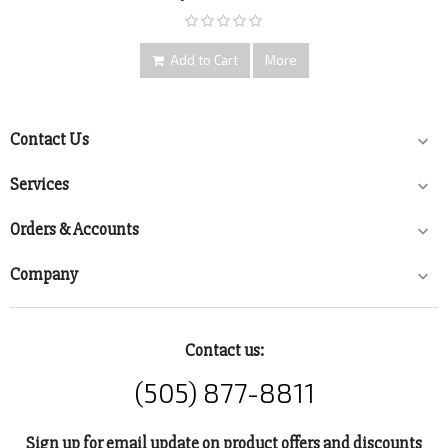
Add to Cart
More
Contact Us

Services

Orders & Accounts

Company

Contact us:
(505) 877-8811
Sign up for email update on product offers and discounts