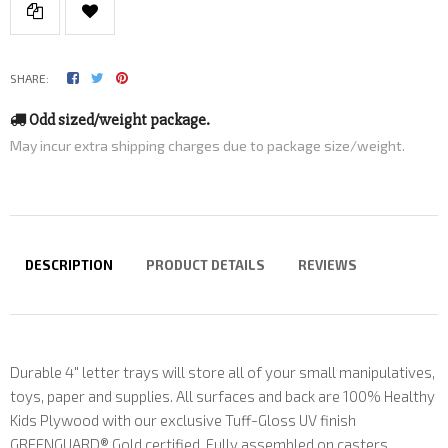
SHARE:
Odd sized/weight package.
May incur extra shipping charges due to package size/weight.
DESCRIPTION
PRODUCT DETAILS
REVIEWS
Durable 4" letter trays will store all of your small manipulatives,
toys, paper and supplies. All surfaces and back are 100% Healthy
Kids Plywood with our exclusive Tuff-Gloss UV finish
GREENGUARD® Gold certified. Fully assembled on casters.