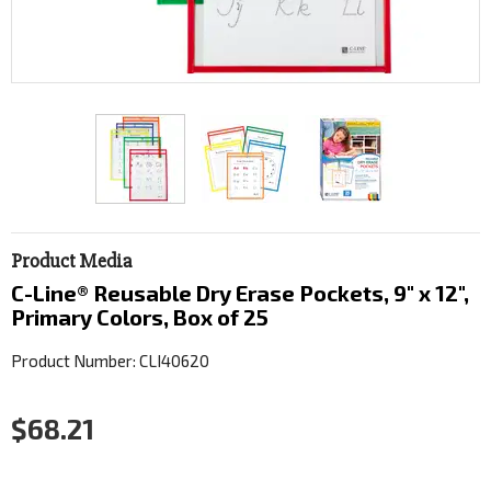
Product Media
C-Line® Reusable Dry Erase Pockets, 9" x 12",
Primary Colors, Box of 25
Product Number: CLI40620
$68.21