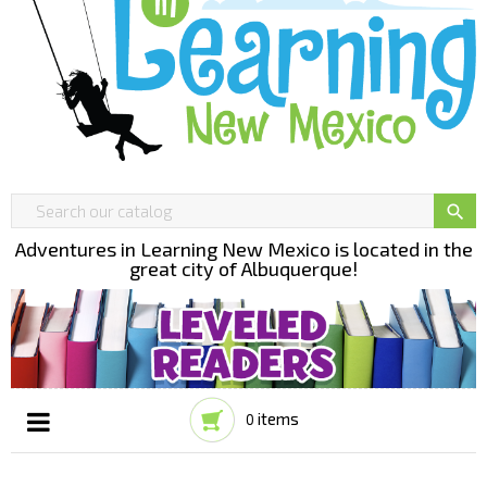

Adventures in Learning New Mexico is located in the
great city of Albuquerque!
items
0
Toggle
☰
navigation