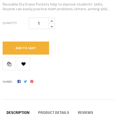
Reusable Dry Erase Pockets help to improve students' skills.
Anyone can easily practice math problems, letters, writing skill...
QUANTITY
ADD TO CART
SHARE:
DESCRIPTION
PRODUCT DETAILS
REVIEWS