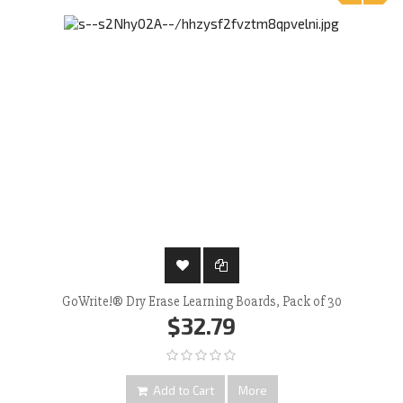
‹
›
GoWrite!® Dry Erase Learning Boards, Pack of 30
$32.79
Add to Cart
More