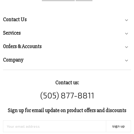
Contact Us

Services

Orders & Accounts

Company

Contact us:
(505) 877-8811
Sign up for email update on product offers and discounts
sign up