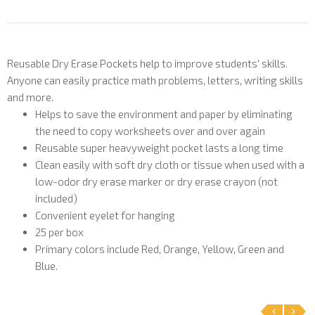
Reusable Dry Erase Pockets help to improve students' skills.
Anyone can easily practice math problems, letters, writing skills
and more.
Helps to save the environment and paper by eliminating
the need to copy worksheets over and over again
Reusable super heavyweight pocket lasts a long time
Clean easily with soft dry cloth or tissue when used with a
low-odor dry erase marker or dry erase crayon (not
included)
Convenient eyelet for hanging
25 per box
Primary colors include Red, Orange, Yellow, Green and
Blue.