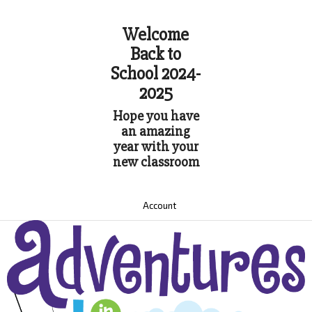
Welcome
Back to
School 2024-
2025
Hope you have
an amazing
year with your
new classroom
Account