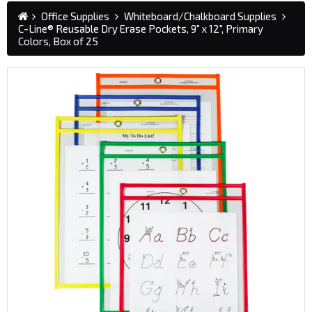
Office Supplies
Whiteboard/Chalkboard Supplies
C-Line® Reusable Dry Erase Pockets, 9" x 12", Primary
Colors, Box of 25