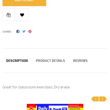
SHARE:
DESCRIPTION
PRODUCT DETAILS
REVIEWS
Great for classroom exercises. Dry erase.
‹
›