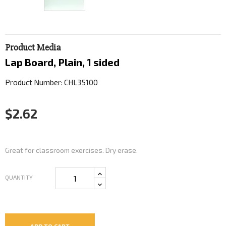
Product Media
Lap Board, Plain, 1 sided
Product Number: CHL35100
$2.62
Great for classroom exercises. Dry erase.
QUANTITY
ADD TO CART