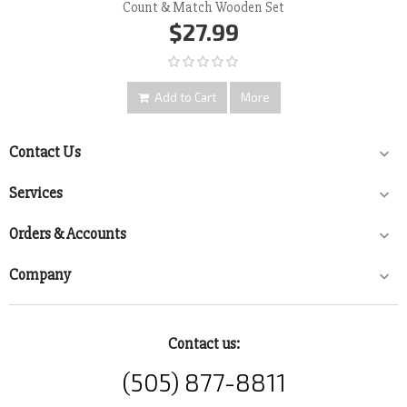
Count & Match Wooden Set
$27.99
Add to Cart
More
Contact Us

Services

Orders & Accounts

Company

Contact us:
(505) 877-8811