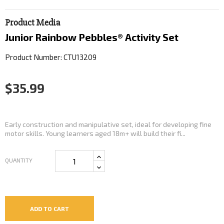
Product Media
Junior Rainbow Pebbles® Activity Set
Product Number: CTU13209
$35.99
Early construction and manipulative set, ideal for developing fine
motor skills. Young learners aged 18m+ will build their fi...
QUANTITY
ADD TO CART