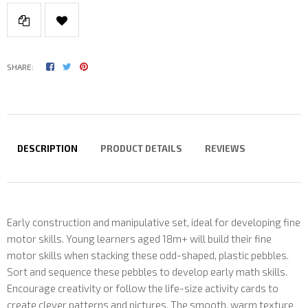
SHARE:
DESCRIPTION
PRODUCT DETAILS
REVIEWS
Early construction and manipulative set, ideal for developing fine
motor skills. Young learners aged 18m+ will build their fine
motor skills when stacking these odd-shaped, plastic pebbles.
Sort and sequence these pebbles to develop early math skills.
Encourage creativity or follow the life-size activity cards to
create clever patterns and pictures. The smooth, warm texture