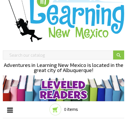

Adventures in Learning New Mexico is located in the
great city of Albuquerque!
items
0
Toggle
☰
navigation