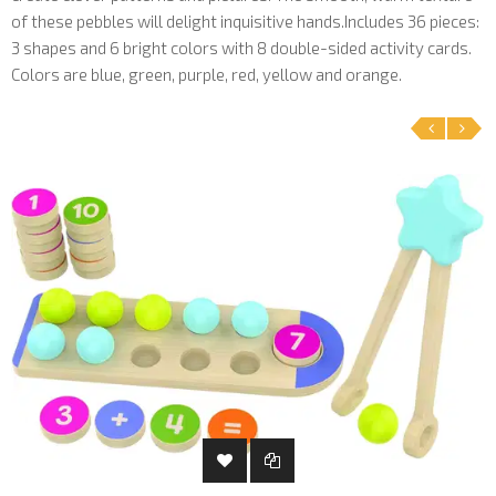
of these pebbles will delight inquisitive hands.Includes 36 pieces:
3 shapes and 6 bright colors with 8 double-sided activity cards.
Colors are blue, green, purple, red, yellow and orange.
‹
›