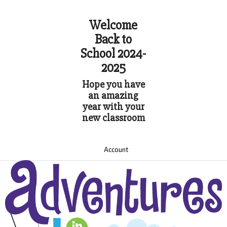
Welcome
Back to
School 2024-
2025
Hope you have
an amazing
year with your
new classroom
Account