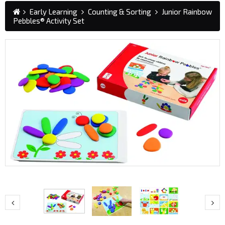
Early Learning
Counting & Sorting
Junior Rainbow
Pebbles® Activity Set