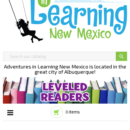

Adventures in Learning New Mexico is located in the
great city of Albuquerque!
items
0
Toggle
☰
navigation