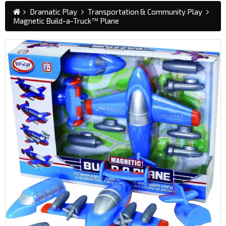
Dramatic Play
Transportation & Community Play
Magnetic Build-a-Truck™ Plane