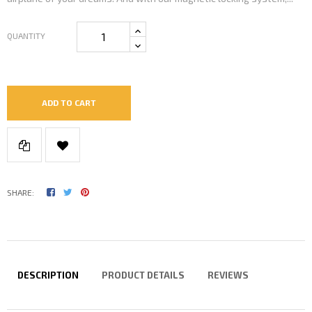
QUANTITY
ADD TO CART
SHARE:
DESCRIPTION
PRODUCT DETAILS
REVIEWS