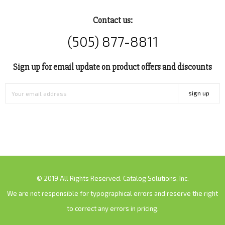
Contact us:
(505) 877-8811
Sign up for email update on product offers and discounts
sign up
© 2019 All Rights Reserved. Catalog Solutions, Inc.
We are not responsible for typographical errors and reserve the right
to correct any errors in pricing.