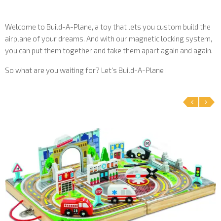
Welcome to Build-A-Plane, a toy that lets you custom build the
airplane of your dreams. And with our magnetic locking system,
you can put them together and take them apart again and again.
So what are you waiting for? Let's Build-A-Plane!
‹
›