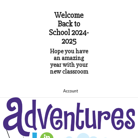
Welcome
Back to
School 2024-
2025
Hope you have
an amazing
year with your
new classroom
Account