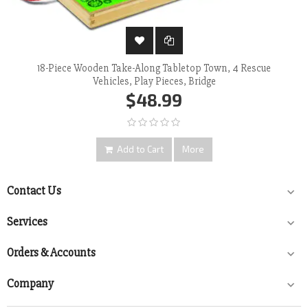
18-Piece Wooden Take-Along Tabletop Town, 4 Rescue
Vehicles, Play Pieces, Bridge
$48.99
Add to Cart
More
Contact Us

Services

Orders & Accounts

Company
