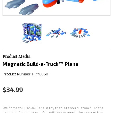
Product Media
Magnetic Build-a-Truck™ Plane
Product Number: PPY60501
$34.99
Welcome to Build-A-Plane, a toy that lets you custom build the
airplane of your dreams. And with our magnetic locking system,...