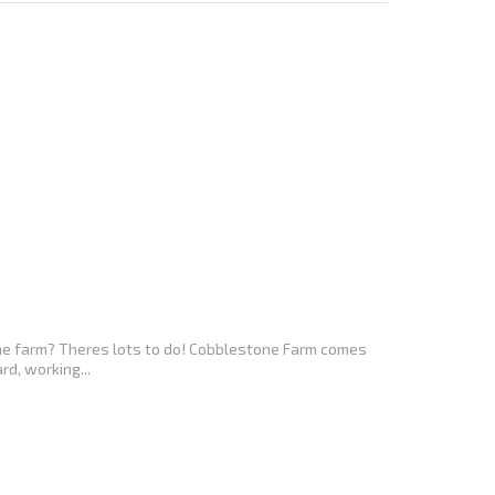
the farm? Theres lots to do! Cobblestone Farm comes
d, working...