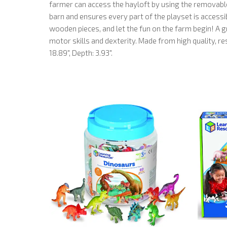
farmer can access the hayloft by using the removable
barn and ensures every part of the playset is accessible
wooden pieces, and let the fun on the farm begin! A gr
motor skills and dexterity. Made from high quality, 
18.89", Depth: 3.93".