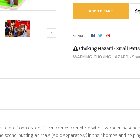
ADD TO CART
SHARE:
Choking Hazard - Small Parts
WARNING: CHOKING HAZARD - Small 
ts to do! Cobblestone Farm comes complete with a wooden baseboard,
 the scene, putting animals (sold separately) in their homes and helpi