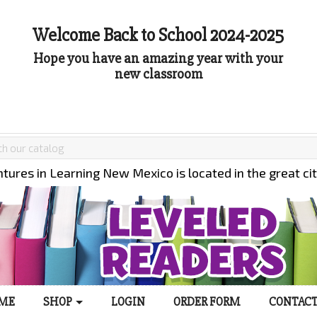
Welcome Back to School 2024-2025
Hope you have an amazing year with your
new classroom
tures in Learning New Mexico is located in the great ci
ME
SHOP
LOGIN
ORDER FORM
CONTACT