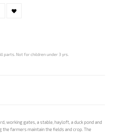
parts. Not for children under 3 yrs.
 working gates, a stable, hayloft, a duck pond and
ng the farmers maintain the fields and crop. The