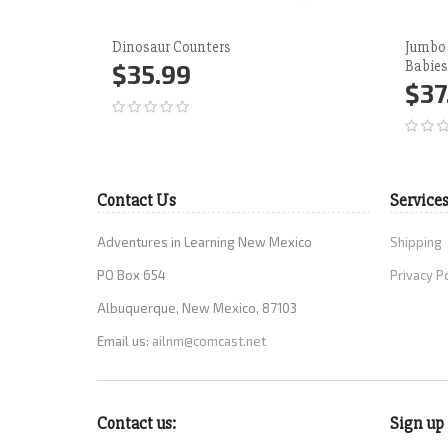
Dinosaur Counters
Jumbo
Babies
$35.99
$37
Add to Cart
More
Ad
Contact Us
Service
Adventures in Learning New Mexico
Shipping
PO Box 654
Privacy P
Albuquerque, New Mexico, 87103
Email us:
ailnm@comcast.net
Contact us:
Sign up 