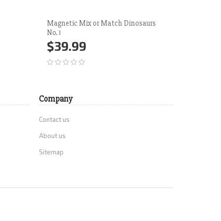
Magnetic Mix or Match Dinosaurs
Tractor &
No. 1
$50.
$39.99
Add 
Add to Cart
More
Company
Contact us
About us
Sitemap