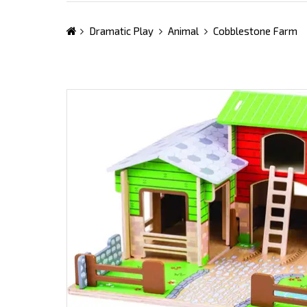
Dramatic Play
Animal
Cobblestone Farm