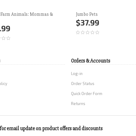
 Farm Animals: Mommas &
Jumbo Pets
$37.99
.99
Add to Cart
More
d to Cart
More
s
Orders & Accounts
Log-in
olicy
Order Status
Quick Order Form
Returns
for email update on product offers and discounts