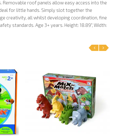
s. Removable roof panels allow easy access into the
ideal for little hands. Simply slot together the
e creativity, all whilst developing coordination, fine
fety standards. Age 3+ years. Height: 18.89", Width:
‹
›