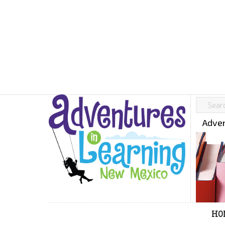
Adven
HO