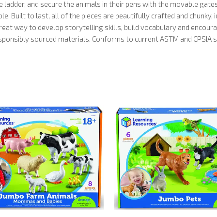
 ladder, and secure the animals in their pens with the movable gate
. Built to last, all of the pieces are beautifully crafted and chunky, 
eat way to develop storytelling skills, build vocabulary and encourag
responsibly sourced materials. Conforms to current ASTM and CPSIA sa