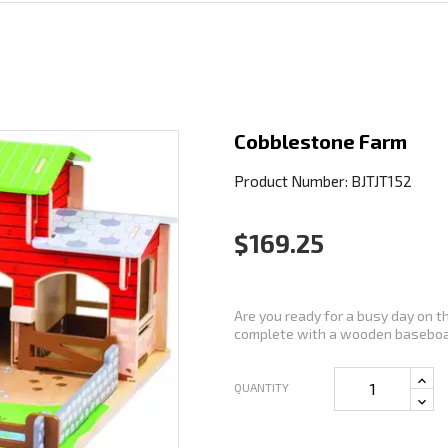
Cobblestone Farm
Product Number: BJTJT152
$169.25
Are you ready for a busy day on 
complete with a wooden baseboar
QUANTITY