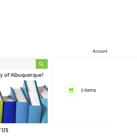
Account

ty of Albuquerque!
items
0
 US