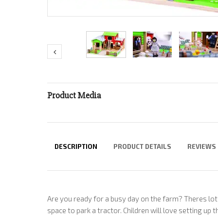
Product Media
DESCRIPTION
PRODUCT DETAILS
REVIEWS
Are you ready for a busy day on the farm? Theres lo
space to park a tractor. Children will love setting up