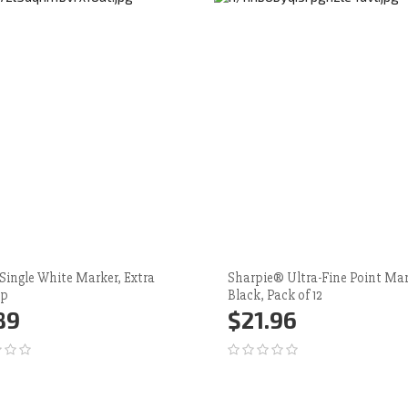
 Single White Marker, Extra
Sharpie® Ultra-Fine Point Mar
ip
Black, Pack of 12
89
$21.96
d to Cart
More
Add to Cart
More