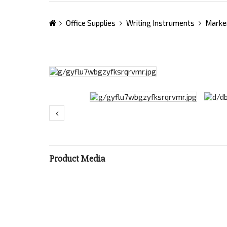
Office Supplies
Writing Instruments
Marke
Product Media