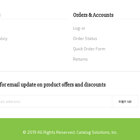
s
Orders & Accounts
Log-in
olicy
Order Status
Quick Order Form
Returns
for email update on product offers and discounts
sign up
© 2019 All Rights Reserved. Catalog Solutions, Inc.