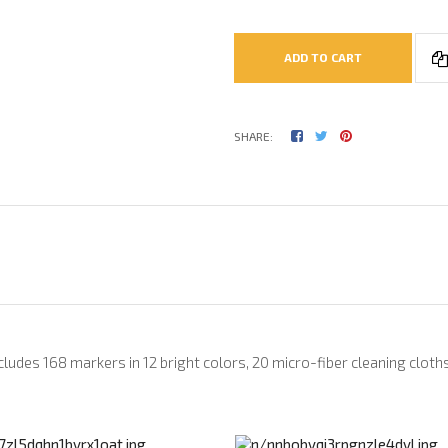
ADD TO CART
SHARE:
ncludes 168 markers in 12 bright colors, 20 micro-fiber cleaning cloths