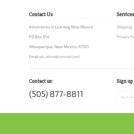
Contact Us
Service
Adventures in Learning New Mexico
Shipping
PO Box 654
Privacy P
Albuquerque, New Mexico, 87103
Email us:
ailnm@comcast.net
Contact us:
Sign up 
(505) 877-8811