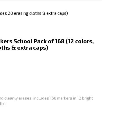
des 20 erasing cloths & extra caps)
ers School Pack of 168 (12 colors,
oths & extra caps)
and cleanly erases. Includes 168 markers in 12 bright
h...