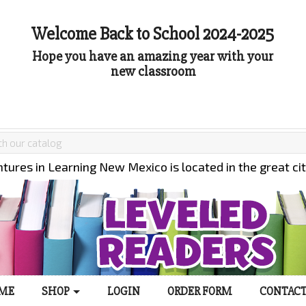
Welcome Back to School 2024-2025
Hope you have an amazing year with your
new classroom
tures in Learning New Mexico is located in the great ci
ME
SHOP
LOGIN
ORDER FORM
CONTACT