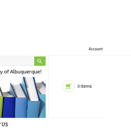
Account

ty of Albuquerque!
items
0
 US