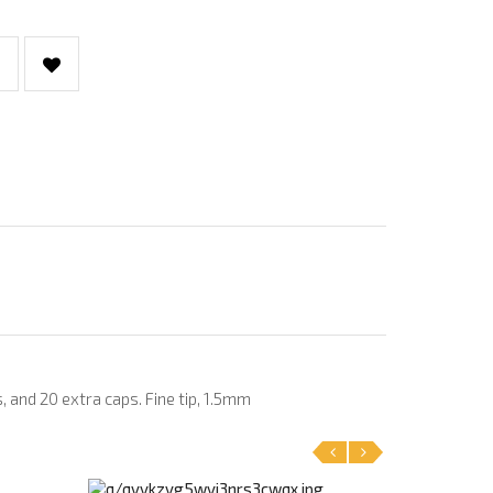
, and 20 extra caps. Fine tip, 1.5mm
‹
›