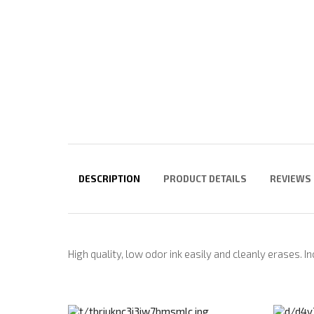
DESCRIPTION
PRODUCT DETAILS
REVIEWS
High quality, low odor ink easily and cleanly erases. I