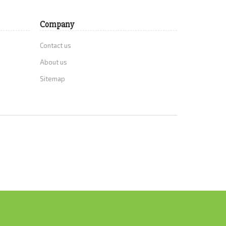
Company
Contact us
About us
Sitemap