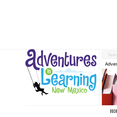
Adven
HO