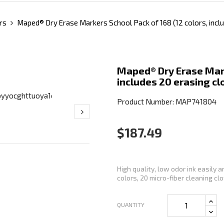
rs
Maped® Dry Erase Markers School Pack of 168 (12 colors, inclu
Maped® Dry Erase Mark
includes 20 erasing cl
Product Number: MAP741804
$187.49
High quality, low odor ink easily 
colors, 20 micro-fiber cleaning clot
QUANTITY