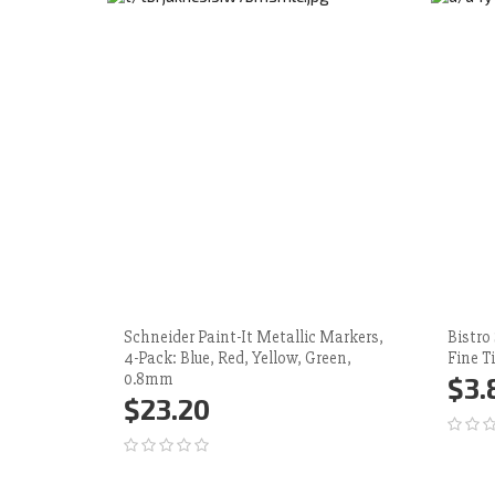
Schneider Paint-It Metallic Markers,
Bistro
4-Pack: Blue, Red, Yellow, Green,
Fine T
0.8mm
$3.
$23.20
Ad
Add to Cart
More