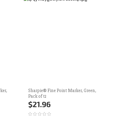
ker,
Sharpie® Fine Point Marker, Green,
Sharpie®
Pack of 12
Pack of 1
$21.96
$21.
Add to Cart
More
Add 