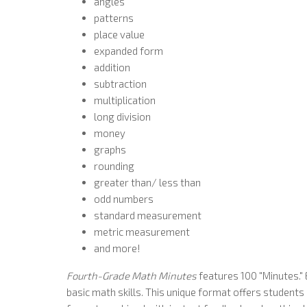
angles
patterns
place value
expanded form
addition
subtraction
multiplication
long division
money
graphs
rounding
greater than/ less than
odd numbers
standard measurement
metric measurement
and more!
Fourth-Grade Math Minutes
features 100 "Minutes." 
basic math skills. This unique format offers student