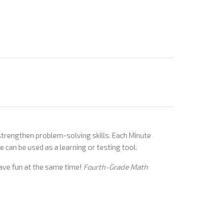
d strengthen problem-solving skills. Each Minute
e can be used as a learning or testing tool.
 have fun at the same time!
Fourth-Grade Math