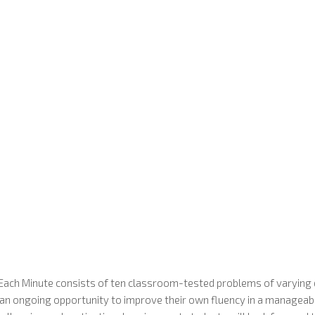
Each Minute consists of ten classroom-tested problems of varying d
s an ongoing opportunity to improve their own fluency in a manageab