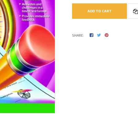
ADD TO CART
SHARE: