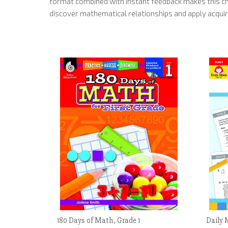
format combined with instant feedback makes this ch
discover mathematical relationships and apply acquir
180 Days of Math, Grade 1
Daily 