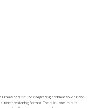
egrees of difficulty, integrating problem solving and
le, nonthreatening format. The quick, one-minute