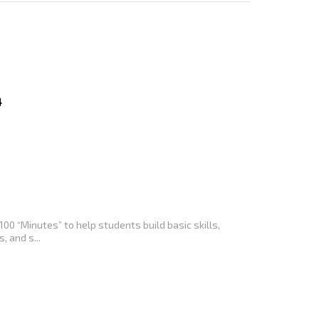
4
100 “Minutes” to help students build basic skills,
, and s...