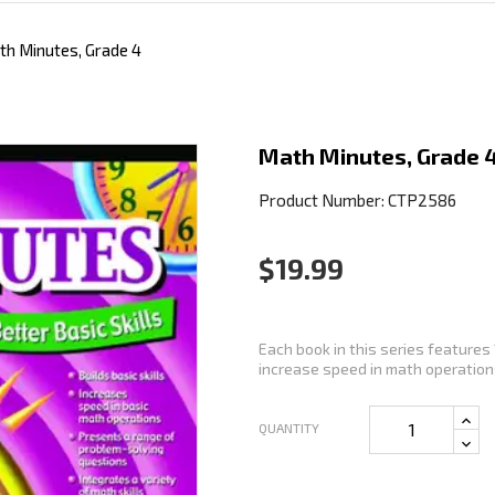
th Minutes, Grade 4
Math Minutes, Grade 
Product Number: CTP2586
$19.99
Each book in this series features 
increase speed in math operations
QUANTITY