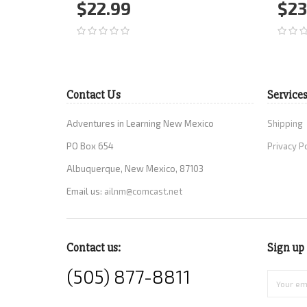
$22.99
$23
Add to Cart
More
Ad
Contact Us
Service
Adventures in Learning New Mexico
Shipping
PO Box 654
Privacy P
Albuquerque, New Mexico, 87103
Email us:
ailnm@comcast.net
Contact us:
Sign up 
(505) 877-8811