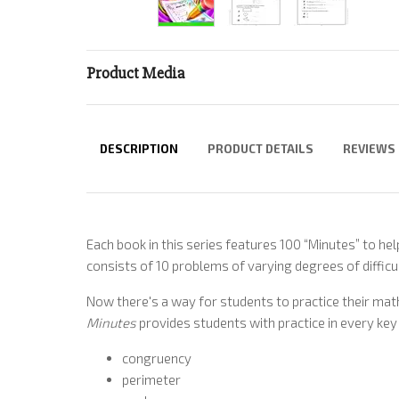
Product Media
DESCRIPTION
PRODUCT DETAILS
REVIEWS
Each book in this series features 100 “Minutes” to hel
consists of 10 problems of varying degrees of difficul
Now there's a way for students to practice their math 
Minutes
provides students with practice in every key 
congruency
perimeter