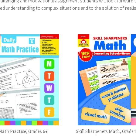
allenging and motivational assignment students will look forward t
ed understanding to complex situations and to the solution of realis
Math Practice, Grades 6+
Skill Sharpeners Math, Grade 1