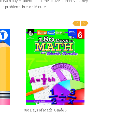
o each day. Students become active learners as they
tic problems in each Minute.
‹
›
180 Days of Math, Grade 6
Cooperati