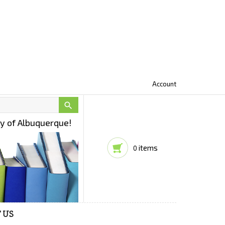
Account

ty of Albuquerque!
items
0
 US