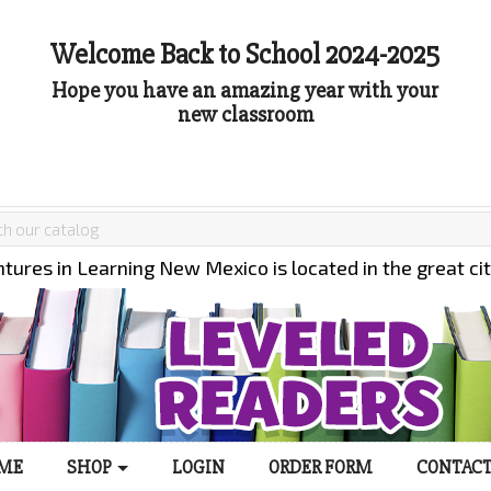
Welcome Back to School 2024-2025
Hope you have an amazing year with your
new classroom
tures in Learning New Mexico is located in the great ci
ME
SHOP
LOGIN
ORDER FORM
CONTACT