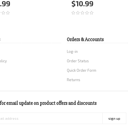
.99
$10.99
d to Cart
More
Add to Cart
More
s
Orders & Accounts
Log-in
olicy
Order Status
Quick Order Form
Returns
for email update on product offers and discounts
sign up