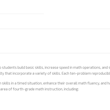
p students build basic skills, increase speed in math operations, an
ty that incorporate a variety of skills. Each ten-problem reproducibl
skills in a timed situation, enhance their overall math fluency, and
area of fourth-grade math instruction, including: