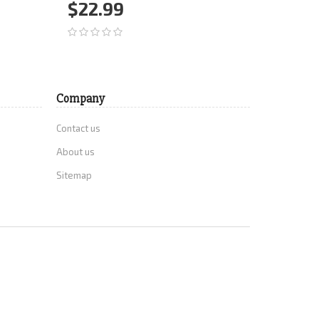
Grades 7-
$22.99
$34.
Add to Cart
More
Add 
Company
Contact us
About us
Sitemap