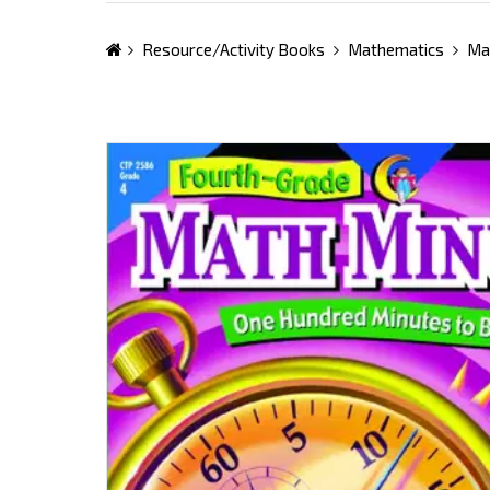
Resource/Activity Books
Mathematics
Ma