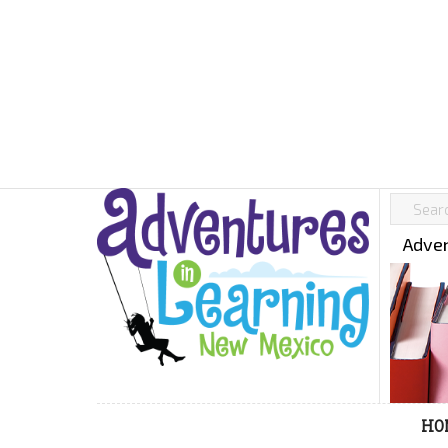
Adven
HO