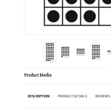
Product Media
DESCRIPTION
PRODUCT DETAILS
REVIEWS