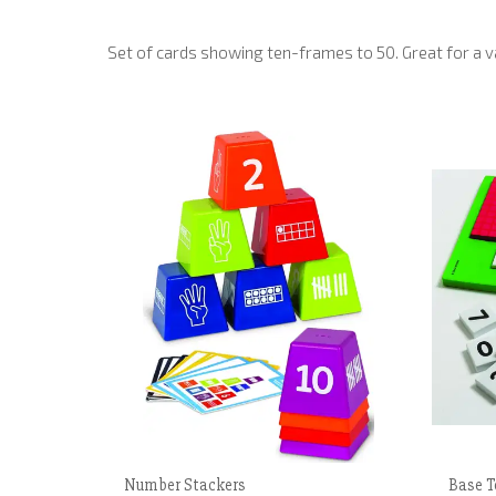
Set of cards showing ten-frames to 50. Great for a var
Number Stackers
Base T