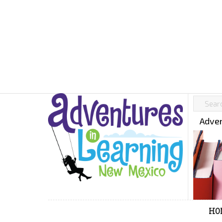
Adven
HO