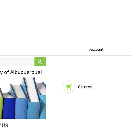
Account

ty of Albuquerque!
items
0
 US