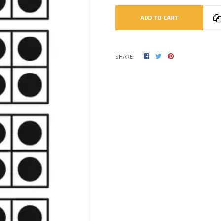
ADD TO CART
SHARE: