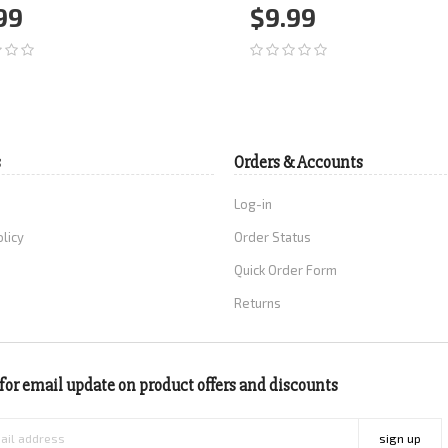
99
$9.99
d to Cart
More
Add to Cart
More
s
Orders & Accounts
Log-in
olicy
Order Status
Quick Order Form
Returns
for email update on product offers and discounts
sign up