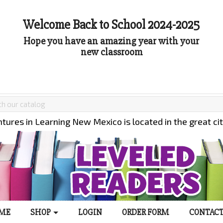
Welcome Back to School 2024-2025
Hope you have an amazing year with your
new classroom
tures in Learning New Mexico is located in the great ci
ME
SHOP
LOGIN
ORDER FORM
CONTACT