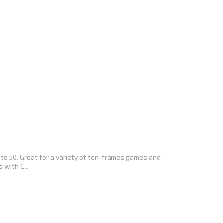
to 50. Great for a variety of ten-frames games and
 with C...