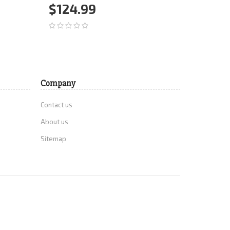
$124.99
$29.
Add to Cart
More
Add 
Company
Contact us
About us
Sitemap