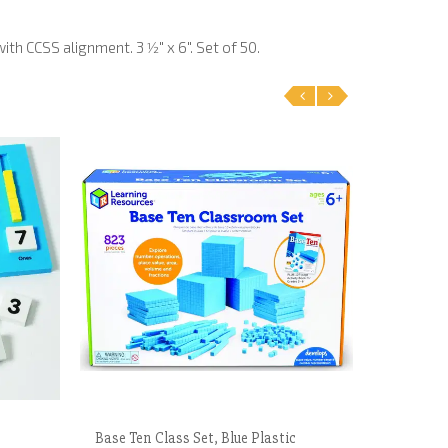
h CCSS alignment. 3 1⁄2" x 6". Set of 50.
‹
›
Base Ten Class Set, Blue Plastic
What's 