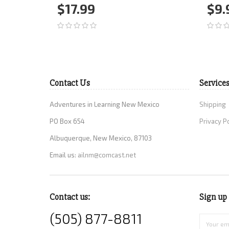
$17.99
$9.
Add to Cart
More
Ad
Contact Us
Service
Adventures in Learning New Mexico
Shipping
PO Box 654
Privacy P
Albuquerque, New Mexico, 87103
Email us:
ailnm@comcast.net
Contact us:
Sign up 
(505) 877-8811