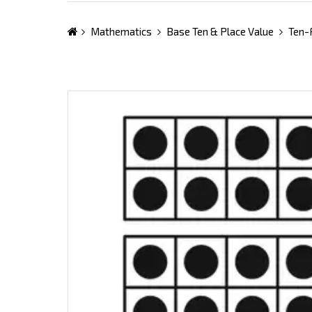
Mathematics
Base Ten & Place Value
Ten-