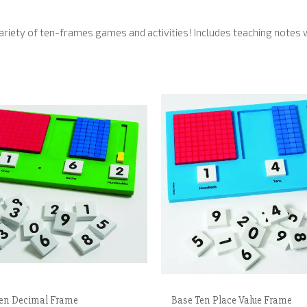
iety of ten-frames games and activities! Includes teaching notes wit
en Decimal Frame
Base Ten Place Value Frame