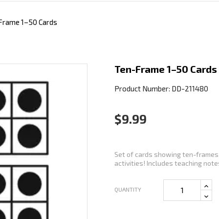
Frame 1–50 Cards
Ten-Frame 1–50 Cards
Product Number: DD-211480
$9.99
Set of cards showing ten-frames 
activities! Includes teaching notes
QUANTITY