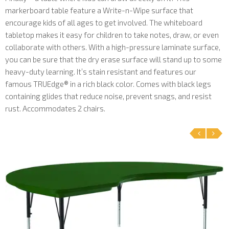
markerboard table feature a Write-n-Wipe surface that
encourage kids of all ages to get involved. The whiteboard
tabletop makes it easy for children to take notes, draw, or even
collaborate with others. With a high-pressure laminate surface,
you can be sure that the dry erase surface will stand up to some
heavy-duty learning. It’s stain resistant and features our
famous TRUEdge® in a rich black color. Comes with black legs
containing glides that reduce noise, prevent snags, and resist
rust. Accommodates 2 chairs.
‹
›