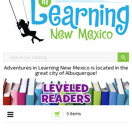

Adventures in Learning New Mexico is located in the
great city of Albuquerque!
items
0
Toggle
☰
navigation