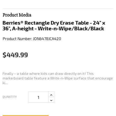
Product Media
Berries® Rectangle Dry Erase Table - 24" x
36", A-height - Write-n-Wipe/Black/Black
Product Number: JON6478JCA420
$449.99
Finally – a table where kids can draw directly on it! This
markerboard table feature a Write-n-Wipe surface that encourage
ki...
QUANTITY