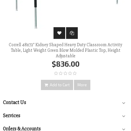
Correll 48x72" Kidney Shaped Heavy Duty Classroom Activity
Table, Light Weight Green Blow Molded Plastic Top, Height
Adjustable
$836.00
Add to Cart
More
Contact Us

Services

Orders & Accounts
