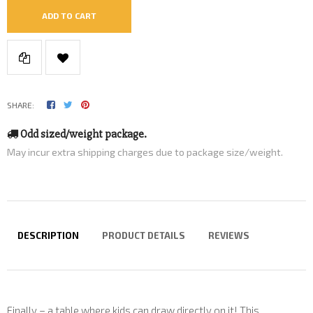
ADD TO CART
SHARE:
Odd sized/weight package.
May incur extra shipping charges due to package size/weight.
DESCRIPTION
PRODUCT DETAILS
REVIEWS
Finally – a table where kids can draw directly on it! This