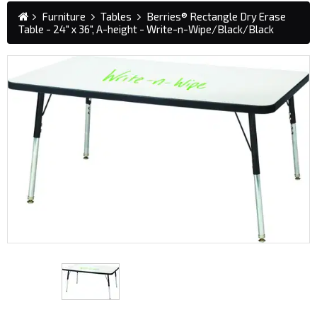
Furniture
Tables
Berries® Rectangle Dry Erase
Table - 24" x 36", A-height - Write-n-Wipe/Black/Black