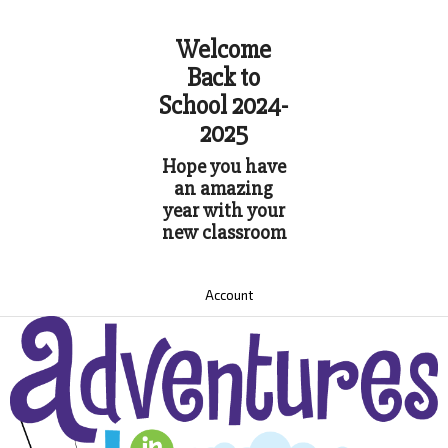
Welcome
Back to
School 2024-
2025
Hope you have
an amazing
year with your
new classroom
Account