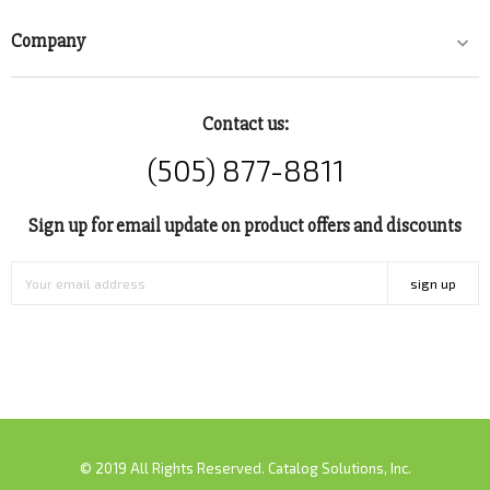
Company

Contact us:
(505) 877-8811
Sign up for email update on product offers and discounts
sign up
© 2019 All Rights Reserved. Catalog Solutions, Inc.