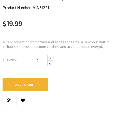
Product Number: MIN31221
$19.99
A new collection of clothes and accessories for a newborn doll. It
includes the most common clothes and accessories in everyd...
QUANTITY
ADD TO CART