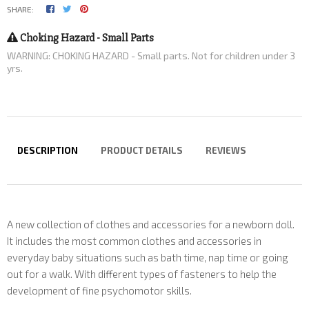
SHARE:
Choking Hazard - Small Parts
WARNING: CHOKING HAZARD - Small parts. Not for children under 3
yrs.
DESCRIPTION
PRODUCT DETAILS
REVIEWS
A new collection of clothes and accessories for a newborn doll.
It includes the most common clothes and accessories in
everyday baby situations such as bath time, nap time or going
out for a walk. With different types of fasteners to help the
development of fine psychomotor skills.