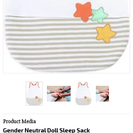
Product Media
Gender Neutral Doll Sleep Sack