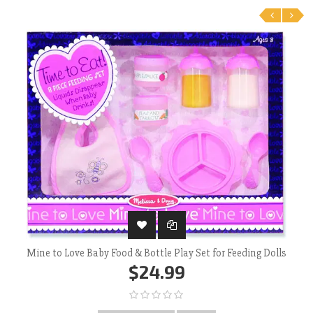
‹
›
Mine to Love Baby Food & Bottle Play Set for Feeding Dolls
$24.99