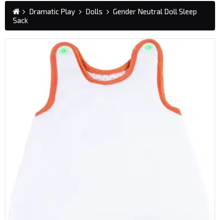
Dramatic Play
Dolls
Gender Neutral Doll Sleep
Sack