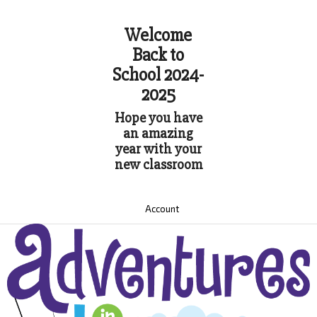
Welcome
Back to
School 2024-
2025
Hope you have
an amazing
year with your
new classroom
Account