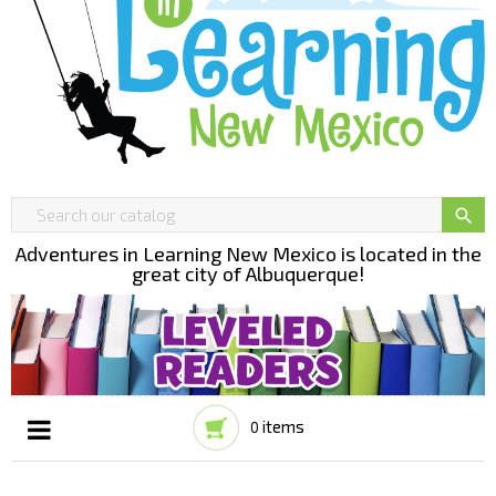

Adventures in Learning New Mexico is located in the
great city of Albuquerque!
items
0
Toggle
☰
navigation