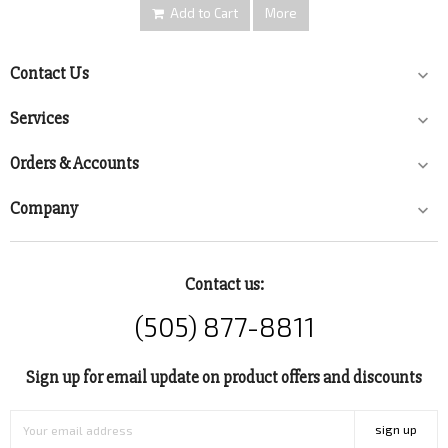
Add to Cart
More
Contact Us

Services

Orders & Accounts

Company

Contact us:
(505) 877-8811
Sign up for email update on product offers and discounts
sign up