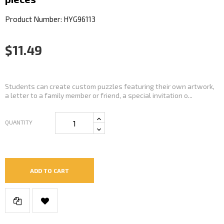
Product Number: HYG96113
$11.49
Students can create custom puzzles featuring their own artwork,
a letter to a family member or friend, a special invitation o...
QUANTITY
ADD TO CART