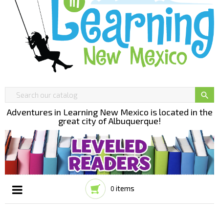

Adventures in Learning New Mexico is located in the
great city of Albuquerque!
items
0
Toggle
☰
navigation