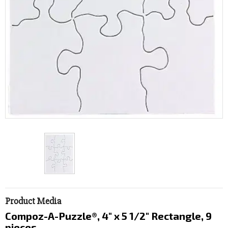
Product Media
Compoz-A-Puzzle®, 4" x 5 1/2" Rectangle, 9
pieces