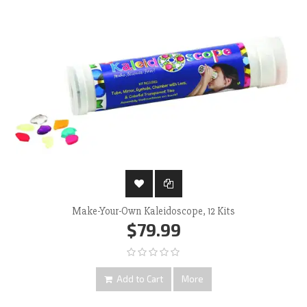
Make-Your-Own Kaleidoscope, 12 Kits
$79.99
Add to Cart
More