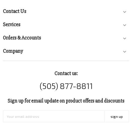
Contact Us

Services

Orders & Accounts

Company

Contact us:
(505) 877-8811
Sign up for email update on product offers and discounts
sign up