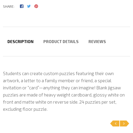
SHARE:
DESCRIPTION
PRODUCT DETAILS
REVIEWS
Students can create custom puzzles featuring their own
artwork, a letter to a family member or friend, a special
invitation or “card”—anything they can imagine! Blank jigsaw
puzzles are made of heavy weight cardboard, glossy white on
front and matte white on reverse side. 24 puzzles per set,
excluding floor puzzle.
‹
›