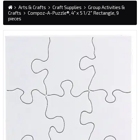
Arts & Crafts
Craft Supplies
Group Activities &
Crafts
Compoz-A-Puzzle®, 4" x 5 1/2" Rectangle, 9
pieces