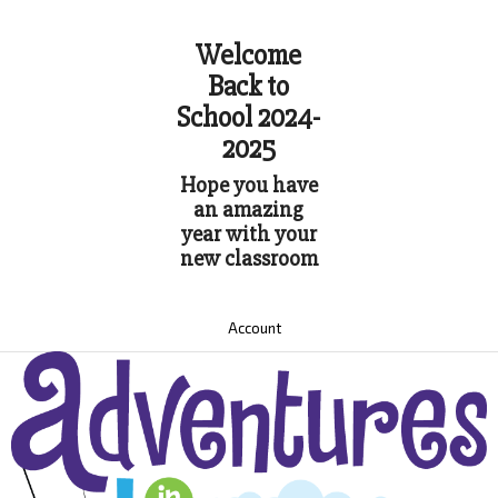
Welcome
Back to
School 2024-
2025
Hope you have
an amazing
year with your
new classroom
Account