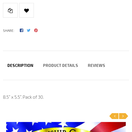
SHARE:
DESCRIPTION
PRODUCT DETAILS
REVIEWS
8.5” x 5.5”. Pack of 30.
‹
›