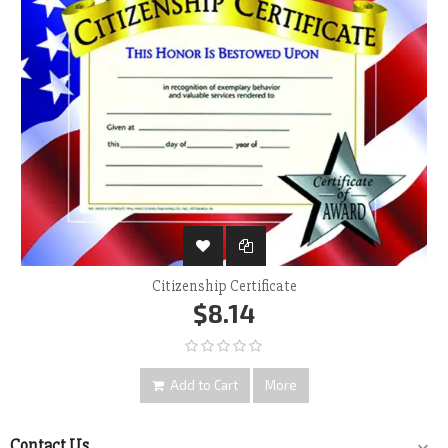
Citizenship Certificate
$8.14
Add to Cart
More
Contact Us