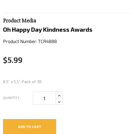
Product Media
Oh Happy Day Kindness Awards
Product Number: TCR4888
$5.99
8.5” x 5.5”. Pack of 30.
QUANTITY
ADD TO CART