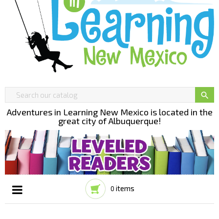

Adventures in Learning New Mexico is located in the
great city of Albuquerque!
items
0
Toggle
☰
navigation