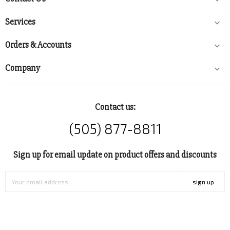

Services

Orders & Accounts

Company

Contact us:
(505) 877-8811
Sign up for email update on product offers and discounts
sign up