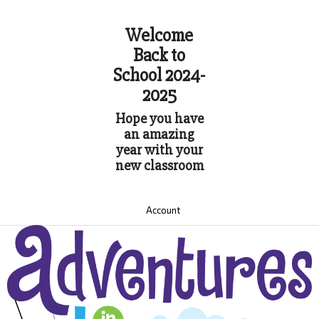
Welcome
Back to
School 2024-
2025
Hope you have
an amazing
year with your
new classroom
Account