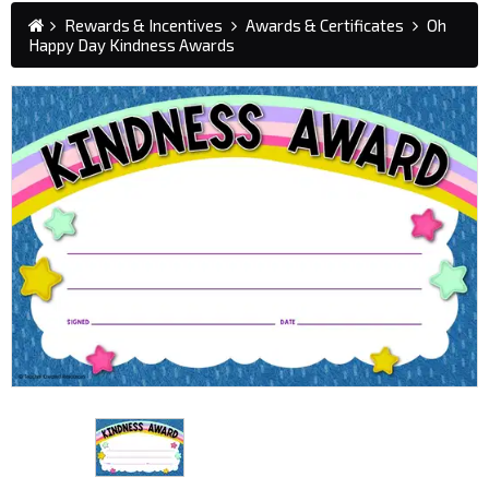
Rewards & Incentives
Awards & Certificates
Oh
Happy Day Kindness Awards