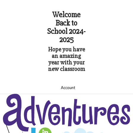
Welcome
Back to
School 2024-
2025
Hope you have
an amazing
year with your
new classroom
Account