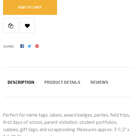
ADD TO CART
SHARE:
DESCRIPTION
PRODUCT DETAILS
REVIEWS
Perfect for name tags, labels, award badges, parties, field trips,
first days of school, parent visitation, student portfolios,
cubbies, gift tags, and scrapbooking. Measures approx. 3-1/2" x