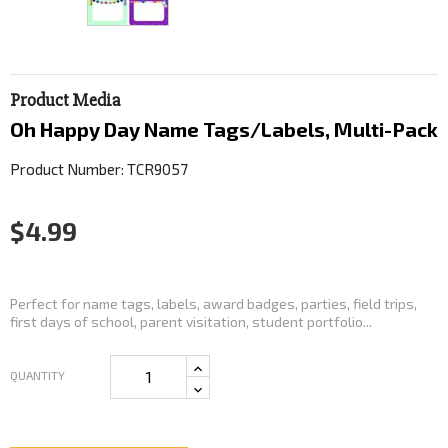
Product Media
Oh Happy Day Name Tags/Labels, Multi-Pack
Product Number: TCR9057
$4.99
Perfect for name tags, labels, award badges, parties, field trips,
first days of school, parent visitation, student portfolio...
QUANTITY