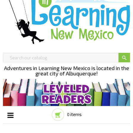

Adventures in Learning New Mexico is located in the
great city of Albuquerque!
items
0
Toggle
☰
navigation