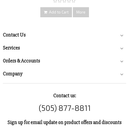
Add to Cart
More
Contact Us

Services

Orders & Accounts

Company

Contact us:
(505) 877-8811
Sign up for email update on product offers and discounts