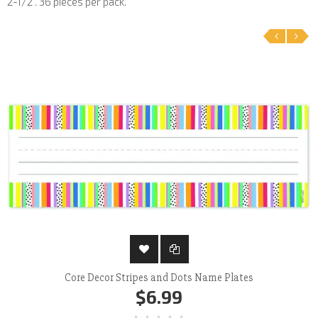
2-1/2". 36 pieces per pack.
‹
›
Core Decor Stripes and Dots Name Plates
$6.99