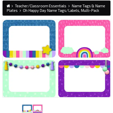
Teacher/Classroom Essentials
Name Tags & Name
Plates
Oh Happy Day Name Tags/Labels, Multi-Pack