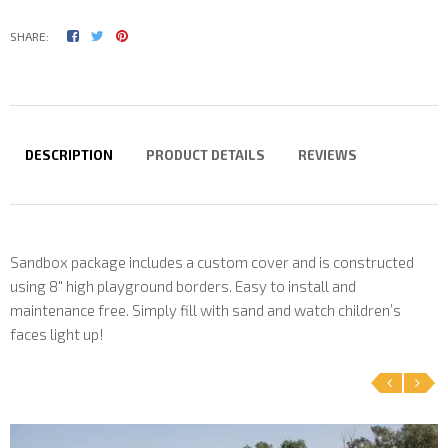
SHARE:
DESCRIPTION
PRODUCT DETAILS
REVIEWS
Sandbox package includes a custom cover and is constructed
using 8" high playground borders. Easy to install and
maintenance free. Simply fill with sand and watch children’s
faces light up!
‹
›