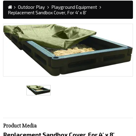
Outdoor Play
Playground Equipment
Replacement Sandbox Cover, For 4' x 8'
Product Media
Replacement Sandbox Cover, For 4' x 8'