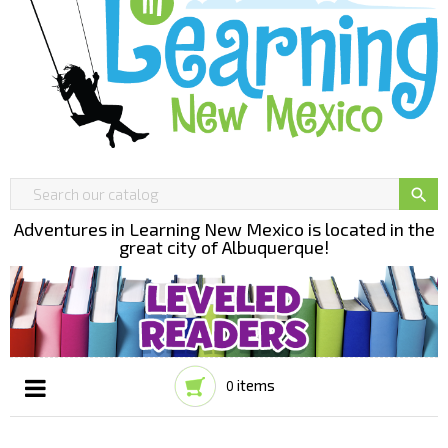

Adventures in Learning New Mexico is located in the
great city of Albuquerque!
items
0
Toggle
☰
navigation