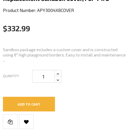
Product Number: APY3004X8COVER
$332.99
Sandbox package includes a custom cover and is constructed
using 8" high playground borders. Easy to install and maintenance
...
QUANTITY
ADD TO CART