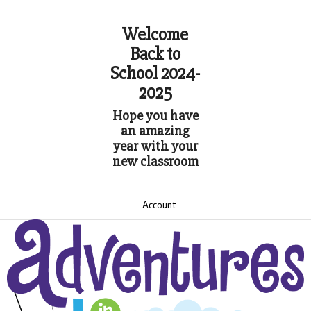
Welcome
Back to
School 2024-
2025
Hope you have
an amazing
year with your
new classroom
Account