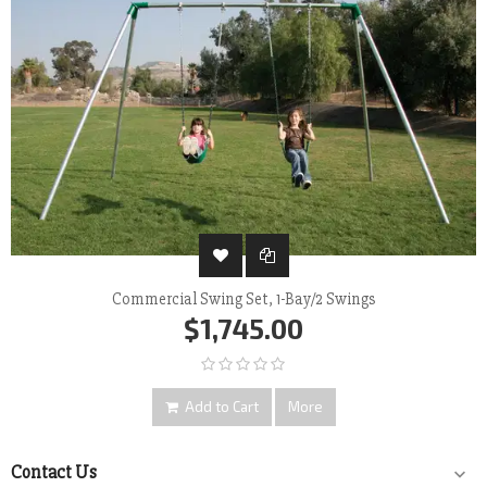
Commercial Swing Set, 1-Bay/2 Swings
$1,745.00
Add to Cart
More
Contact Us
