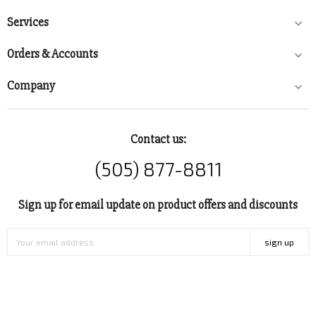
Services

Orders & Accounts

Company

Contact us:
(505) 877-8811
Sign up for email update on product offers and discounts
sign up