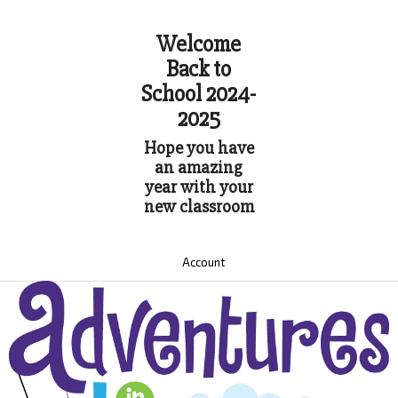
Welcome
Back to
School 2024-
2025
Hope you have
an amazing
year with your
new classroom
Account