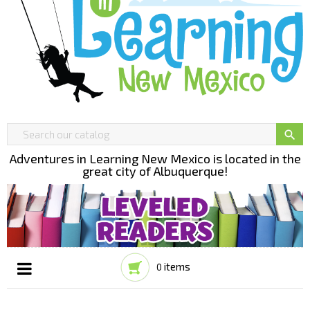

Adventures in Learning New Mexico is located in the
great city of Albuquerque!
items
0
Toggle
☰
navigation