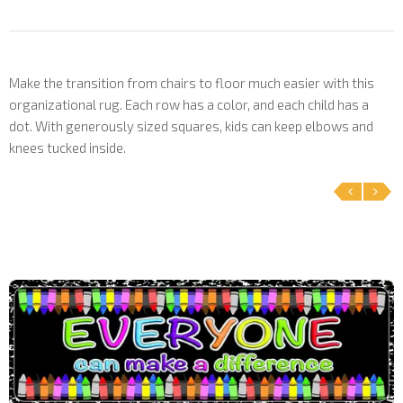
Make the transition from chairs to floor much easier with this
organizational rug. Each row has a color, and each child has a
dot. With generously sized squares, kids can keep elbows and
knees tucked inside.
‹
›