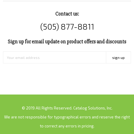
Contact us:
(505) 877-8811
Sign up for email update on product offers and discounts
sign up
© 2019 All Rights Reserved. Catalog Solutions, Inc.
We are not responsible for typographical errors and reserve the right
to correct any errors in pricing.