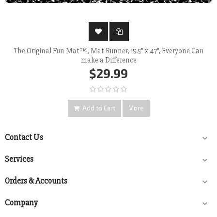
The Original Fun Mat™, Mat Runner, 15.5" x 47", Everyone Can
make a Difference
$29.99
Add to Cart
More
Contact Us

Services

Orders & Accounts

Company
