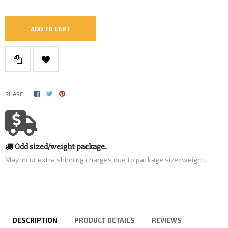
ADD TO CART
SHARE:
Odd sized/weight package.
May incur extra shipping charges due to package size/weight.
DESCRIPTION
PRODUCT DETAILS
REVIEWS