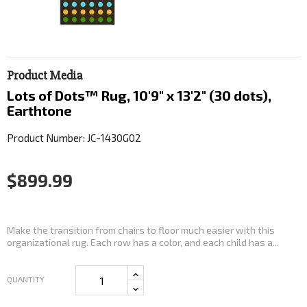
Product Media
Lots of Dots™ Rug, 10'9" x 13'2" (30 dots),
Earthtone
Product Number: JC-1430G02
$899.99
Make the transition from chairs to floor much easier with this
organizational rug. Each row has a color, and each child has a...
QUANTITY