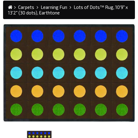
Carpets
Learning Fun
Lots of Dots™ Rug, 10'9" x
13'2" (30 dots), Earthtone