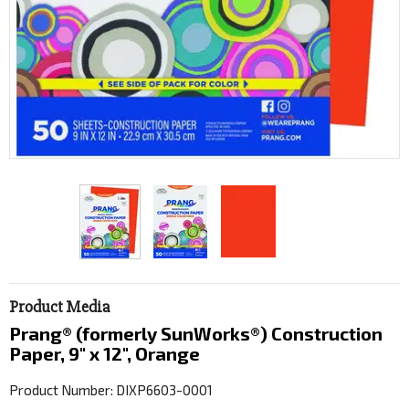
Product Media
Prang® (formerly SunWorks®) Construction
Paper, 9" x 12", Orange
Product Number: DIXP6603-0001