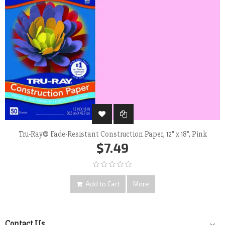
Tru-Ray® Fade-Resistant Construction Paper, 12" x 18", Pink
$7.49
Add to Cart
More
Contact Us
