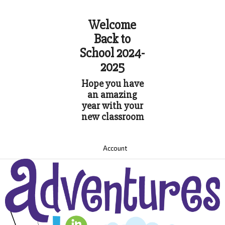
Welcome
Back to
School 2024-
2025
Hope you have
an amazing
year with your
new classroom
Account