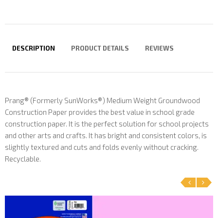
DESCRIPTION
PRODUCT DETAILS
REVIEWS
Prang® (Formerly SunWorks®) Medium Weight Groundwood
Construction Paper provides the best value in school grade
construction paper. It is the perfect solution for school projects
and other arts and crafts. It has bright and consistent colors, is
slightly textured and cuts and folds evenly without cracking.
Recyclable.
‹
›