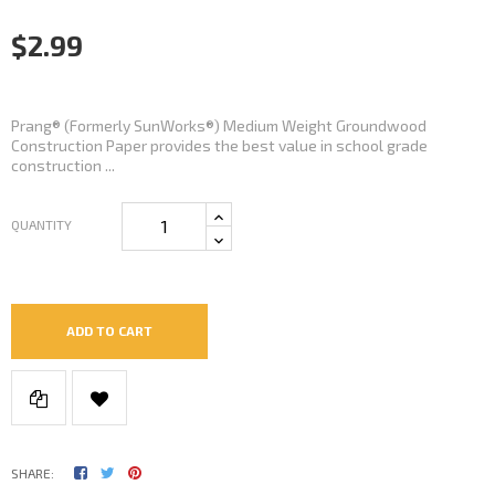
$2.99
Prang® (Formerly SunWorks®) Medium Weight Groundwood
Construction Paper provides the best value in school grade
construction ...
QUANTITY
ADD TO CART
SHARE: