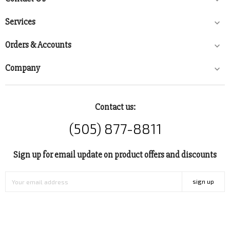
Services

Orders & Accounts

Company

Contact us:
(505) 877-8811
Sign up for email update on product offers and discounts
sign up