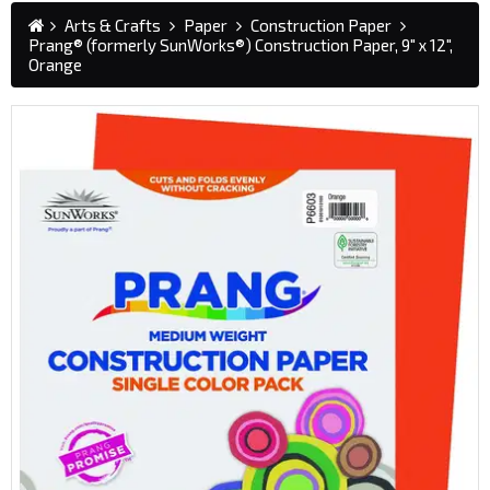
Arts & Crafts
Paper
Construction Paper
Prang® (formerly SunWorks®) Construction Paper, 9" x 12",
Orange