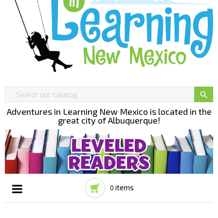

Adventures in Learning New Mexico is located in the
great city of Albuquerque!
items
0
Toggle
☰
navigation