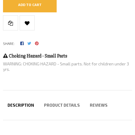
ADD TO CART
SHARE:
Choking Hazard - Small Parts
WARNING: CHOKING HAZARD - Small parts. Not for children under 3
yrs.
DESCRIPTION
PRODUCT DETAILS
REVIEWS