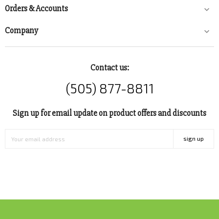
Orders & Accounts

Company

Contact us:
(505) 877-8811
Sign up for email update on product offers and discounts
sign up