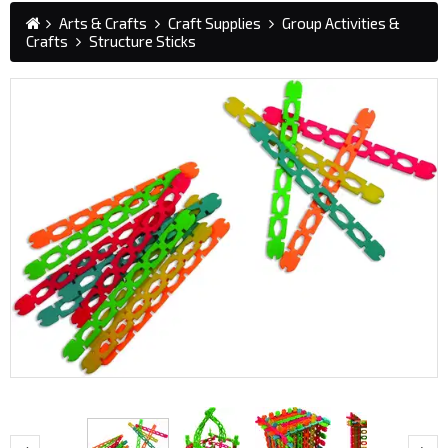
Arts & Crafts
Craft Supplies
Group Activities &
Crafts
Structure Sticks