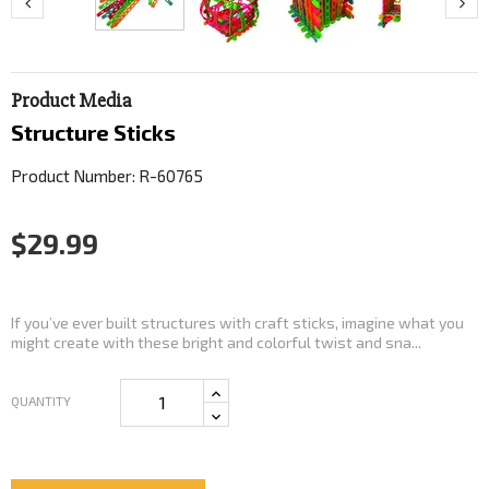
Product Media
Structure Sticks
Product Number: R-60765
$29.99
If you’ve ever built structures with craft sticks, imagine what you
might create with these bright and colorful twist and sna...
QUANTITY