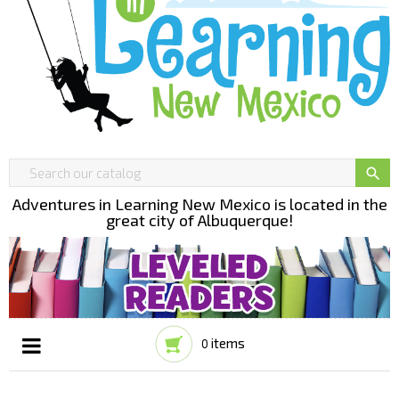

Adventures in Learning New Mexico is located in the
great city of Albuquerque!
items
0
Toggle
☰
navigation