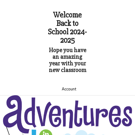
Welcome
Back to
School 2024-
2025
Hope you have
an amazing
year with your
new classroom
Account