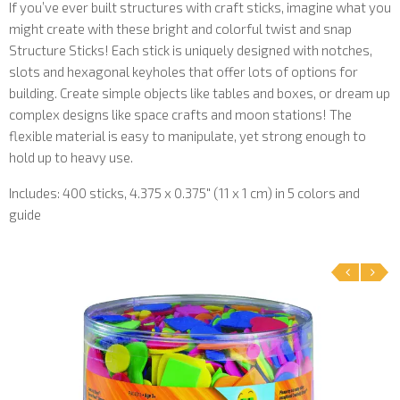
If you’ve ever built structures with craft sticks, imagine what you
might create with these bright and colorful twist and snap
Structure Sticks! Each stick is uniquely designed with notches,
slots and hexagonal keyholes that offer lots of options for
building. Create simple objects like tables and boxes, or dream up
complex designs like space crafts and moon stations! The
flexible material is easy to manipulate, yet strong enough to
hold up to heavy use.
Includes: 400 sticks, 4.375 x 0.375″ (11 x 1 cm) in 5 colors and
guide
‹
›