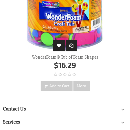
WonderFoam® Tub of Foam Shapes
$16.29
Add to Cart
More
Contact Us

Services
