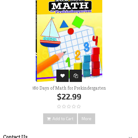
180 Days of Math for Prekindergarten
$22.99
Add to Cart
More
Contact Us
