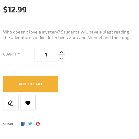
$12.99
Who doesn’t love a mystery? Students will have a blast reading
the adventures of kid detectives Zara and Mendel and their dog...
QUANTITY
ADD TO CART
SHARE: