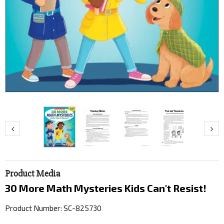
Product Media
30 More Math Mysteries Kids Can't Resist!
Product Number: SC-825730