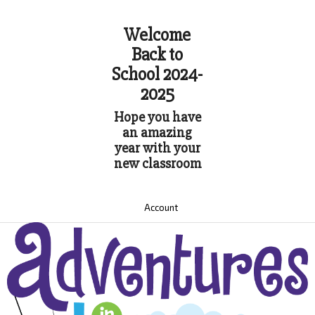
Welcome
Back to
School 2024-
2025
Hope you have
an amazing
year with your
new classroom
Account