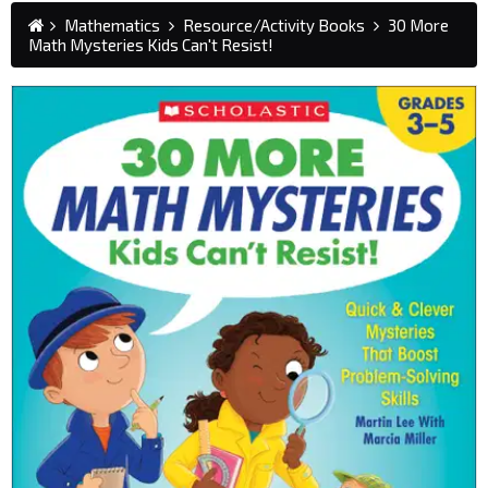
Mathematics
Resource/Activity Books
30 More
Math Mysteries Kids Can't Resist!