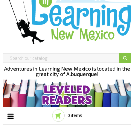

Adventures in Learning New Mexico is located in the
great city of Albuquerque!
items
0
Toggle
☰
navigation