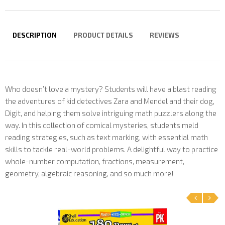
DESCRIPTION
PRODUCT DETAILS
REVIEWS
Who doesn’t love a mystery? Students will have a blast reading
the adventures of kid detectives Zara and Mendel and their dog,
Digit, and helping them solve intriguing math puzzlers along the
way. In this collection of comical mysteries, students meld
reading strategies, such as text marking, with essential math
skills to tackle real-world problems. A delightful way to practice
whole-number computation, fractions, measurement,
geometry, algebraic reasoning, and so much more!
‹
›