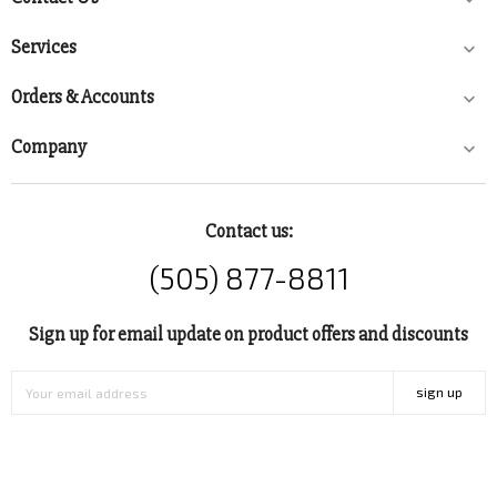
Services

Orders & Accounts

Company

Contact us:
(505) 877-8811
Sign up for email update on product offers and discounts
sign up