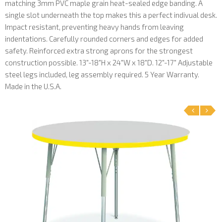
matching 3mm PVC maple grain heat-sealed edge banding. A
single slot underneath the top makes this a perfect indivual desk.
Impact resistant, preventing heavy hands from leaving
indentations. Carefully rounded corners and edges for added
safety. Reinforced extra strong aprons for the strongest
construction possible. 13"-18"H x 24"W x 18"D. 12"-17" Adjustable
steel legs included, leg assembly required. 5 Year Warranty.
Made in the U.S.A.
‹
›