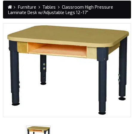
Furniture
Tables
Classroom High Pressure
Laminate Desk w/Adjustable Legs 12-17"