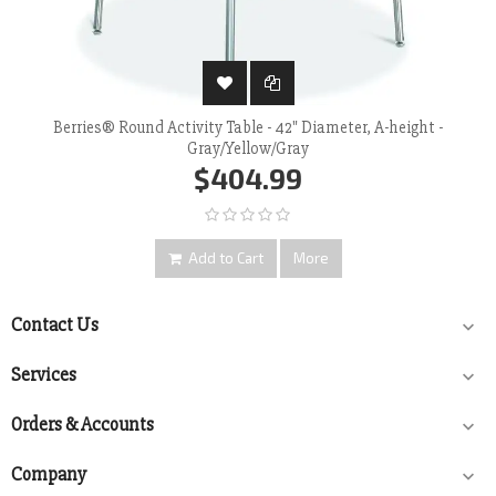
Berries® Round Activity Table - 42" Diameter, A-height -
Gray/Yellow/Gray
$404.99
Add to Cart
More
Contact Us

Services

Orders & Accounts

Company
