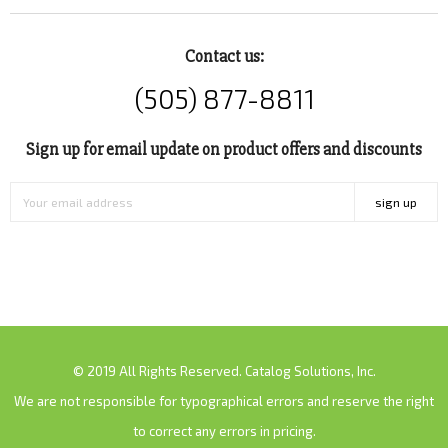
Contact us:
(505) 877-8811
Sign up for email update on product offers and discounts
sign up
© 2019 All Rights Reserved. Catalog Solutions, Inc.
We are not responsible for typographical errors and reserve the right
to correct any errors in pricing.