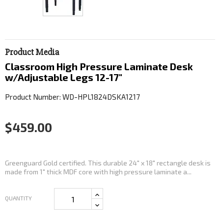
Product Media
Classroom High Pressure Laminate Desk
w/Adjustable Legs 12-17"
Product Number: WD-HPL1824DSKA1217
$459.00
Greenguard Gold certified. This durable 24" x 18" rectangle desk is
made from 1" thick MDF core with high pressure laminate a...
QUANTITY