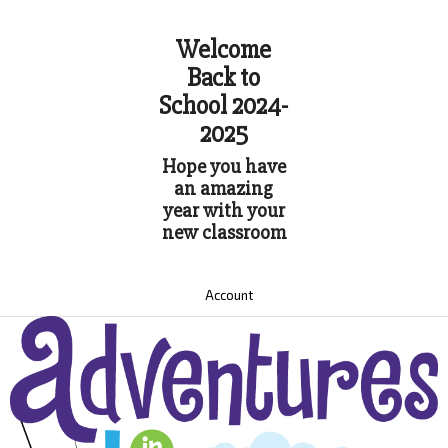
Welcome
Back to
School 2024-
2025
Hope you have
an amazing
year with your
new classroom
Account