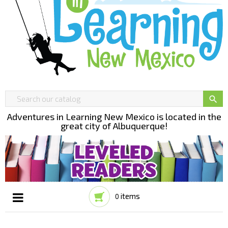

Adventures in Learning New Mexico is located in the
great city of Albuquerque!
items
0
Toggle
☰
navigation