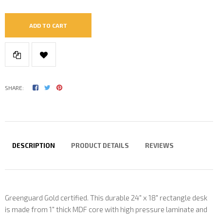
ADD TO CART
SHARE:
DESCRIPTION
PRODUCT DETAILS
REVIEWS
Greenguard Gold certified. This durable 24" x 18" rectangle desk
is made from 1" thick MDF core with high pressure laminate and