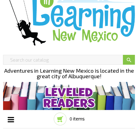

Adventures in Learning New Mexico is located in the
great city of Albuquerque!
items
0
Toggle
☰
navigation