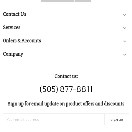
Contact Us

Services

Orders & Accounts

Company

Contact us:
(505) 877-8811
Sign up for email update on product offers and discounts
sign up