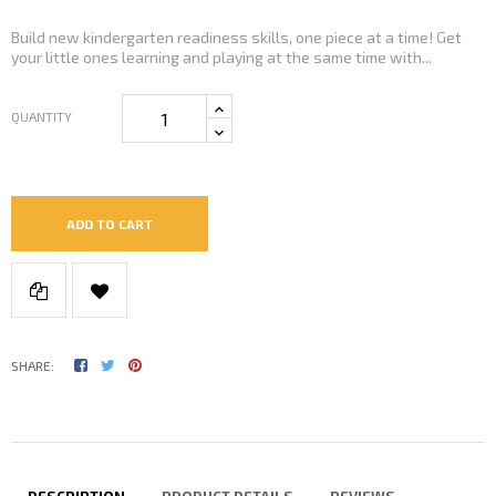
Build new kindergarten readiness skills, one piece at a time! Get
your little ones learning and playing at the same time with...
QUANTITY
ADD TO CART
SHARE: