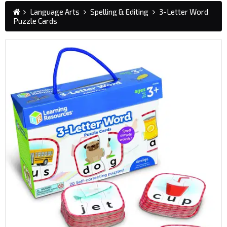
Language Arts
Spelling & Editing
3-Letter Word
Puzzle Cards