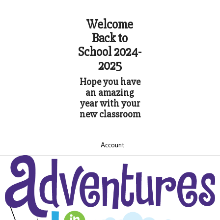
Welcome
Back to
School 2024-
2025
Hope you have
an amazing
year with your
new classroom
Account