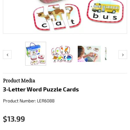
Product Media
3-Letter Word Puzzle Cards
Product Number: LER6088
$13.99