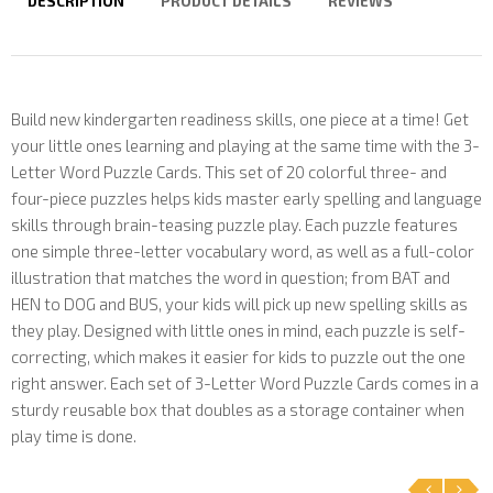
DESCRIPTION
PRODUCT DETAILS
REVIEWS
Build new kindergarten readiness skills, one piece at a time! Get
your little ones learning and playing at the same time with the 3-
Letter Word Puzzle Cards. This set of 20 colorful three- and
four-piece puzzles helps kids master early spelling and language
skills through brain-teasing puzzle play. Each puzzle features
one simple three-letter vocabulary word, as well as a full-color
illustration that matches the word in question; from BAT and
HEN to DOG and BUS, your kids will pick up new spelling skills as
they play. Designed with little ones in mind, each puzzle is self-
correcting, which makes it easier for kids to puzzle out the one
right answer. Each set of 3-Letter Word Puzzle Cards comes in a
sturdy reusable box that doubles as a storage container when
play time is done.