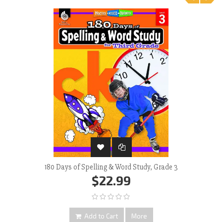
‹
›
180 Days of Spelling & Word Study, Grade 3
$22.99
Add to Cart
More