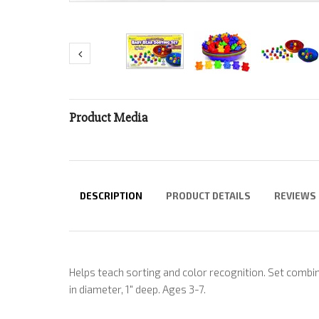
Product Media
DESCRIPTION
PRODUCT DETAILS
REVIEWS
Helps teach sorting and color recognition. Set combin
in diameter, 1" deep. Ages 3-7.