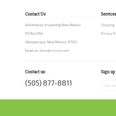
Contact Us
Service
Adventures in Learning New Mexico
Shipping
PO Box 654
Privacy P
Albuquerque, New Mexico, 87103
Email us:
ailnm@comcast.net
Contact us:
Sign up 
(505) 877-8811