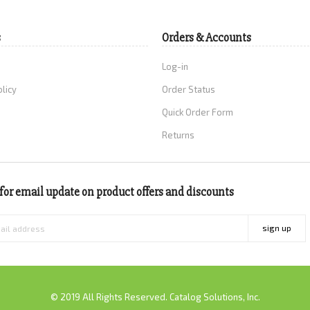
s
Orders & Accounts
Log-in
olicy
Order Status
Quick Order Form
Returns
for email update on product offers and discounts
sign up
© 2019 All Rights Reserved. Catalog Solutions, Inc.