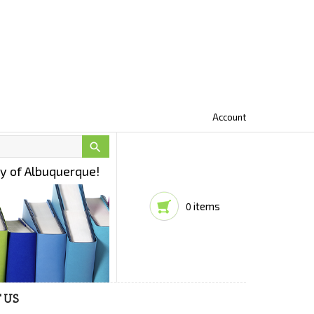
Account

ty of Albuquerque!
items
0
 US