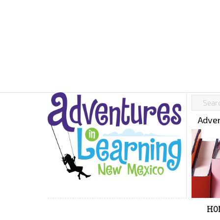
Adven
HO