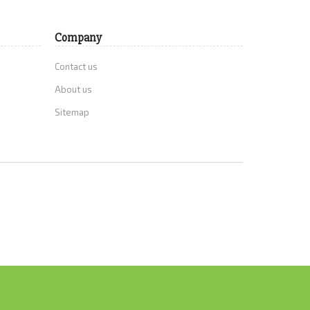
Company
Contact us
About us
Sitemap