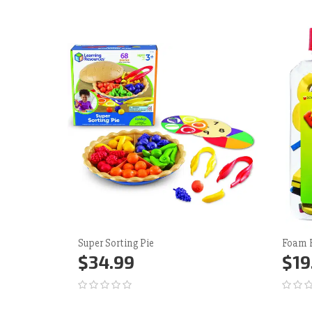
Super Sorting Pie
Foam 
$34.99
$19
Add to Cart
More
Ad