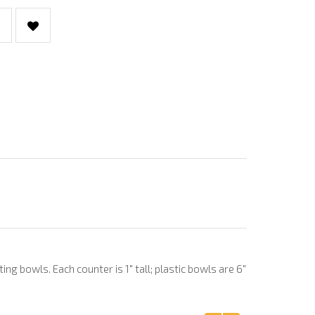
g bowls. Each counter is 1" tall; plastic bowls are 6"