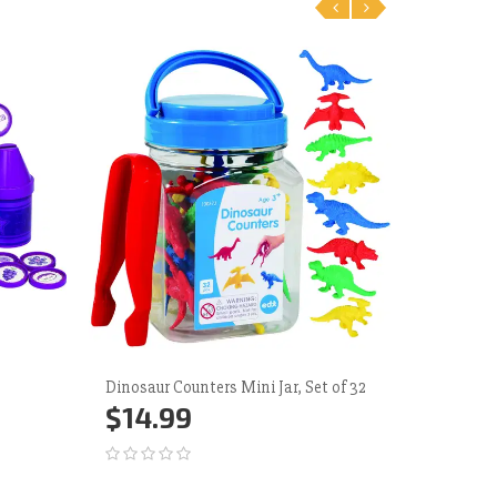
‹
›
Dinosaur Counters Mini Jar, Set of 32
Junior Ra
$14.99
$35.
Add to Cart
More
Add 