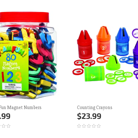
Fun Magnet Numbers
Counting Crayons
.99
$23.99
d to Cart
More
Add to Cart
More