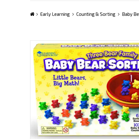
Early Learning
Counting & Sorting
Baby Be