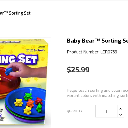
ar™ Sorting Set
Baby Bear™ Sorting S
Product Number: LER0739
$25.99
Helps teach sorting and color rec
vibrant colors with matching sorti
QUANTITY