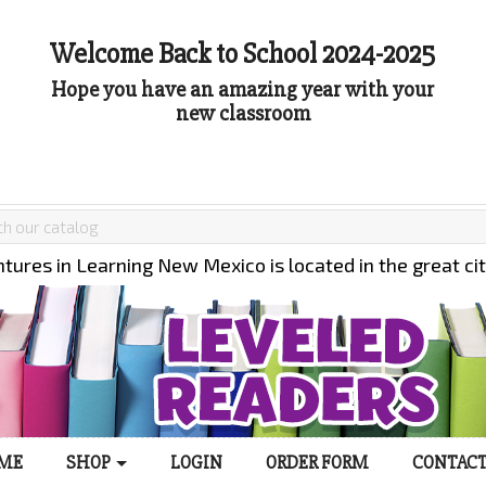
Welcome Back to School 2024-2025
Hope you have an amazing year with your
new classroom
tures in Learning New Mexico is located in the great ci
ME
SHOP
LOGIN
ORDER FORM
CONTACT