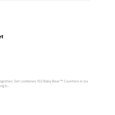
et
ognition. Set combines 102 Baby Bear™ Counters in six
ng b...