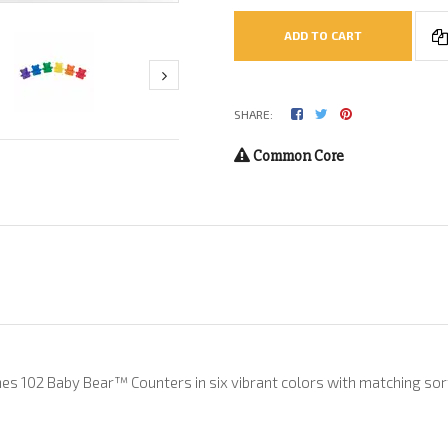
ADD TO CART
SHARE:
Common Core
es 102 Baby Bear™ Counters in six vibrant colors with matching sortin